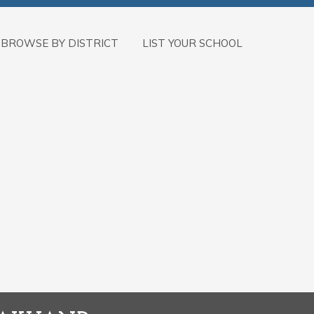
BROWSE BY DISTRICT
LIST YOUR SCHOOL