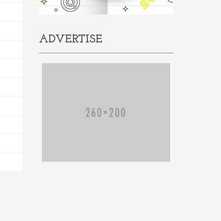
ADVERTISE