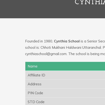
CYNTHI
Founded in 1980,
Cynthia School
is a Senior Sec
school is: Chhoti Mukhani Haldwani Uttaranchal. 
cynthiaschool@gmail.com. The school is being m
Name
Affiliate ID
Address
PIN Code
STD Code