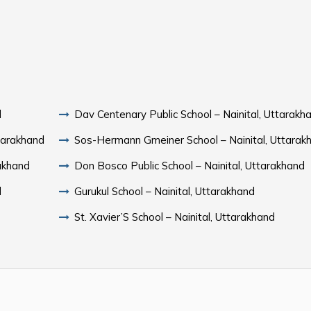
d
Dav Centenary Public School – Nainital, Uttarakh
ttarakhand
Sos-Hermann Gmeiner School – Nainital, Uttarak
rakhand
Don Bosco Public School – Nainital, Uttarakhand
d
Gurukul School – Nainital, Uttarakhand
St. Xavier’S School – Nainital, Uttarakhand