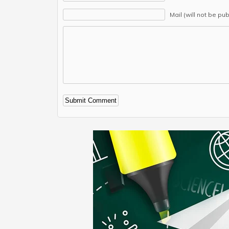
Mail (will not be pu
Alternative: