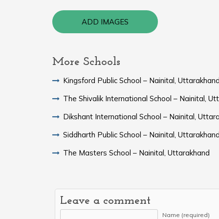
ADD IMAGES
More Schools
Kingsford Public School – Nainital, Uttarakhan
The Shivalik International School – Nainital, U
Dikshant International School – Nainital, Utta
Siddharth Public School – Nainital, Uttarakhan
The Masters School – Nainital, Uttarakhand
Leave a comment
Name (required)