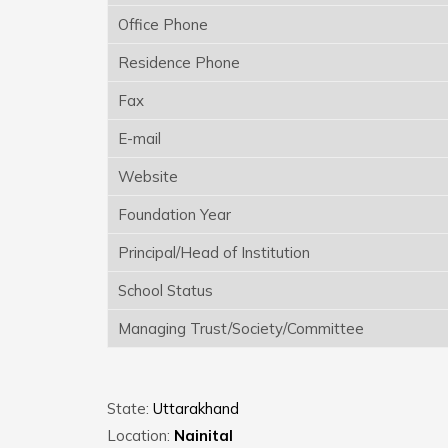
Office Phone
Residence Phone
Fax
E-mail
Website
Foundation Year
Principal/Head of Institution
School Status
Managing Trust/Society/Committee
State:
Uttarakhand
Location:
Nainital