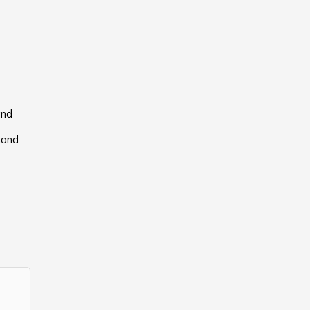
and
hand