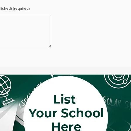
blished) (required)