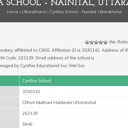
A SCHOOL – NAINITAL, UTTA
Home
»
Uttarakhand
» Cynthia School – Nainital, Uttarakhand
(No Ratin
ondary, affiliated to CBSE. Affiliation ID is 3530142. Address of t
PIN Code: 263139. Email address of the school is
anaged by Cynthia Educational Soc Wel Soc.
Cynthia School
3530142
Chhoti Mukhani Haldwani Uttaranchal
263139
5946