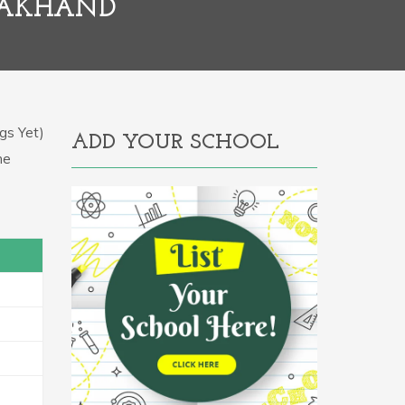
RAKHAND
gs Yet)
ADD YOUR SCHOOL
he