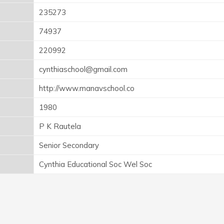
235273
74937
220992
cynthiaschool@gmail.com
http://www.manavschool.co
1980
P K Rautela
Senior Secondary
Cynthia Educational Soc Wel Soc