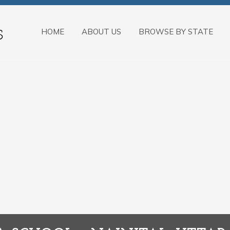
HOME
ABOUT US
BROWSE BY STATE