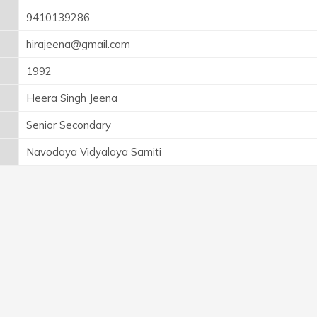
9410139286
hirajeena@gmail.com
1992
Heera Singh Jeena
Senior Secondary
Navodaya Vidyalaya Samiti