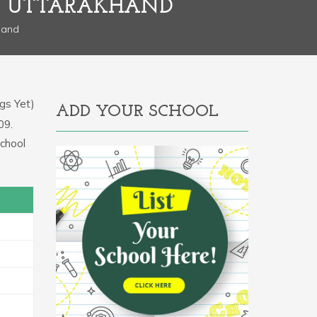
L, UTTARAKHAND
hand
gs Yet)
ADD YOUR SCHOOL
09.
school