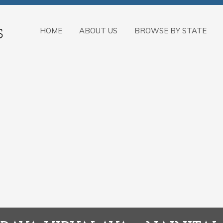
HOME
ABOUT US
BROWSE BY STATE