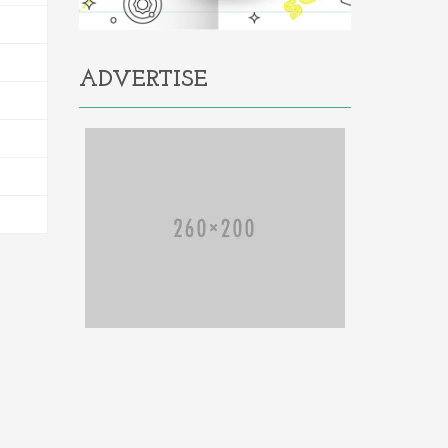
ADVERTISE