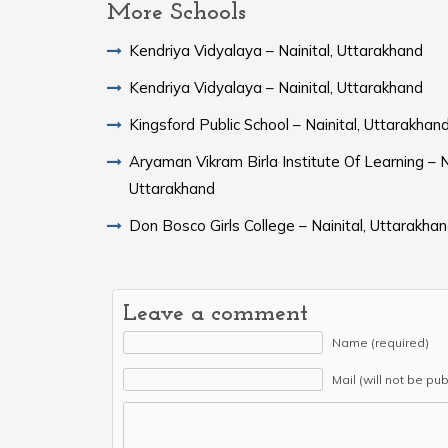
More Schools
Kendriya Vidyalaya – Nainital, Uttarakhand
Kendriya Vidyalaya – Nainital, Uttarakhand
Kingsford Public School – Nainital, Uttarakhan
Aryaman Vikram Birla Institute Of Learning – Na
Uttarakhand
Don Bosco Girls College – Nainital, Uttarakha
Leave a comment
Name (required)
Mail (will not be pu