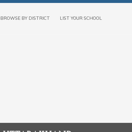
BROWSE BY DISTRICT
LIST YOUR SCHOOL