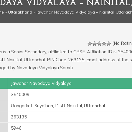
AYA VIDYALAYA – NAINITA
me
»
Uttarakhand
» Jawahar Navodaya Vidyalaya – Nainital, Uttarak
(No Ratin
a
is a Senior Secondary, affiliated to CBSE. Affiliation ID is 35400
stt Nainital, Uttranchal. PIN Code: 263135. Email address of the 
naged by Navodaya Vidyalaya Samiti.
Jawahar Navodaya Vidyalaya
3540009
Gangarkot, Suyalbari, Distt Nainital, Uttranchal
263135
5946