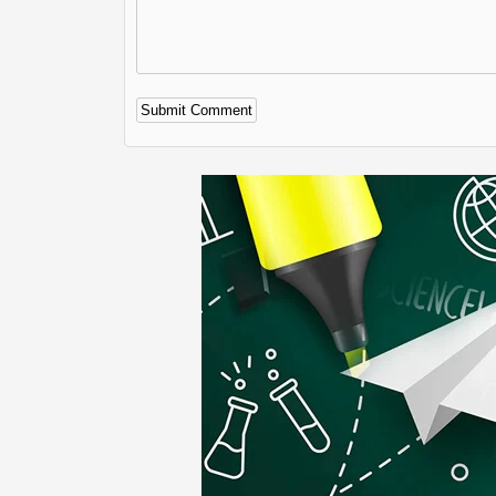
Alternative: