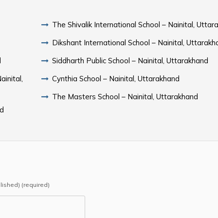
The Shivalik International School – Nainital, Utta
Dikshant International School – Nainital, Uttarak
d
Siddharth Public School – Nainital, Uttarakhand
inital,
Cynthia School – Nainital, Uttarakhand
The Masters School – Nainital, Uttarakhand
nd
blished) (required)