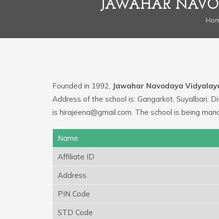
JAWAHAR NAVOD
Ho
Founded in 1992,
Jawahar Navodaya Vidyalay
Address of the school is: Gangarkot, Suyalbari, Di
is hirajeena@gmail.com. The school is being ma
Name
Affiliate ID
Address
PIN Code
STD Code