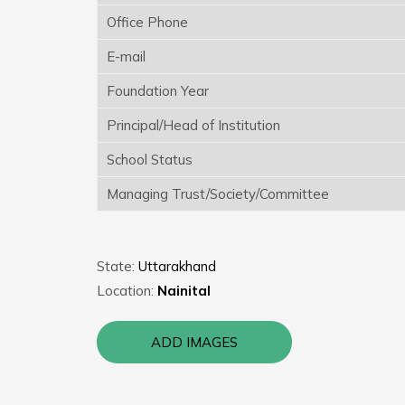
Office Phone
E-mail
Foundation Year
Principal/Head of Institution
School Status
Managing Trust/Society/Committee
State:
Uttarakhand
Location:
Nainital
ADD IMAGES