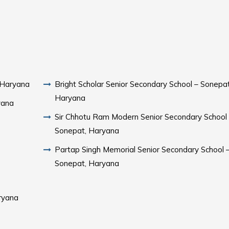
 Haryana
Bright Scholar Senior Secondary School – Sonepat
Haryana
yana
Sir Chhotu Ram Modern Senior Secondary School
Sonepat, Haryana
Partap Singh Memorial Senior Secondary School 
Sonepat, Haryana
ryana