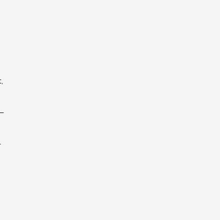
,
 –
–