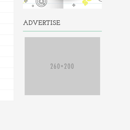
ADVERTISE