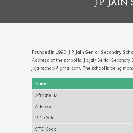
J P JAI
Founded in 1990,
J P Jain Senior Secondry Scho
Address of the school is: J.p.jain Senior Secondr
jpjainschool@gmail.com. The school is being man
Name
Affiliate ID
Address
PIN Code
STD Code