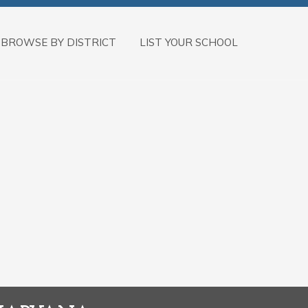
BROWSE BY DISTRICT
LIST YOUR SCHOOL