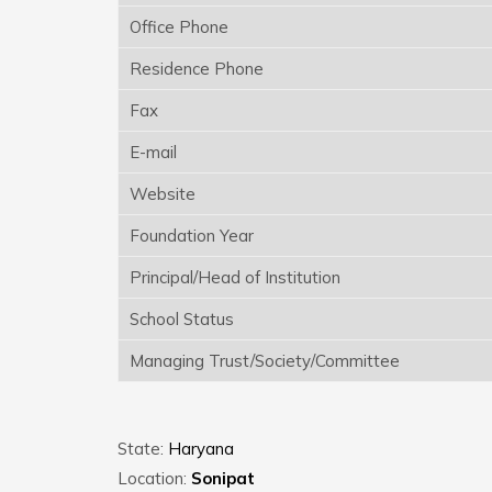
Office Phone
Residence Phone
Fax
E-mail
Website
Foundation Year
Principal/Head of Institution
School Status
Managing Trust/Society/Committee
State:
Haryana
Location:
Sonipat