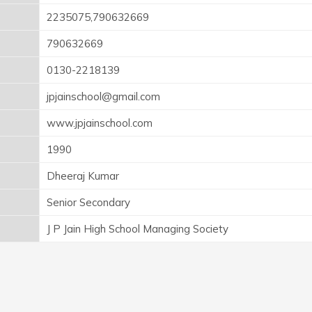
2235075,790632669
790632669
0130-2218139
jpjainschool@gmail.com
www.jpjainschool.com
1990
Dheeraj Kumar
Senior Secondary
J P Jain High School Managing Society