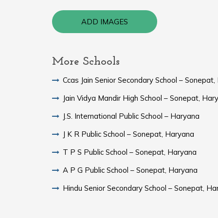
ADD IMAGES
More Schools
Ccas Jain Senior Secondary School – Sonepat,
Jain Vidya Mandir High School – Sonepat, Har
J.S. International Public School – Haryana
J K R Public School – Sonepat, Haryana
T P S Public School – Sonepat, Haryana
A P G Public School – Sonepat, Haryana
Hindu Senior Secondary School – Sonepat, Ha