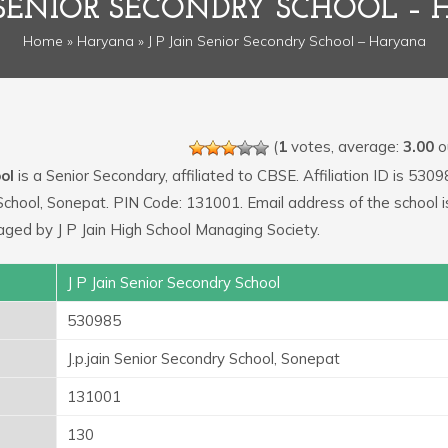
N SENIOR SECONDRY SCHOOL –
Home
»
Haryana
» J P Jain Senior Secondry School – Haryana
(
1
votes, average:
3.00
ou
ol
is a Senior Secondary, affiliated to CBSE. Affiliation ID is 5309
y School, Sonepat. PIN Code: 131001. Email address of the school i
aged by J P Jain High School Managing Society.
J P Jain Senior Secondry School
530985
J.p.jain Senior Secondry School, Sonepat
131001
130