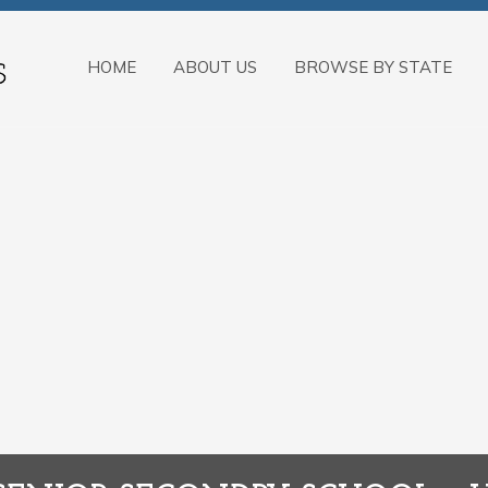
HOME
ABOUT US
BROWSE BY STATE