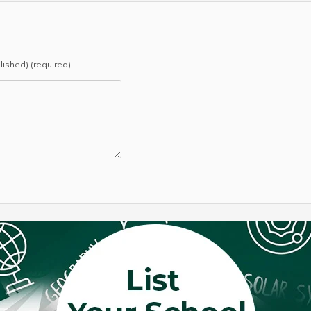
blished) (required)