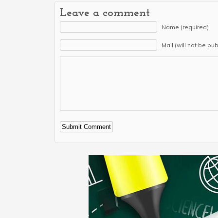
Leave a comment
Name (required)
Mail (will not be pu
Alternative: