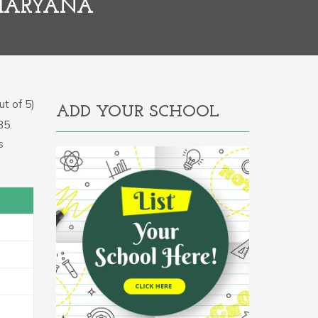
 HARYANA
t of 5)
ADD YOUR SCHOOL
85.
s