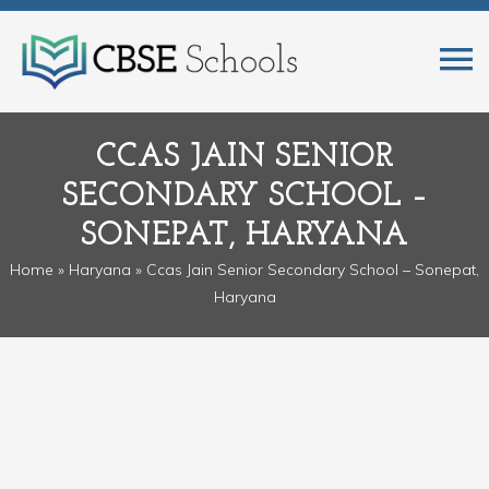
CCAS JAIN SENIOR
SECONDARY SCHOOL –
SONEPAT, HARYANA
Home
»
Haryana
» Ccas Jain Senior Secondary School – Sonepat,
Haryana