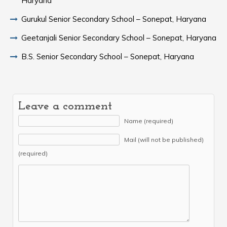
Haryana
Gurukul Senior Secondary School – Sonepat, Haryana
Geetanjali Senior Secondary School – Sonepat, Haryana
B.S. Senior Secondary School – Sonepat, Haryana
Leave a comment
Name (required)
Mail (will not be published)
(required)