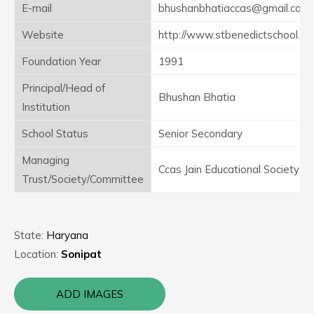
E-mail
bhushanbhatiaccas@gmail.com
Website
http://www.stbenedictschool.in
Foundation Year
1991
Principal/Head of
Bhushan Bhatia
Institution
School Status
Senior Secondary
Managing
Ccas Jain Educational Society
Trust/Society/Committee
State:
Haryana
Location:
Sonipat
ADD IMAGES