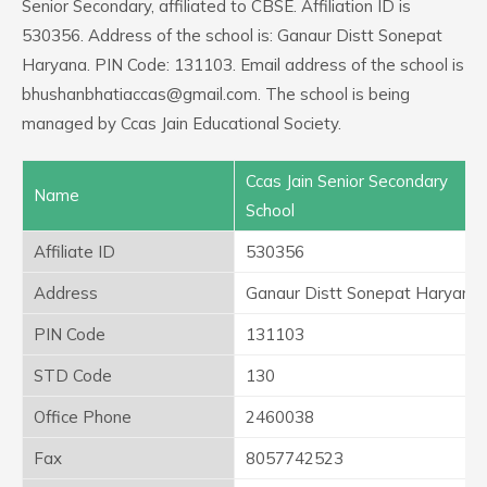
Senior Secondary, affiliated to CBSE. Affiliation ID is
530356. Address of the school is: Ganaur Distt Sonepat
Haryana. PIN Code: 131103. Email address of the school is
bhushanbhatiaccas@gmail.com. The school is being
managed by Ccas Jain Educational Society.
Ccas Jain Senior Secondary
Name
School
Affiliate ID
530356
Address
Ganaur Distt Sonepat Haryana
PIN Code
131103
STD Code
130
Office Phone
2460038
Fax
8057742523