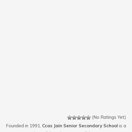
(No Ratings Yet)
Founded in 1991,
Ccas Jain Senior Secondary School
is a