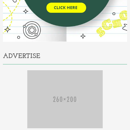
ADVERTISE