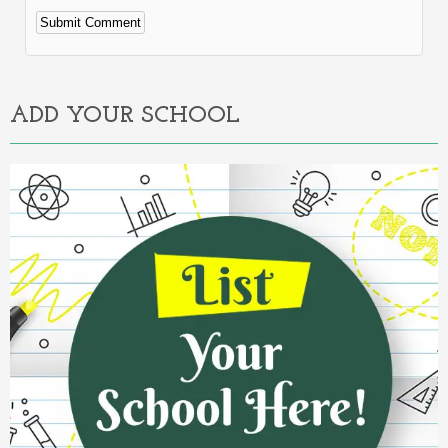
Alternative:
ADD YOUR SCHOOL