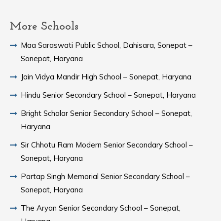
More Schools
Maa Saraswati Public School, Dahisara, Sonepat –
Sonepat, Haryana
Jain Vidya Mandir High School – Sonepat, Haryana
Hindu Senior Secondary School – Sonepat, Haryana
Bright Scholar Senior Secondary School – Sonepat,
Haryana
Sir Chhotu Ram Modern Senior Secondary School –
Sonepat, Haryana
Partap Singh Memorial Senior Secondary School –
Sonepat, Haryana
The Aryan Senior Secondary School – Sonepat,