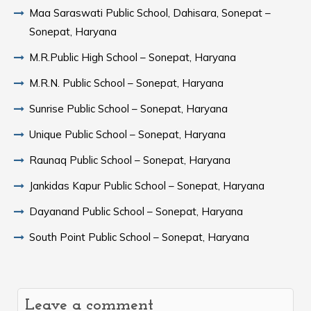
Maa Saraswati Public School, Dahisara, Sonepat –
Sonepat, Haryana
M.R.Public High School – Sonepat, Haryana
M.R.N. Public School – Sonepat, Haryana
Sunrise Public School – Sonepat, Haryana
Unique Public School – Sonepat, Haryana
Raunaq Public School – Sonepat, Haryana
Jankidas Kapur Public School – Sonepat, Haryana
Dayanand Public School – Sonepat, Haryana
South Point Public School – Sonepat, Haryana
Leave a comment