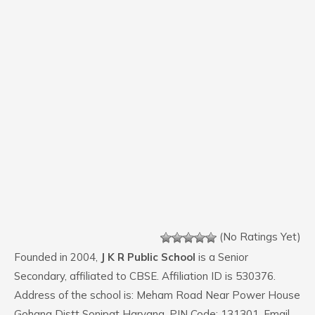
(No Ratings Yet)
Founded in 2004,
J K R Public School
is a Senior
Secondary, affiliated to CBSE. Affiliation ID is 530376.
Address of the school is: Meham Road Near Power House
Gohana Distt Sonipat Haryana. PIN Code: 131301. Email