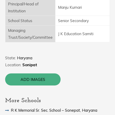
Principal/Head of
Manju Kumari
Institution
School Status
Senior Secondary
Managing
J K Education Samiti
Trust/Society/Committee
State:
Haryana
Location:
Sonipat
ADD IMAGES
More Schools
R K Memorial Sr. Sec. School – Sonepat, Haryana