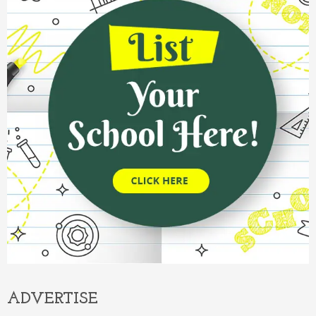
ADVERTISE