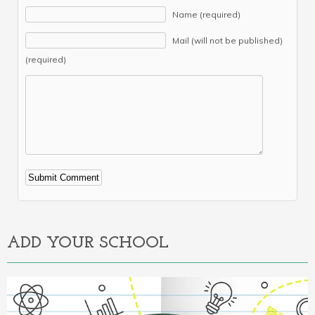
Name (required)
Mail (will not be published)
(required)
Alternative:
ADD YOUR SCHOOL