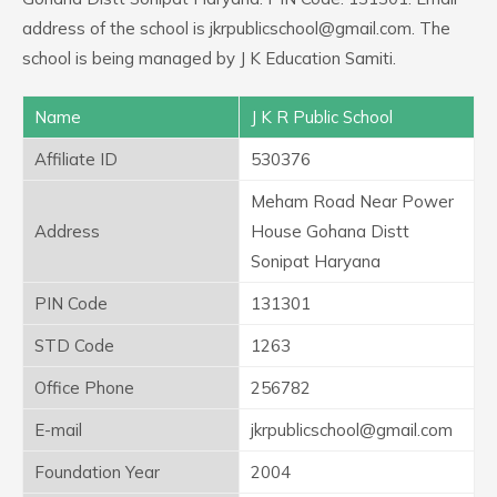
address of the school is jkrpublicschool@gmail.com. The
school is being managed by J K Education Samiti.
Name
J K R Public School
Affiliate ID
530376
Meham Road Near Power
Address
House Gohana Distt
Sonipat Haryana
PIN Code
131301
STD Code
1263
Office Phone
256782
E-mail
jkrpublicschool@gmail.com
Foundation Year
2004