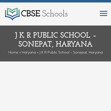
J K R PUBLIC SCHOOL –
SONEPAT, HARYANA
Home
»
Haryana
» J K R Public School – Sonepat, Haryana