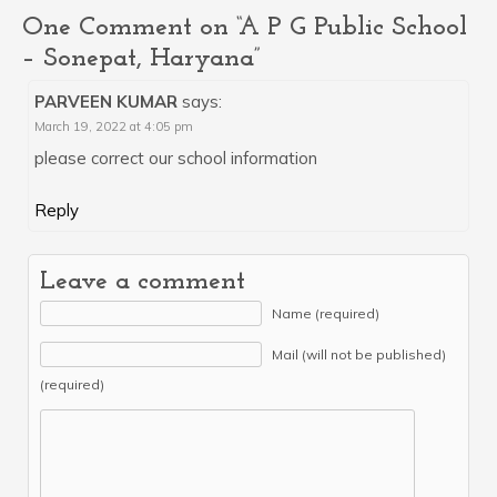
One Comment on “A P G Public School
– Sonepat, Haryana”
PARVEEN KUMAR
says:
March 19, 2022 at 4:05 pm
please correct our school information
Reply
Leave a comment
Name (required)
Mail (will not be published)
(required)