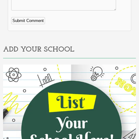
Alternative:
ADD YOUR SCHOOL