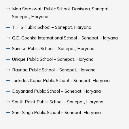
Maa Saraswati Public School, Dahisara, Sonepat –
Sonepat, Haryana
T P S Public School – Sonepat, Haryana
G.D. Goenka International School – Sonepat, Haryana
Sunrise Public School – Sonepat, Haryana
Unique Public School – Sonepat, Haryana
Raunaq Public School – Sonepat, Haryana
Jankidas Kapur Public School – Sonepat, Haryana
Dayanand Public School – Sonepat, Haryana
South Point Public School – Sonepat, Haryana
Sher Singh Public School – Sonepat, Haryana