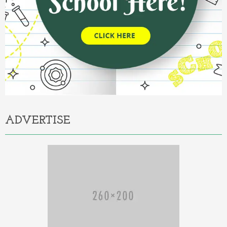
ADVERTISE