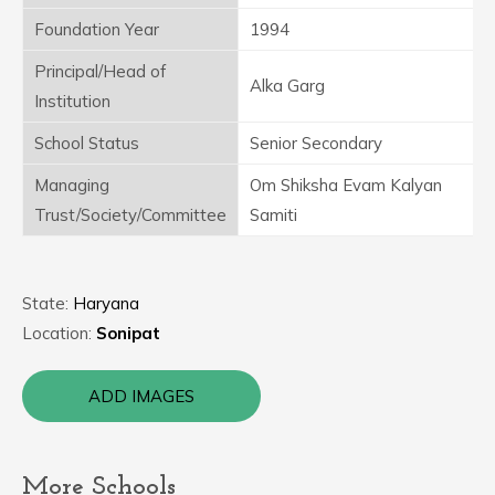
Foundation Year
1994
Principal/Head of
Alka Garg
Institution
School Status
Senior Secondary
Managing
Om Shiksha Evam Kalyan
Trust/Society/Committee
Samiti
State:
Haryana
Location:
Sonipat
ADD IMAGES
More Schools