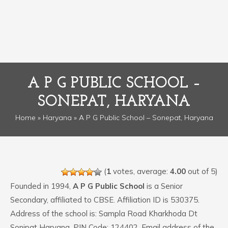
A P G PUBLIC SCHOOL –
SONEPAT, HARYANA
Home
»
Haryana
» A P G Public School – Sonepat, Haryana
(
1
votes, average:
4.00
out of 5)
Founded in 1994,
A P G Public School
is a Senior
Secondary, affiliated to CBSE. Affiliation ID is 530375.
Address of the school is: Sampla Road Kharkhoda Dt
Sonipat Haryana. PIN Code: 124402. Email address of the