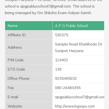
school is apgpublucschool7@gmail.com. The school is
being managed by Om Shiksha Evam Kalyan Samiti.
Name
A P G Public School
Affiliate ID
530375
Sampla Road Kharkhoda Dt
Address
Sonipat Haryana
PIN Code
124402
STD Code
130
Office Phone
9255495032
Fax
080-26484355
E-mail
apgpublucschool7@gmail.com
Website
http://www.bgsnps.com