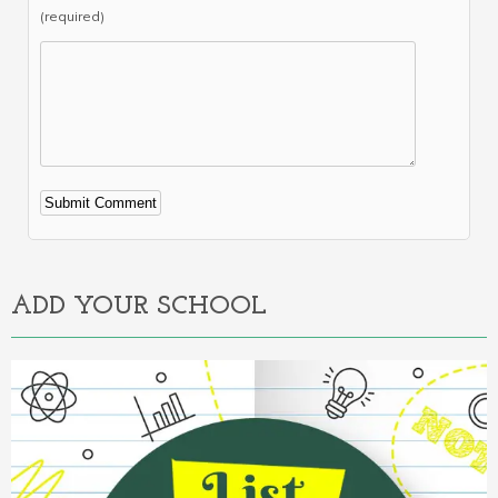
(required)
Alternative:
ADD YOUR SCHOOL