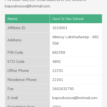
bapssilvassa@hotmail.com.
Name
Govt Sr Sec School
Affiliate ID
3220001
Minicoy Lakshadweep - 682
Address
559
PIN Code
682559
STD Code
4892
Office Phone
22251
Residence Phone
22261
Fax
2602632750
E-mail
bapssilvassa@hotmail.com
Foundation Year
2004