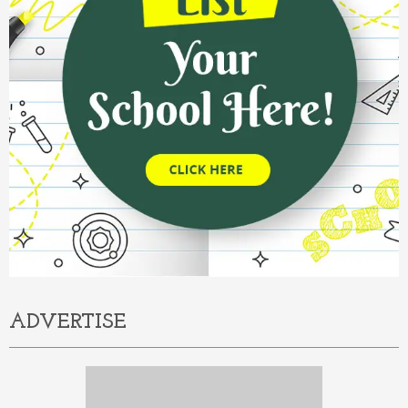
ADVERTISE