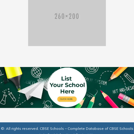
©: All rights reserved.
CBSE Schools – Complete Database of CBSE Schools