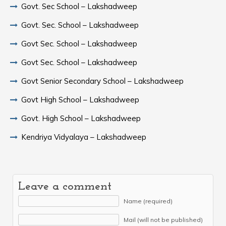
Govt. Sec School – Lakshadweep
Govt. Sec. School – Lakshadweep
Govt Sec. School – Lakshadweep
Govt Sec. School – Lakshadweep
Govt Senior Secondary School – Lakshadweep
Govt High School – Lakshadweep
Govt. High School – Lakshadweep
Kendriya Vidyalaya – Lakshadweep
Leave a comment
Name (required)
Mail (will not be published)