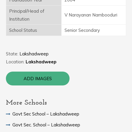
Principal/Head of
V Narayanan Nambooduri
Institution
School Status
Senior Secondary
State:
Lakshadweep
Location:
Lakshadweep
ADD IMAGES
More Schools
Govt Sec School – Lakshadweep
Govt Sec. School – Lakshadweep