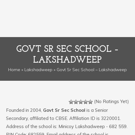
GOVT SR SEC SCHOOL –
LAKSHADWEEP
Home
»
Lakshadweep
» Govt Sr Sec School – Lakshadweep
(No Ratings Yet)
Founded in 2004,
Govt Sr Sec School
is a Senior
Secondary, affiliated to CBSE. Affiliation ID is 3220001.
Address of the school is: Minicoy Lakshadweep - 682 559.
PIN Code: 682559. Email address of the school is