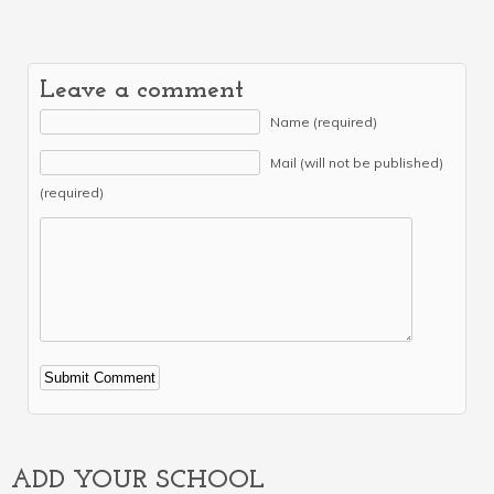
Leave a comment
Name (required)
Mail (will not be published)
(required)
Alternative:
ADD YOUR SCHOOL