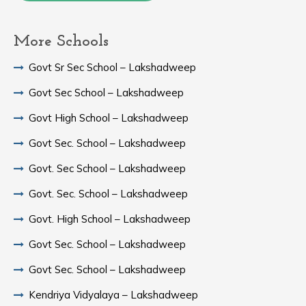
More Schools
Govt Sr Sec School – Lakshadweep
Govt Sec School – Lakshadweep
Govt High School – Lakshadweep
Govt Sec. School – Lakshadweep
Govt. Sec School – Lakshadweep
Govt. Sec. School – Lakshadweep
Govt. High School – Lakshadweep
Govt Sec. School – Lakshadweep
Govt Sec. School – Lakshadweep
Kendriya Vidyalaya – Lakshadweep