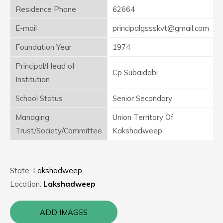
Residence Phone
62664
E-mail
principalgssskvt@gmail.com
Foundation Year
1974
Principal/Head of
Cp Subaidabi
Institution
School Status
Senior Secondary
Managing
Union Territory Of
Trust/Society/Committee
Kakshadweep
State:
Lakshadweep
Location:
Lakshadweep
ADD IMAGES