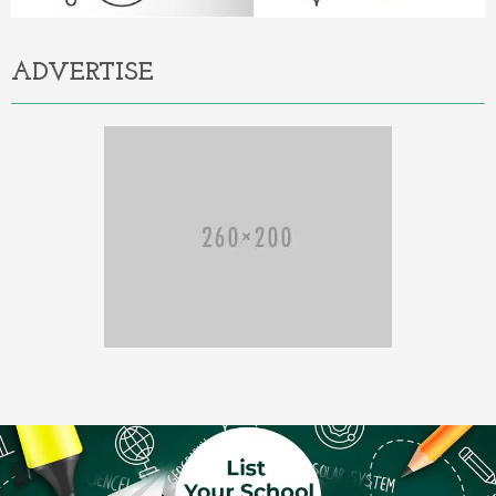
ADVERTISE