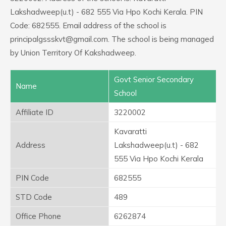
Lakshadweep(u.t) - 682 555 Via Hpo Kochi Kerala. PIN
Code: 682555. Email address of the school is
principalgssskvt@gmail.com. The school is being managed
by Union Territory Of Kakshadweep.
Govt Senior Secondary
Name
School
Affiliate ID
3220002
Kavaratti
Address
Lakshadweep(u.t) - 682
555 Via Hpo Kochi Kerala
PIN Code
682555
STD Code
489
Office Phone
6262874