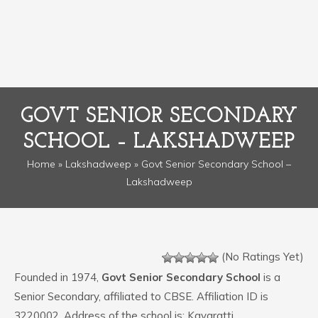
GOVT SENIOR SECONDARY
SCHOOL – LAKSHADWEEP
Home
»
Lakshadweep
» Govt Senior Secondary School –
Lakshadweep
(No Ratings Yet)
Founded in 1974,
Govt Senior Secondary School
is a
Senior Secondary, affiliated to CBSE. Affiliation ID is
3220002. Address of the school is: Kavaratti