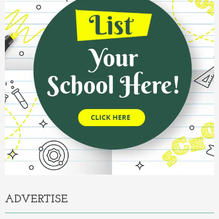
ADVERTISE