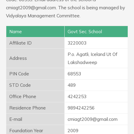
cmiagt2009@gmail.com. The school is being managed by
Vidyalaya Management Committee.
Name
Govt Sec. School
Affiliate ID
3220003
P.o. Agatli, Iceland Ut Of
Address
Lakshadweep
PIN Code
68553
STD Code
489
Office Phone
4242253
Residence Phone
9894242256
E-mail
cmiagt2009@gmail.com
Foundation Year
2009