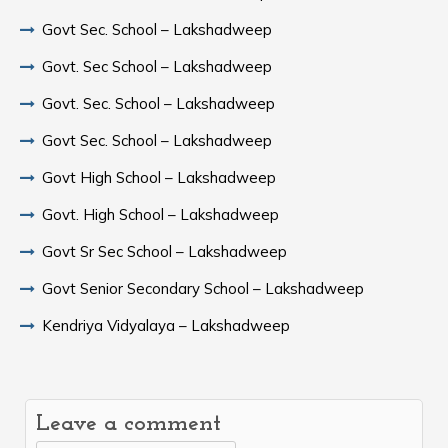
Govt Sec. School – Lakshadweep
Govt. Sec School – Lakshadweep
Govt. Sec. School – Lakshadweep
Govt Sec. School – Lakshadweep
Govt High School – Lakshadweep
Govt. High School – Lakshadweep
Govt Sr Sec School – Lakshadweep
Govt Senior Secondary School – Lakshadweep
Kendriya Vidyalaya – Lakshadweep
Leave a comment