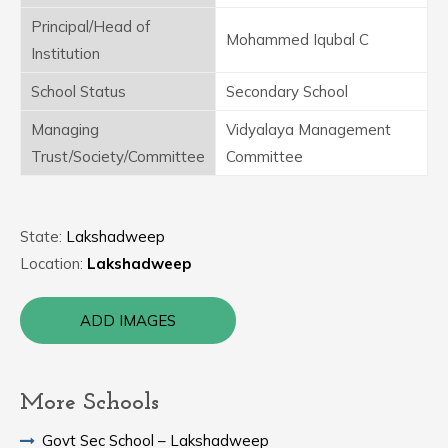
Principal/Head of
Mohammed Iqubal C
Institution
School Status
Secondary School
Managing
Vidyalaya Management
Trust/Society/Committee
Committee
State:
Lakshadweep
Location:
Lakshadweep
ADD IMAGES
More Schools
Govt Sec School – Lakshadweep