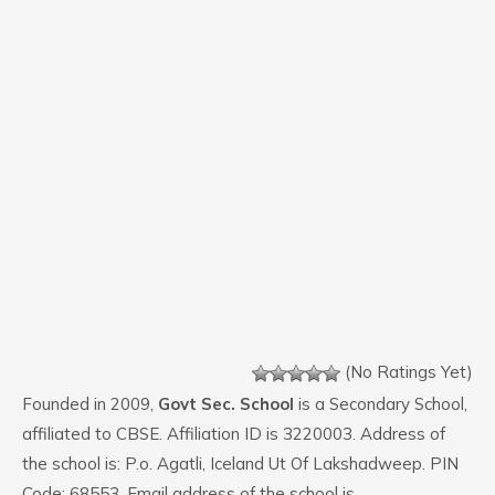
(No Ratings Yet)
Founded in 2009,
Govt Sec. School
is a Secondary School,
affiliated to CBSE. Affiliation ID is 3220003. Address of
the school is: P.o. Agatli, Iceland Ut Of Lakshadweep. PIN
Code: 68553. Email address of the school is