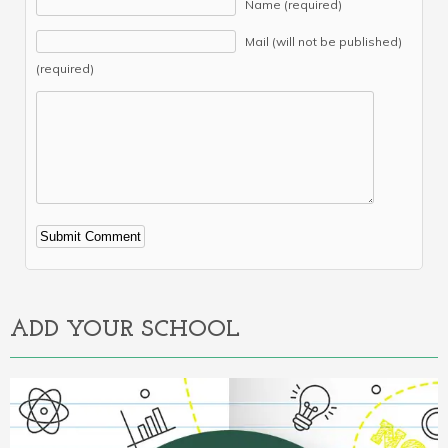
Name (required)
Mail (will not be published)
(required)
Alternative:
ADD YOUR SCHOOL