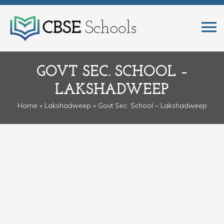
GOVT SEC. SCHOOL –
LAKSHADWEEP
Home
»
Lakshadweep
» Govt Sec. School – Lakshadweep