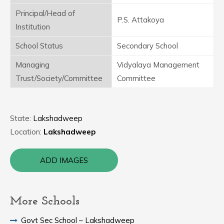
Principal/Head of
P.S. Attakoya
Institution
School Status
Secondary School
Managing
Vidyalaya Management
Trust/Society/Committee
Committee
State:
Lakshadweep
Location:
Lakshadweep
ADD IMAGES
More Schools
Govt Sec School – Lakshadweep