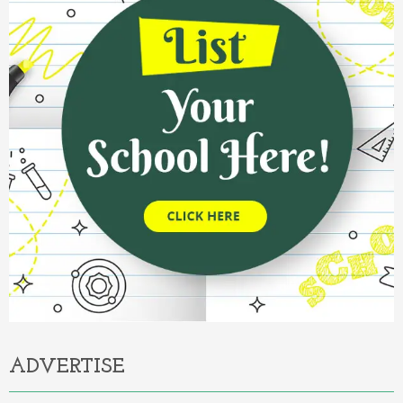
ADVERTISE