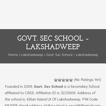
GOVT. SEC SCHOOL –
LAKSHADWEEP
Home
»
Lakshadweep
» Govt. Sec School – Lakshadweep
(No Ratings Yet)
Founded in 2009,
Govt. Sec School
is a Secondary School,
affiliated to CBSE. Affiliation ID is 3220009. Address of
the school is: Kiltan Island Ut Of Lakshadweep. PIN Code:
682558. Email address of the school is gsssklt@gmail.com.