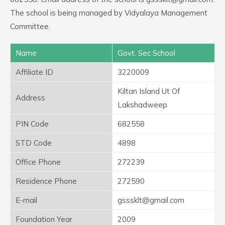
The school is being managed by Vidyalaya Management
Committee.
Name
Govt. Sec School
Affiliate ID
3220009
Kiltan Island Ut Of
Address
Lakshadweep
PIN Code
682558
STD Code
4898
Office Phone
272239
Residence Phone
272590
E-mail
gsssklt@gmail.com
Foundation Year
2009