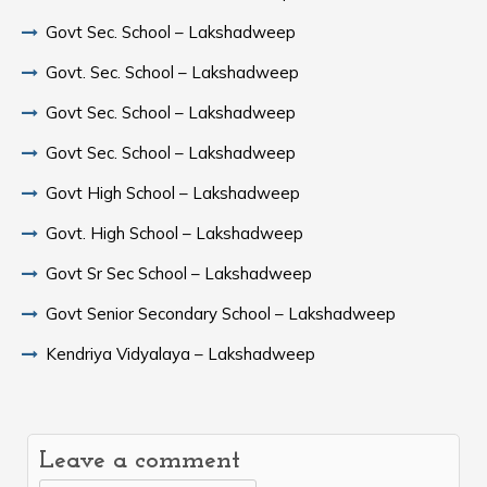
Govt Sec. School – Lakshadweep
Govt. Sec. School – Lakshadweep
Govt Sec. School – Lakshadweep
Govt Sec. School – Lakshadweep
Govt High School – Lakshadweep
Govt. High School – Lakshadweep
Govt Sr Sec School – Lakshadweep
Govt Senior Secondary School – Lakshadweep
Kendriya Vidyalaya – Lakshadweep
Leave a comment