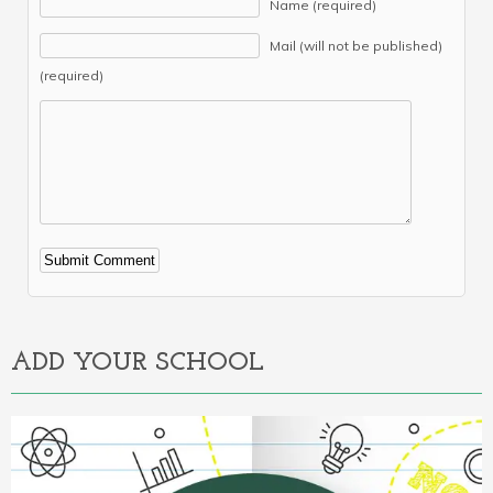
Name (required)
Mail (will not be published)
(required)
Alternative:
ADD YOUR SCHOOL