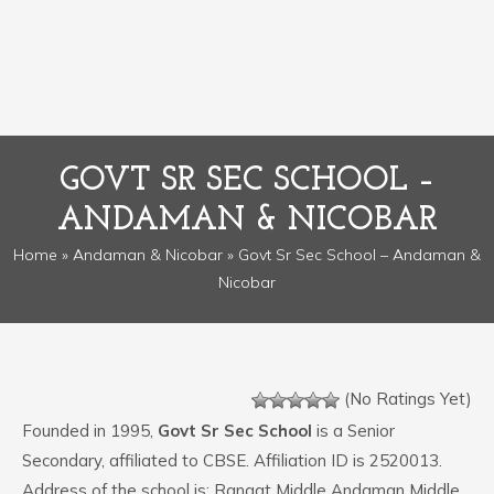
GOVT SR SEC SCHOOL –
ANDAMAN & NICOBAR
Home
»
Andaman & Nicobar
» Govt Sr Sec School – Andaman &
Nicobar
(No Ratings Yet)
Founded in 1995,
Govt Sr Sec School
is a Senior
Secondary, affiliated to CBSE. Affiliation ID is 2520013.
Address of the school is: Rangat Middle Andaman Middle