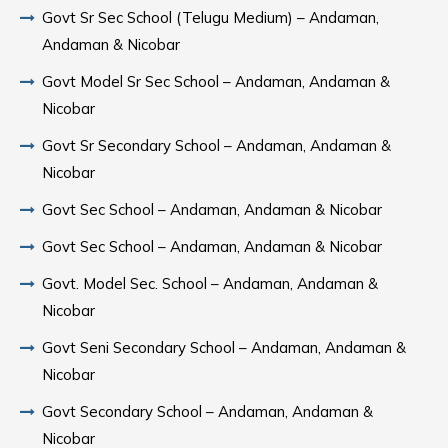
Govt Sr Sec School (Telugu Medium) – Andaman,
Andaman & Nicobar
Govt Model Sr Sec School – Andaman, Andaman &
Nicobar
Govt Sr Secondary School – Andaman, Andaman &
Nicobar
Govt Sec School – Andaman, Andaman & Nicobar
Govt Sec School – Andaman, Andaman & Nicobar
Govt. Model Sec. School – Andaman, Andaman &
Nicobar
Govt Seni Secondary School – Andaman, Andaman &
Nicobar
Govt Secondary School – Andaman, Andaman &
Nicobar