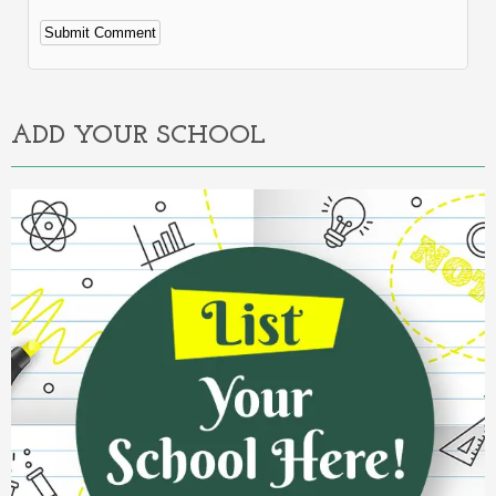
Alternative:
ADD YOUR SCHOOL