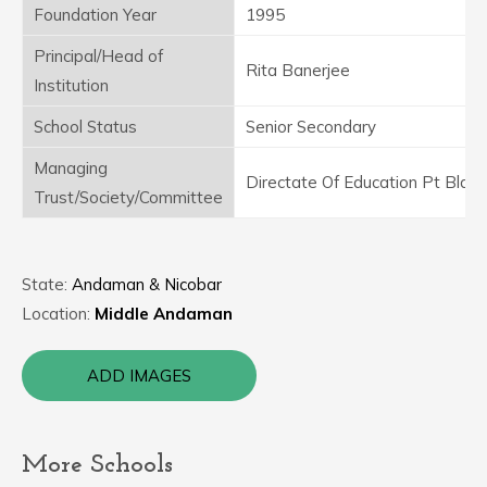
Foundation Year
1995
Principal/Head of
Rita Banerjee
Institution
School Status
Senior Secondary
Managing
Directate Of Education Pt Blair
Trust/Society/Committee
State:
Andaman & Nicobar
Location:
Middle Andaman
ADD IMAGES
More Schools