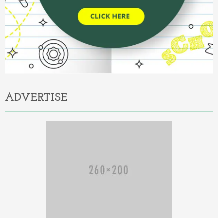
ADVERTISE