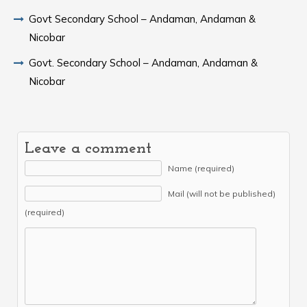
Govt Secondary School – Andaman, Andaman &
Nicobar
Govt. Secondary School – Andaman, Andaman &
Nicobar
Leave a comment
Name (required)
Mail (will not be published)
(required)