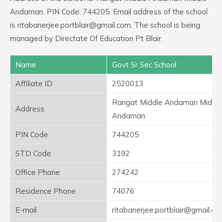
Andaman. PIN Code: 744205. Email address of the school
is ritabanerjee.portblair@gmail.com. The school is being
managed by Directate Of Education Pt Blair.
Name
Govt Sr Sec School
Affiliate ID
2520013
Rangat Middle Andaman Middl
Address
Andaman
PIN Code
744205
STD Code
3192
Office Phone
274242
Residence Phone
74076
E-mail
ritabanerjee.portblair@gmail.co