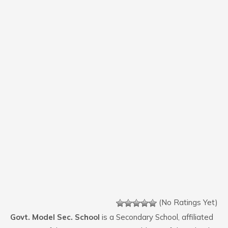
(No Ratings Yet)
Govt. Model Sec. School
is a Secondary School, affiliated