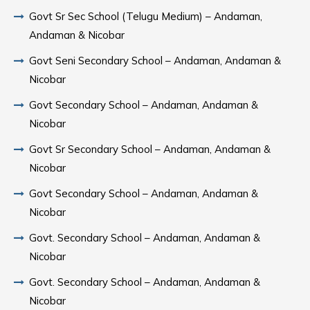
Govt Sr Sec School (Telugu Medium) – Andaman,
Andaman & Nicobar
Govt Seni Secondary School – Andaman, Andaman &
Nicobar
Govt Secondary School – Andaman, Andaman &
Nicobar
Govt Sr Secondary School – Andaman, Andaman &
Nicobar
Govt Secondary School – Andaman, Andaman &
Nicobar
Govt. Secondary School – Andaman, Andaman &
Nicobar
Govt. Secondary School – Andaman, Andaman &
Nicobar