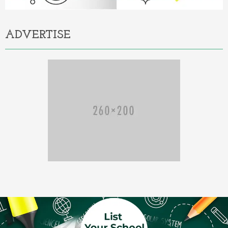
ADVERTISE