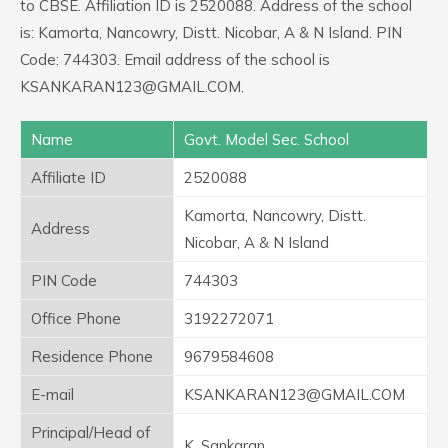
to CBSE. Affiliation ID is 2520088. Address of the school
is: Kamorta, Nancowry, Distt. Nicobar, A & N Island. PIN
Code: 744303. Email address of the school is
KSANKARAN123@GMAIL.COM.
Name
Govt. Model Sec. School
Affiliate ID
2520088
Kamorta, Nancowry, Distt.
Address
Nicobar, A & N Island
PIN Code
744303
Office Phone
3192272071
Residence Phone
9679584608
E-mail
KSANKARAN123@GMAIL.COM
Principal/Head of
K. Sankaran