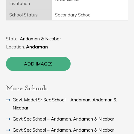
Institution
School Status
Secondary School
State:
Andaman & Nicobar
Location:
Andaman
ADD IMAGES
More Schools
Govt Model Sr Sec School – Andaman, Andaman &
Nicobar
Govt Sec School – Andaman, Andaman & Nicobar
Govt Sec School – Andaman, Andaman & Nicobar