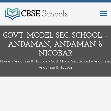
GOVT. MODEL SEC. SCHOOL –
ANDAMAN, ANDAMAN &
NICOBAR
Home
»
Andaman & Nicobar
» Govt. Model Sec. School – Andaman,
Andaman & Nicobar