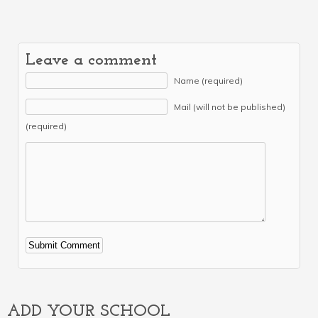
Leave a comment
Name (required)
Mail (will not be published)
(required)
Alternative:
ADD YOUR SCHOOL