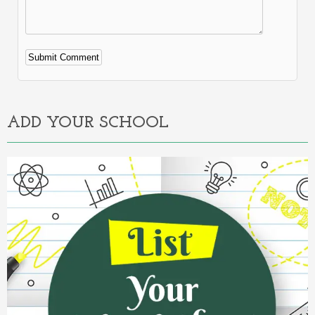
Alternative:
ADD YOUR SCHOOL