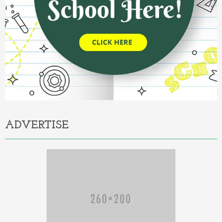
ADVERTISE