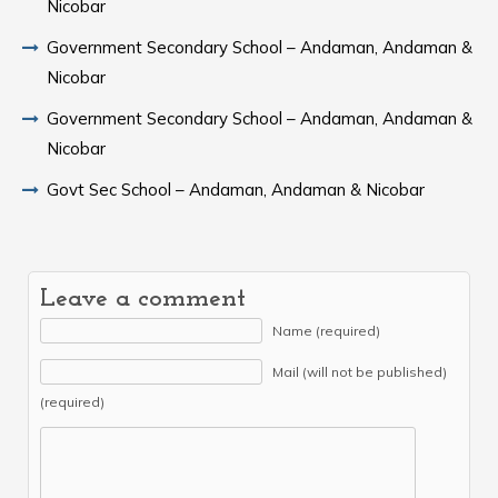
Nicobar
Government Secondary School – Andaman, Andaman &
Nicobar
Government Secondary School – Andaman, Andaman &
Nicobar
Govt Sec School – Andaman, Andaman & Nicobar
Leave a comment
Name (required)
Mail (will not be published)
(required)