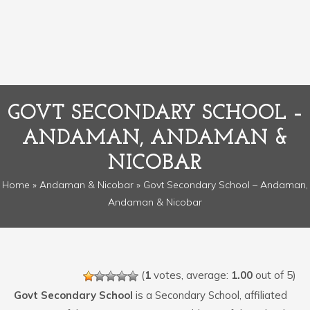
GOVT SECONDARY SCHOOL –
ANDAMAN, ANDAMAN &
NICOBAR
Home
»
Andaman & Nicobar
» Govt Secondary School – Andaman,
Andaman & Nicobar
(
1
votes, average:
1.00
out of 5)
Govt Secondary School
is a Secondary School, affiliated