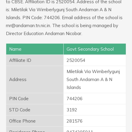
to CBSE. Affiliation ID is 2520054. Address of the school
is: Miletilak Via Wimberlygunj South Andaman A & N
Islands. PIN Code: 744206. Email address of the school is
rnr@andaman.tn.nic.in. The school is being managed by
Director Education Andaman Nicobar.
Name
Govt Secondary School
Affiliate ID
2520054
Miletilak Via Wimberlygunj
Address
South Andaman A & N
Islands
PIN Code
744206
STD Code
3192
Office Phone
281576