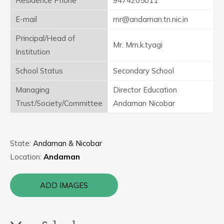
Residence Phone
9474205011
E-mail
rnr@andaman.tn.nic.in
Principal/Head of
Mr. Mrn.k.tyagi
Institution
School Status
Secondary School
Managing
Director Education
Trust/Society/Committee
Andaman Nicobar
State:
Andaman & Nicobar
Location:
Andaman
ADD IMAGES