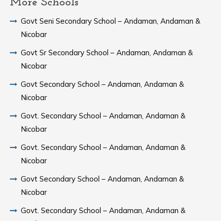
More Schools
Govt Seni Secondary School – Andaman, Andaman &
Nicobar
Govt Sr Secondary School – Andaman, Andaman &
Nicobar
Govt Secondary School – Andaman, Andaman &
Nicobar
Govt. Secondary School – Andaman, Andaman &
Nicobar
Govt. Secondary School – Andaman, Andaman &
Nicobar
Govt Secondary School – Andaman, Andaman &
Nicobar
Govt. Secondary School – Andaman, Andaman &