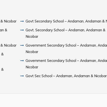
& Nicobar
Govt Secondary School – Andaman, Andaman & 
an &
Govt. Secondary School – Andaman, Andaman &
Nicobar
& Nicobar
Government Secondary School – Andaman, And
Nicobar
 &
Government Secondary School – Andaman, And
Nicobar
 &
Govt Sec School – Andaman, Andaman & Nicobar