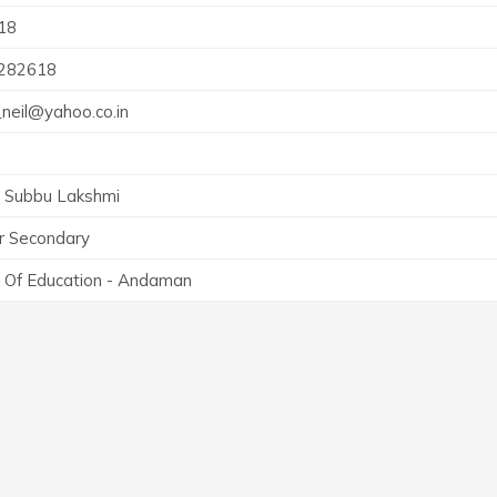
18
282618
neil@yahoo.co.in
. Subbu Lakshmi
r Secondary
 Of Education - Andaman