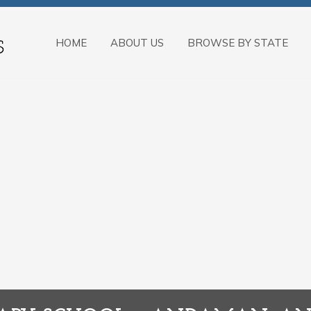
HOME
ABOUT US
BROWSE BY STATE