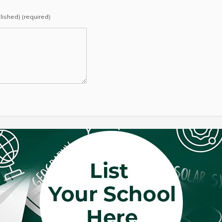
blished) (required)