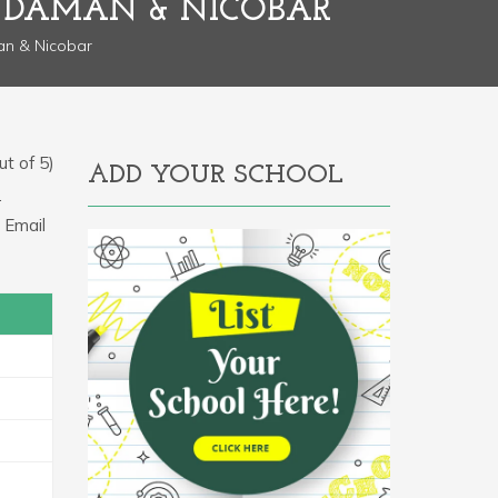
NDAMAN & NICOBAR
an & Nicobar
t of 5)
ADD YOUR SCHOOL
.
 Email