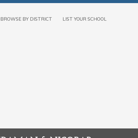
BROWSE BY DISTRICT
LIST YOUR SCHOOL