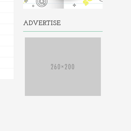
ADVERTISE