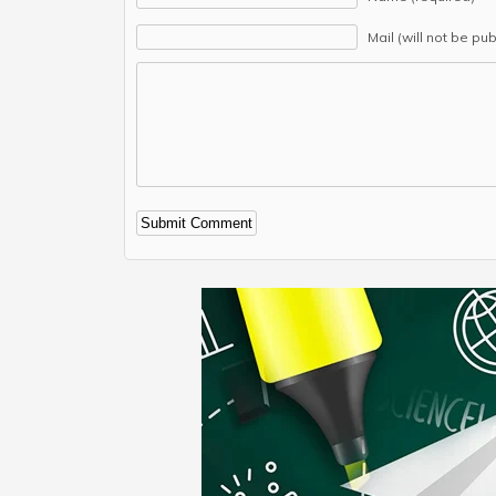
Mail (will not be pu
Alternative: