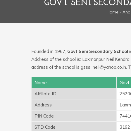
GOVT SENI SECON
Home
»
And
Founded in 1967,
Govt Seni Secondary School
i
Address of the school is: Laxmanpur Neil Kendra 
address of the school is gsss_neil@yahoo.co.in.
Name
Govt 
Affiliate ID
2520
Address
Laxma
PIN Code
7441
STD Code
3192