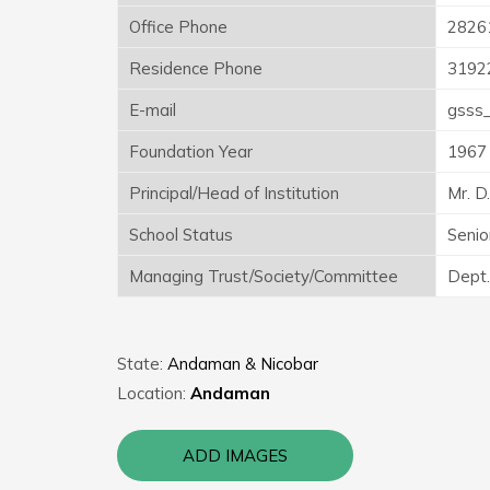
Office Phone
2826
Residence Phone
3192
E-mail
gsss_
Foundation Year
1967
Principal/Head of Institution
Mr. D
School Status
Senio
Managing Trust/Society/Committee
Dept.
State:
Andaman & Nicobar
Location:
Andaman
ADD IMAGES