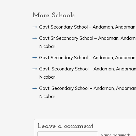
More Schools
Govt Secondary School – Andaman, Andaman 
Govt Sr Secondary School – Andaman, Andam
Nicobar
Govt Secondary School – Andaman, Andaman 
Govt. Secondary School – Andaman, Andaman
Nicobar
Govt. Secondary School – Andaman, Andaman
Nicobar
Leave a comment
Name (required)