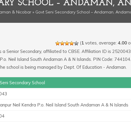
DARY SCHOOL – ANDAMAN, A
aman & Nicobar
» Govt Seni Secondary School – Andaman, Andam
(
1
votes, average:
4.00
ou
s a Senior Secondary, affiliated to CBSE. Affiliation ID is 2520043
P.o. Neil Island South Andaman A & N Islands. PIN Code: 744104.
 The school is being managed by Dept. Of Education - Andaman.
Seni Secondary School
043
npur Neil Kendra P.o. Neil Island South Andaman A & N Islands
04