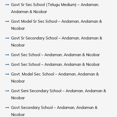
Govt Sr Sec School (Telugu Medium) – Andaman,
Andaman & Nicobar
Govt Model Sr Sec School – Andaman, Andaman &
Nicobar
Govt Sr Secondary School – Andaman, Andaman &
Nicobar
Govt Sec School – Andaman, Andaman & Nicobar
Govt Sec School – Andaman, Andaman & Nicobar
Govt. Model Sec. School – Andaman, Andaman &
Nicobar
Govt Seni Secondary School – Andaman, Andaman &
Nicobar
Govt Secondary School – Andaman, Andaman &
Nicobar