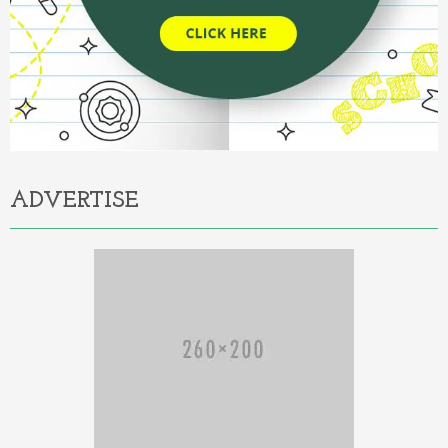
ADVERTISE