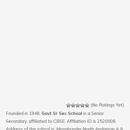
(No Ratings Yet)
Founded in 1948,
Govt Sr Sec School
is a Senior
Secondary, affiliated to CBSE. Affiliation ID is 2520008.
Address of the school is: Mayabunder North Andaman A &