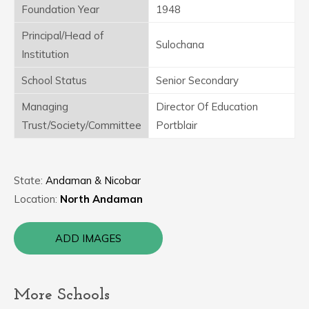
Foundation Year
1948
Principal/Head of
Sulochana
Institution
School Status
Senior Secondary
Managing
Director Of Education
Trust/Society/Committee
Portblair
State:
Andaman & Nicobar
Location:
North Andaman
ADD IMAGES
More Schools