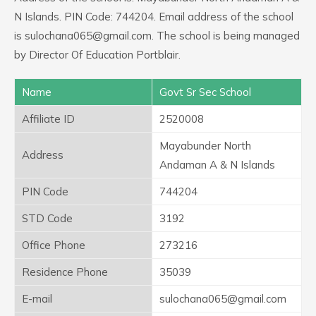
N Islands. PIN Code: 744204. Email address of the school
is sulochana065@gmail.com. The school is being managed
by Director Of Education Portblair.
Name
Govt Sr Sec School
Affiliate ID
2520008
Mayabunder North
Address
Andaman A & N Islands
PIN Code
744204
STD Code
3192
Office Phone
273216
Residence Phone
35039
E-mail
sulochana065@gmail.com