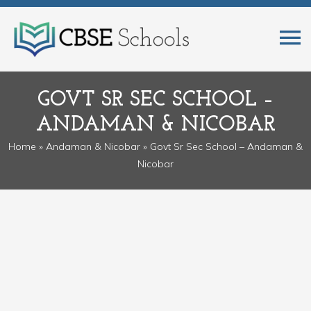
GOVT SR SEC SCHOOL –
ANDAMAN & NICOBAR
Home
»
Andaman & Nicobar
» Govt Sr Sec School – Andaman &
Nicobar