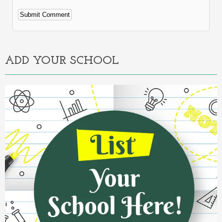
Alternative:
ADD YOUR SCHOOL