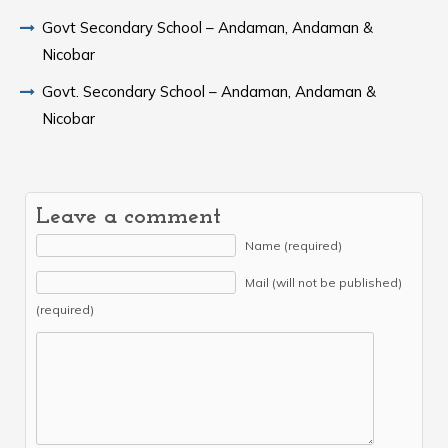
Govt Secondary School – Andaman, Andaman &
Nicobar
Govt. Secondary School – Andaman, Andaman &
Nicobar
Leave a comment
Name (required)
Mail (will not be published)
(required)