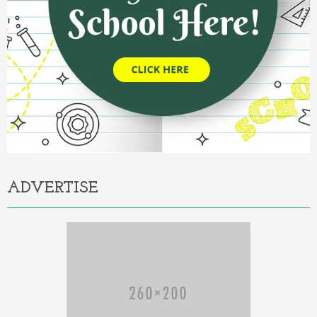
ADVERTISE