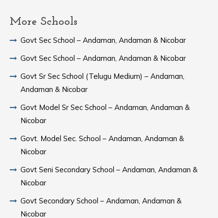
More Schools
Govt Sec School – Andaman, Andaman & Nicobar
Govt Sec School – Andaman, Andaman & Nicobar
Govt Sr Sec School (Telugu Medium) – Andaman,
Andaman & Nicobar
Govt Model Sr Sec School – Andaman, Andaman &
Nicobar
Govt. Model Sec. School – Andaman, Andaman &
Nicobar
Govt Seni Secondary School – Andaman, Andaman &
Nicobar
Govt Secondary School – Andaman, Andaman &
Nicobar