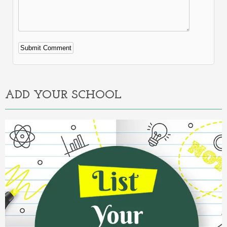
Alternative:
ADD YOUR SCHOOL