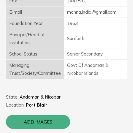
Fax
2447532
E-mail
monna.india@gmail.com
Foundation Year
1963
Principal/Head of
Sucifaith
Institution
School Status
Senior Secondary
Managing
Govt Of Andaman &
Trust/Society/Committee
Nicobar Islands
State:
Andaman & Nicobar
Location:
Port Blair
ADD IMAGES