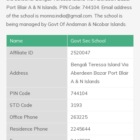
Port Blair A & N Islands. PIN Code: 744104. Email address
of the school is monna.india@gmail.com. The school is
being managed by Govt Of Andaman & Nicobar Islands.
Name
Govt Sec School
Affiliate ID
2520047
Bengali Teressa Island Via
Address
Aberdeen Bazar Port Blair
A & N Islands
PIN Code
744104
STD Code
3193
Office Phone
263225
Residence Phone
2245644