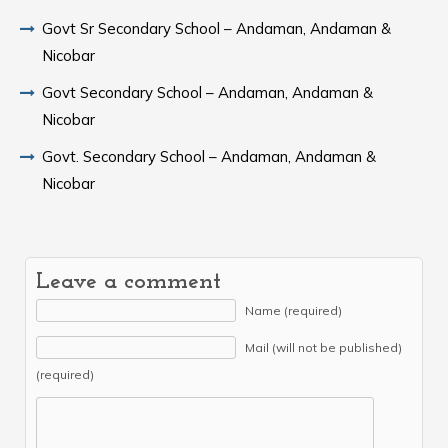
Govt Sr Secondary School – Andaman, Andaman &
Nicobar
Govt Secondary School – Andaman, Andaman &
Nicobar
Govt. Secondary School – Andaman, Andaman &
Nicobar
Leave a comment
Name (required)
Mail (will not be published)
(required)