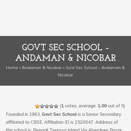
GOVT SEC SCHOOL –
ANDAMAN & NICOBAR
Home
»
Andaman & Nicobar
» Govt Sec School – Andaman &
Nicobar
(
1
votes, average:
1.00
out of 5)
Founded in 1963,
Govt Sec School
is a Senior Secondary,
affiliated to CBSE. Affiliation ID is 2520047. Address of
the school is: Bengali Teressa Island Via Aberdeen Bazar