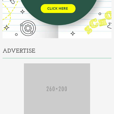
ADVERTISE