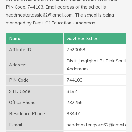
PIN Code: 744103. Email address of the school is
headmaster.gssjg62@gmail.com. The school is being
managed by Dept. Of Education - Andaman.
Name
Govt Sec School
Affiliate ID
2520068
Distt Junglighat Pt Blair South
Address
Andamans
PIN Code
744103
STD Code
3192
Office Phone
232255
Residence Phone
33447
E-mail
headmaster.gssjg62@gmail.co