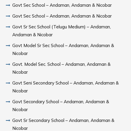
Govt Sec School – Andaman, Andaman & Nicobar
Govt Sec School – Andaman, Andaman & Nicobar
Govt Sr Sec School (Telugu Medium) – Andaman,
Andaman & Nicobar
Govt Model Sr Sec School – Andaman, Andaman &
Nicobar
Govt. Model Sec. School – Andaman, Andaman &
Nicobar
Govt Seni Secondary School – Andaman, Andaman &
Nicobar
Govt Secondary School – Andaman, Andaman &
Nicobar
Govt Sr Secondary School – Andaman, Andaman &
Nicobar