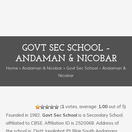
GOVT SEC SCHOOL –
ANDAMAN & NICOBAR
Home
»
Andaman & Nicobar
» Govt Sec School – Andaman &
Nicobar
(
1
votes, average:
1.00
out of 5)
Founded in 1982,
Govt Sec School
is a Secondary School,
affiliated to CBSE. Affiliation ID is 2520068. Address of
the school is: Distt Junglighat Pt Blair South Andamans.