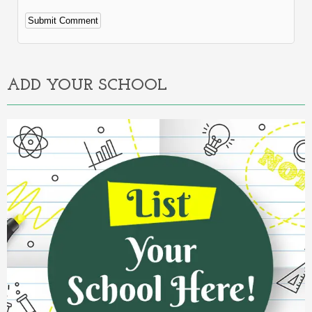
Alternative:
ADD YOUR SCHOOL