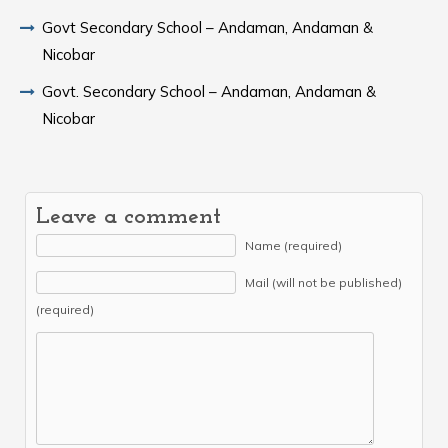
Govt Secondary School – Andaman, Andaman &
Nicobar
Govt. Secondary School – Andaman, Andaman &
Nicobar
Leave a comment
Name (required)
Mail (will not be published)
(required)