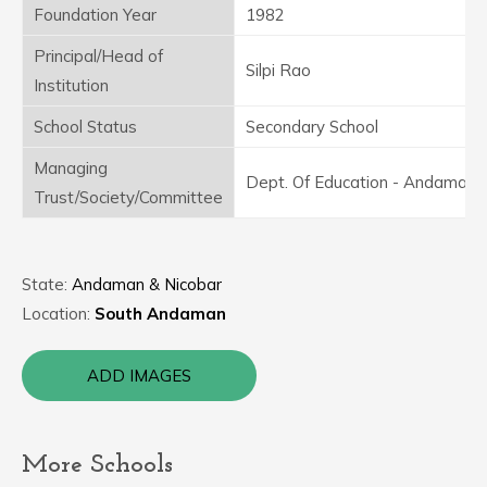
Foundation Year
1982
Principal/Head of
Silpi Rao
Institution
School Status
Secondary School
Managing
Dept. Of Education - Andaman
Trust/Society/Committee
State:
Andaman & Nicobar
Location:
South Andaman
ADD IMAGES
More Schools