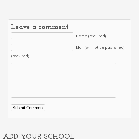
Leave a comment
Name (required)
Mail (will not be published)
(required)
Alternative:
ADD YOUR SCHOOL