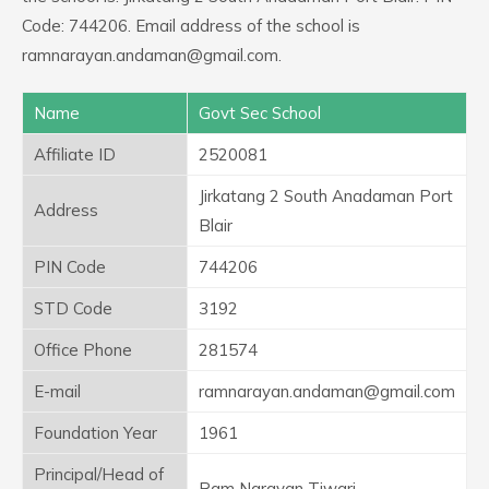
Code: 744206. Email address of the school is
ramnarayan.andaman@gmail.com.
Name
Govt Sec School
Affiliate ID
2520081
Jirkatang 2 South Anadaman Port
Address
Blair
PIN Code
744206
STD Code
3192
Office Phone
281574
E-mail
ramnarayan.andaman@gmail.com
Foundation Year
1961
Principal/Head of
Ram Narayan Tiwari