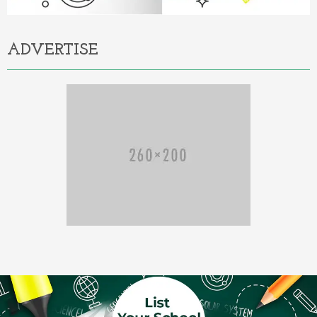
ADVERTISE