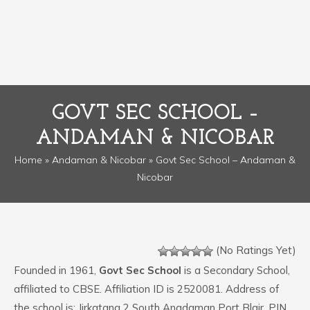
GOVT SEC SCHOOL –
ANDAMAN & NICOBAR
Home
»
Andaman & Nicobar
» Govt Sec School – Andaman &
Nicobar
(No Ratings Yet)
Founded in 1961,
Govt Sec School
is a Secondary School,
affiliated to CBSE. Affiliation ID is 2520081. Address of
the school is: Jirkatang 2 South Anadaman Port Blair. PIN