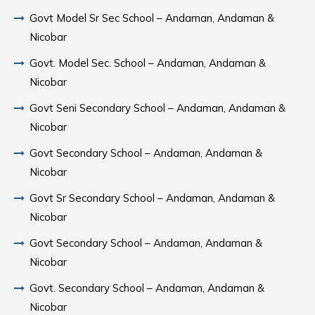
Govt Model Sr Sec School – Andaman, Andaman &
Nicobar
Govt. Model Sec. School – Andaman, Andaman &
Nicobar
Govt Seni Secondary School – Andaman, Andaman &
Nicobar
Govt Secondary School – Andaman, Andaman &
Nicobar
Govt Sr Secondary School – Andaman, Andaman &
Nicobar
Govt Secondary School – Andaman, Andaman &
Nicobar
Govt. Secondary School – Andaman, Andaman &
Nicobar