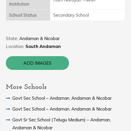
Institution
School Status
Secondary School
State:
Andaman & Nicobar
Location:
South Andaman
ADD IMAGES
More Schools
Govt Sec School – Andaman, Andaman & Nicobar
Govt Sec School – Andaman, Andaman & Nicobar
Govt Sr Sec School (Telugu Medium) – Andaman,
Andaman & Nicobar