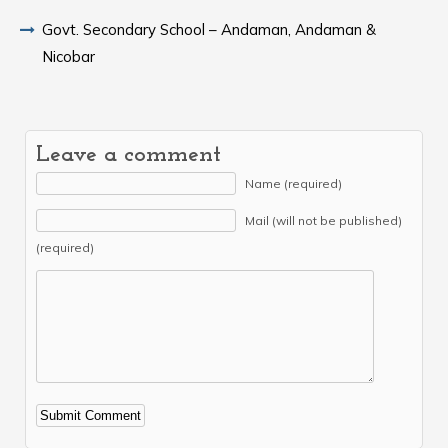
Govt. Secondary School – Andaman, Andaman &
Nicobar
Leave a comment
Name (required)
Mail (will not be published)
(required)