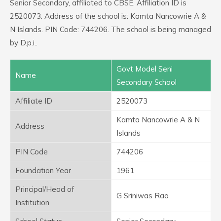
Senior Secondary, affiliated to CBSE. Affiliation ID is
2520073. Address of the school is: Kamta Nancowrie A &
N Islands. PIN Code: 744206. The school is being managed
by D.p.i..
Govt Model Seni
Name
Secondary School
Affiliate ID
2520073
Kamta Nancowrie A & N
Address
Islands
PIN Code
744206
Foundation Year
1961
Principal/Head of
G Sriniwas Rao
Institution