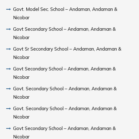
Govt. Model Sec. School – Andaman, Andaman &
Nicobar
Govt Secondary School – Andaman, Andaman &
Nicobar
Govt Sr Secondary School – Andaman, Andaman &
Nicobar
Govt Secondary School – Andaman, Andaman &
Nicobar
Govt. Secondary School – Andaman, Andaman &
Nicobar
Govt. Secondary School – Andaman, Andaman &
Nicobar
Govt Secondary School – Andaman, Andaman &
Nicobar