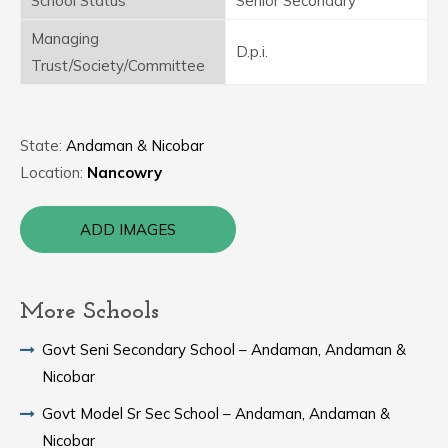
School Status
Senior Secondary
Managing
D.p.i.
Trust/Society/Committee
State:
Andaman & Nicobar
Location:
Nancowry
ADD IMAGES
More Schools
Govt Seni Secondary School – Andaman, Andaman &
Nicobar
Govt Model Sr Sec School – Andaman, Andaman &
Nicobar