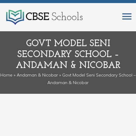
GOVT MODEL SENI
SECONDARY SCHOOL –
ANDAMAN & NICOBAR
Home
»
Andaman & Nicobar
» Govt Model Seni Secondary School –
Andaman & Nicobar