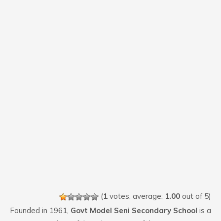
(
1
votes, average:
1.00
out of 5)
Founded in 1961,
Govt Model Seni Secondary School
is a