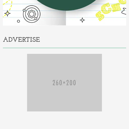
ADVERTISE