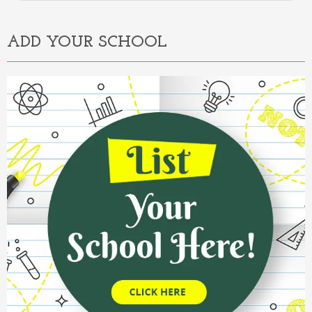
Alternative:
ADD YOUR SCHOOL