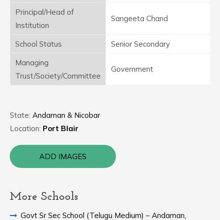
Principal/Head of
Sangeeta Chand
Institution
School Status
Senior Secondary
Managing
Government
Trust/Society/Committee
State:
Andaman & Nicobar
Location:
Port Blair
ADD IMAGES
More Schools
Govt Sr Sec School (Telugu Medium) – Andaman,