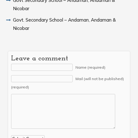
Govt Secondary School – Andaman, Andaman &
Nicobar
Govt. Secondary School – Andaman, Andaman &
Nicobar
Leave a comment
Name (required)
Mail (will not be published)
(required)