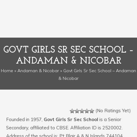
GOVT GIRLS SR SEC SCHOOL –
ANDAMAN & NICOBAR
Home
»
Andaman & Nicobar
» Govt Girls Sr Sec School – Andaman
& Nicobar
(No Ratings Yet)
Founded in 1957,
Govt Girls Sr Sec School
is a Senior
Secondary, affiliated to CBSE. Affiliation ID is 2520002.
Address of the school is: Pt Blair A & N Islands 744104.