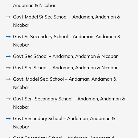
Andaman & Nicobar
Govt Model Sr Sec School – Andaman, Andaman &
Nicobar
Govt Sr Secondary School – Andaman, Andaman &
Nicobar
Govt Sec School – Andaman, Andaman & Nicobar
Govt Sec School – Andaman, Andaman & Nicobar
Govt. Model Sec. School – Andaman, Andaman &
Nicobar
Govt Seni Secondary School – Andaman, Andaman &
Nicobar
Govt Secondary School – Andaman, Andaman &
Nicobar