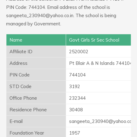
PIN Code: 744104. Email address of the school is
sangeeta_230940@yahoo.co.in. The school is being
managed by Government.
Name
Govt Girls Sr Sec School
Affiliate ID
2520002
Address
Pt Blair A & N Islands 744104
PIN Code
744104
STD Code
3192
Office Phone
232344
Residence Phone
30408
E-mail
sangeeta_230940@yahoo.co.in
Foundation Year
1957