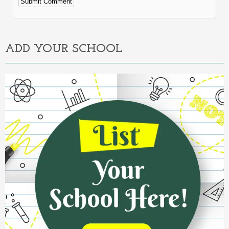
Alternative:
ADD YOUR SCHOOL