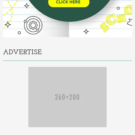
ADVERTISE