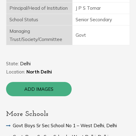
Principal/Head of Institution
J P S Tomar
School Status
Senior Secondary
Managing
Govt
Trust/Society/Committee
State:
Delhi
Location:
North Delhi
ADD IMAGES
More Schools
Govt Boys Sr Sec School No 1 – West Delhi, Delhi