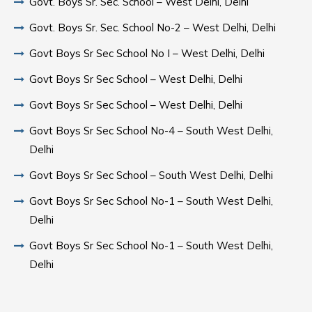
Govt. Boys Sr. Sec. School – West Delhi, Delhi
Govt. Boys Sr. Sec. School No-2 – West Delhi, Delhi
Govt Boys Sr Sec School No I – West Delhi, Delhi
Govt Boys Sr Sec School – West Delhi, Delhi
Govt Boys Sr Sec School – West Delhi, Delhi
Govt Boys Sr Sec School No-4 – South West Delhi,
Delhi
Govt Boys Sr Sec School – South West Delhi, Delhi
Govt Boys Sr Sec School No-1 – South West Delhi,
Delhi
Govt Boys Sr Sec School No-1 – South West Delhi,
Delhi