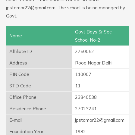
jpstomar22@gmail.com. The school is being managed by
Govt.
Govt Boys Sr Sec
Name
School No-2
Affiliate ID
2750052
Address
Roop Nagar Delhi
PIN Code
110007
STD Code
11
Office Phone
23840538
Residence Phone
27023241
E-mail
jpstomar22@gmail.com
Foundation Year
1982