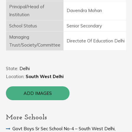
Principal/Head of
Davendra Mohan
Institution
School Status
Senior Secondary
Managing
Directate Of Education Delhi
Trust/Society/Committee
State:
Delhi
Location:
South West Delhi
ADD IMAGES
More Schools
Govt Boys Sr Sec School No-4 – South West Delhi,