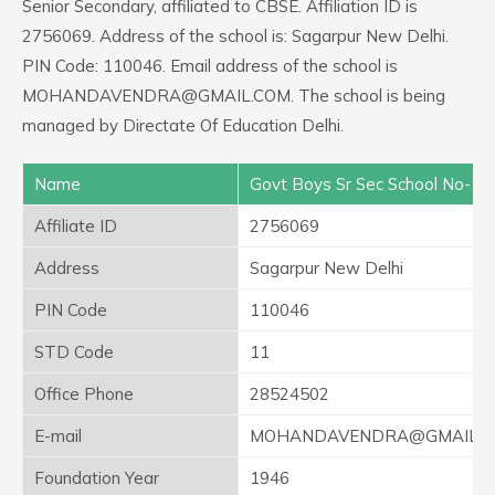
Senior Secondary, affiliated to CBSE. Affiliation ID is
2756069. Address of the school is: Sagarpur New Delhi.
PIN Code: 110046. Email address of the school is
MOHANDAVENDRA@GMAIL.COM. The school is being
managed by Directate Of Education Delhi.
Name
Govt Boys Sr Sec School No-1
Affiliate ID
2756069
Address
Sagarpur New Delhi
PIN Code
110046
STD Code
11
Office Phone
28524502
E-mail
MOHANDAVENDRA@GMAIL.C
Foundation Year
1946