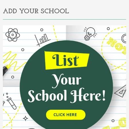
ADD YOUR SCHOOL