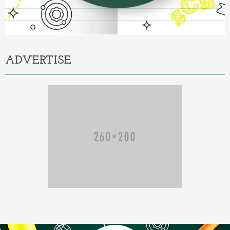
ADVERTISE