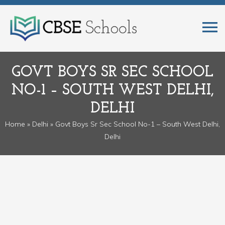
GOVT BOYS SR SEC SCHOOL
NO-1 – SOUTH WEST DELHI,
DELHI
Home
»
Delhi
» Govt Boys Sr Sec School No-1 – South West Delhi,
Delhi