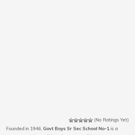
(No Ratings Yet)
Founded in 1946,
Govt Boys Sr Sec School No-1
is a