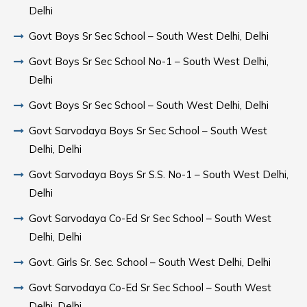
Delhi
Govt Boys Sr Sec School – South West Delhi, Delhi
Govt Boys Sr Sec School No-1 – South West Delhi,
Delhi
Govt Boys Sr Sec School – South West Delhi, Delhi
Govt Sarvodaya Boys Sr Sec School – South West
Delhi, Delhi
Govt Sarvodaya Boys Sr S.S. No-1 – South West Delhi,
Delhi
Govt Sarvodaya Co-Ed Sr Sec School – South West
Delhi, Delhi
Govt. Girls Sr. Sec. School – South West Delhi, Delhi
Govt Sarvodaya Co-Ed Sr Sec School – South West
Delhi, Delhi