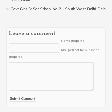
Govt Girls Sr Sec School No-2 – South West Delhi, Delhi
Leave a comment
Name (required)
Mail (will not be published)
(required)
Alternative: