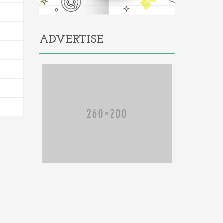
ADVERTISE