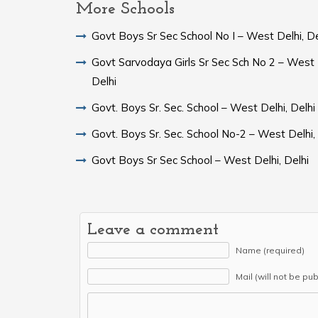
More Schools
Govt Boys Sr Sec School No I – West Delhi, De
Govt Sarvodaya Girls Sr Sec Sch No 2 – West 
Delhi
Govt. Boys Sr. Sec. School – West Delhi, Delhi
Govt. Boys Sr. Sec. School No-2 – West Delhi,
Govt Boys Sr Sec School – West Delhi, Delhi
Leave a comment
Name (required)
Mail (will not be pu