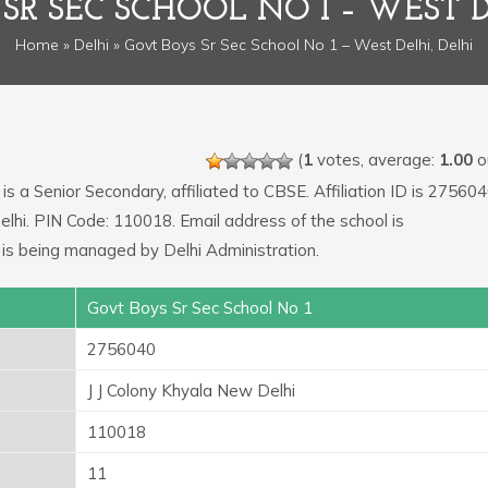
SR SEC SCHOOL NO 1 – WEST D
Home
»
Delhi
» Govt Boys Sr Sec School No 1 – West Delhi, Delhi
(
1
votes, average:
1.00
ou
is a Senior Secondary, affiliated to CBSE. Affiliation ID is 275604
elhi. PIN Code: 110018. Email address of the school is
 is being managed by Delhi Administration.
Govt Boys Sr Sec School No 1
2756040
J J Colony Khyala New Delhi
110018
11