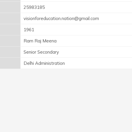
25983185
visionforeducation.nation@gmail.com
1961
Ram Raj Meena
Senior Secondary
Delhi Administration