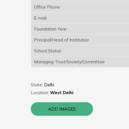
Office Phone
E-mail
Foundation Year
Principal/Head of Institution
School Status
Managing Trust/Society/Committee
State:
Delhi
Location:
West Delhi
ADD IMAGES