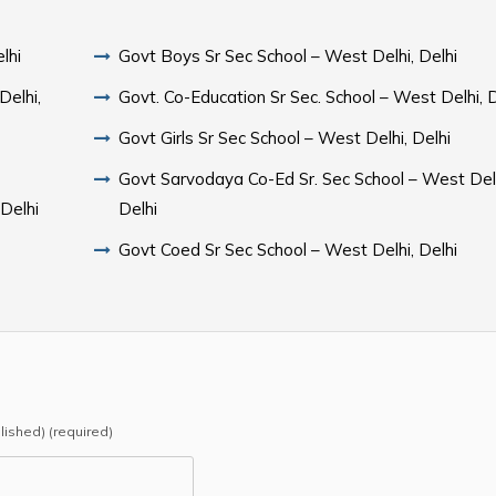
lhi
Govt Boys Sr Sec School – West Delhi, Delhi
Delhi,
Govt. Co-Education Sr Sec. School – West Delhi, D
Govt Girls Sr Sec School – West Delhi, Delhi
Govt Sarvodaya Co-Ed Sr. Sec School – West Delh
 Delhi
Delhi
Govt Coed Sr Sec School – West Delhi, Delhi
blished) (required)