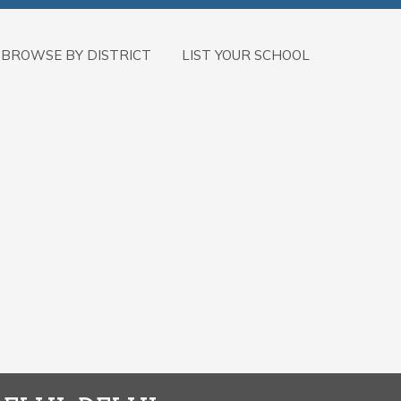
BROWSE BY DISTRICT
LIST YOUR SCHOOL