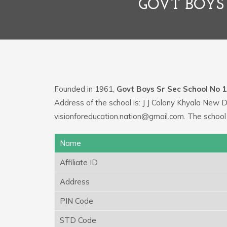
GOVT BOYS 
Founded in 1961,
Govt Boys Sr Sec School No 1
Address of the school is: J J Colony Khyala New D
visionforeducation.nation@gmail.com. The school
Name
Affiliate ID
Address
PIN Code
STD Code