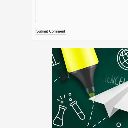
Alternative: