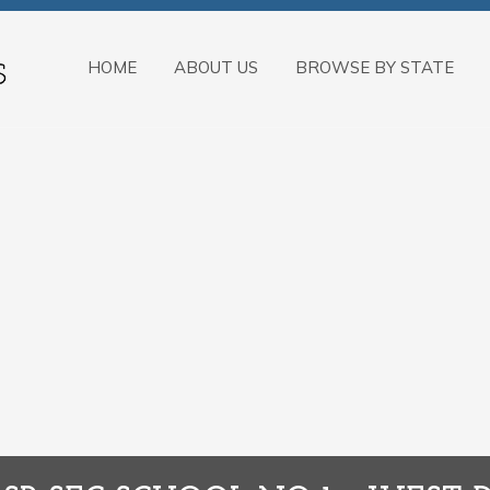
HOME
ABOUT US
BROWSE BY STATE