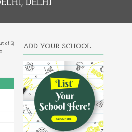
ELHI, DELHI
t of 5)
ADD YOUR SCHOOL
0.