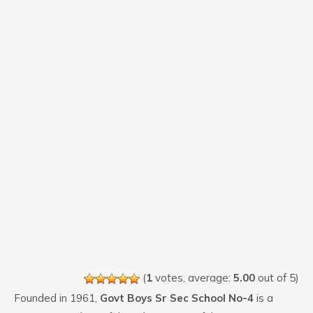
(
1
votes, average:
5.00
out of 5)
Founded in 1961,
Govt Boys Sr Sec School No-4
is a