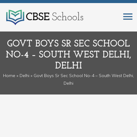
GOVT BOYS SR SEC SCHOOL
NO-4 – SOUTH WEST DELHI,
DELHI
Home
»
Delhi
» Govt Boys Sr Sec School No-4 – South West Delhi,
Delhi