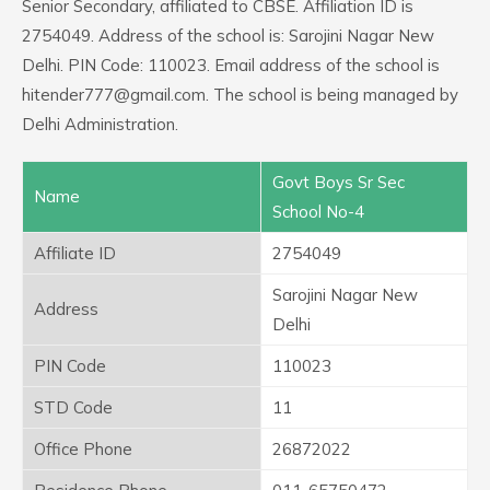
Senior Secondary, affiliated to CBSE. Affiliation ID is
2754049. Address of the school is: Sarojini Nagar New
Delhi. PIN Code: 110023. Email address of the school is
hitender777@gmail.com. The school is being managed by
Delhi Administration.
Govt Boys Sr Sec
Name
School No-4
Affiliate ID
2754049
Sarojini Nagar New
Address
Delhi
PIN Code
110023
STD Code
11
Office Phone
26872022