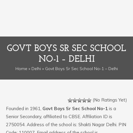
GOVT BOYS SR SEC SCHOOL
NO-1 – DELHI
Home
»
Delhi
» Govt Boys Sr Sec School No-1 – Delhi
(No Ratings Yet)
Founded in 1961,
Govt Boys Sr Sec School No-1
is a
Senior Secondary, affiliated to CBSE. Affiliation ID is
2750054. Address of the school is: Shakti Nagar Delhi. PIN
Code: 110007. Email address of the school is