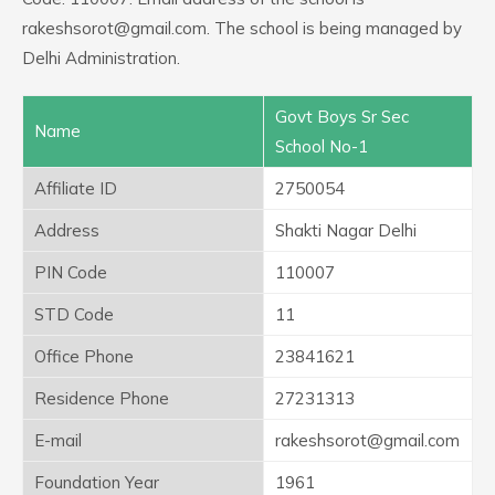
rakeshsorot@gmail.com. The school is being managed by
Delhi Administration.
Govt Boys Sr Sec
Name
School No-1
Affiliate ID
2750054
Address
Shakti Nagar Delhi
PIN Code
110007
STD Code
11
Office Phone
23841621
Residence Phone
27231313
E-mail
rakeshsorot@gmail.com
Foundation Year
1961