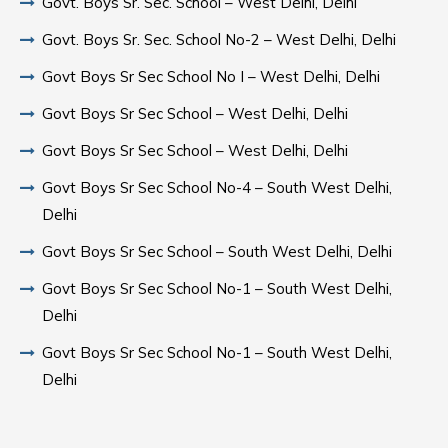
Govt. Boys Sr. Sec. School – West Delhi, Delhi
Govt. Boys Sr. Sec. School No-2 – West Delhi, Delhi
Govt Boys Sr Sec School No I – West Delhi, Delhi
Govt Boys Sr Sec School – West Delhi, Delhi
Govt Boys Sr Sec School – West Delhi, Delhi
Govt Boys Sr Sec School No-4 – South West Delhi,
Delhi
Govt Boys Sr Sec School – South West Delhi, Delhi
Govt Boys Sr Sec School No-1 – South West Delhi,
Delhi
Govt Boys Sr Sec School No-1 – South West Delhi,
Delhi