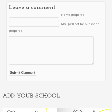
Leave a comment
Name (required)
Mail (will not be published)
(required)
Alternative:
ADD YOUR SCHOOL