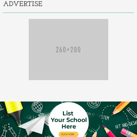
ADVERTISE