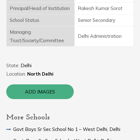
Principal/Head of Institution
Rakesh Kumar Sorot
School Status
Senior Secondary
Managing
Delhi Administration
Trust/Society/Committee
State:
Delhi
Location:
North Delhi
ADD IMAGES
More Schools
Govt Boys Sr Sec School No 1 – West Delhi, Delhi