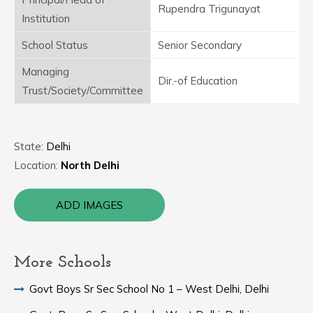
Rupendra Trigunayat
Institution
School Status
Senior Secondary
Managing
Dir.-of Education
Trust/Society/Committee
State:
Delhi
Location:
North Delhi
ADD IMAGES
More Schools
Govt Boys Sr Sec School No 1 – West Delhi, Delhi