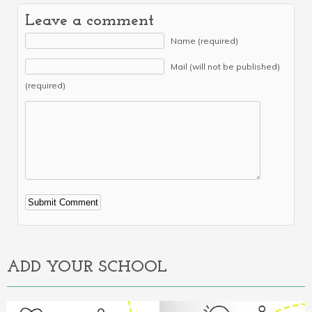
Leave a comment
Name (required)
Mail (will not be published)
(required)
Alternative:
ADD YOUR SCHOOL