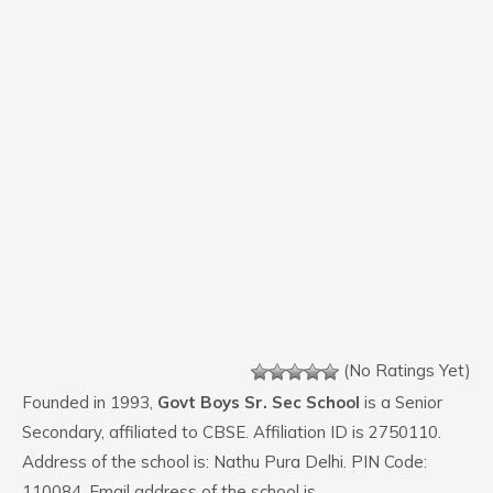
(No Ratings Yet)
Founded in 1993,
Govt Boys Sr. Sec School
is a Senior
Secondary, affiliated to CBSE. Affiliation ID is 2750110.
Address of the school is: Nathu Pura Delhi. PIN Code:
110084. Email address of the school is