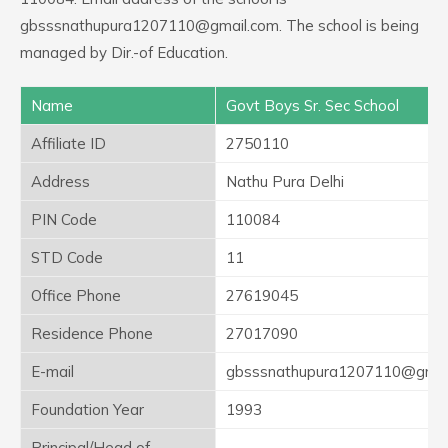
gbsssnathupura1207110@gmail.com. The school is being
managed by Dir.-of Education.
Name
Govt Boys Sr. Sec School
Affiliate ID
2750110
Address
Nathu Pura Delhi
PIN Code
110084
STD Code
11
Office Phone
27619045
Residence Phone
27017090
E-mail
gbsssnathupura1207110@gmai
Foundation Year
1993
Principal/Head of