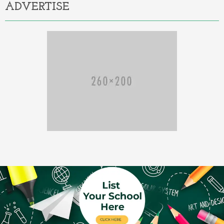
ADVERTISE