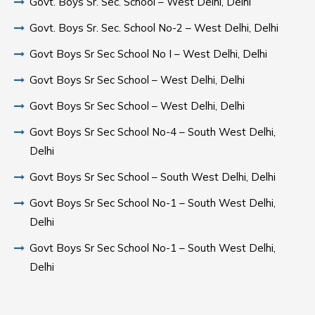
Govt. Boys Sr. Sec. School – West Delhi, Delhi
Govt. Boys Sr. Sec. School No-2 – West Delhi, Delhi
Govt Boys Sr Sec School No I – West Delhi, Delhi
Govt Boys Sr Sec School – West Delhi, Delhi
Govt Boys Sr Sec School – West Delhi, Delhi
Govt Boys Sr Sec School No-4 – South West Delhi,
Delhi
Govt Boys Sr Sec School – South West Delhi, Delhi
Govt Boys Sr Sec School No-1 – South West Delhi,
Delhi
Govt Boys Sr Sec School No-1 – South West Delhi,
Delhi