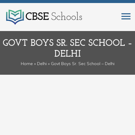
GOVT BOYS SR. SEC SCHOOL –
DELHI
Home
»
Delhi
» Govt Boys Sr. Sec School – Delhi