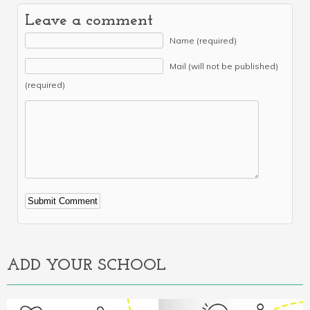
Leave a comment
Name (required)
Mail (will not be published)
(required)
Alternative:
ADD YOUR SCHOOL