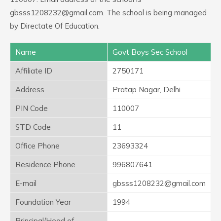
gbsss1208232@gmail.com. The school is being managed
by Directate Of Education.
Name
Govt Boys Sec School
Affiliate ID
2750171
Address
Pratap Nagar, Delhi
PIN Code
110007
STD Code
11
Office Phone
23693324
Residence Phone
996807641
E-mail
gbsss1208232@gmail.com
Foundation Year
1994
Principal/Head of