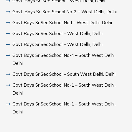
Govt. Boys Sr. Sec. School – West Delhi, Delhi
Govt. Boys Sr. Sec. School No-2 – West Delhi, Delhi
Govt Boys Sr Sec School No I – West Delhi, Delhi
Govt Boys Sr Sec School – West Delhi, Delhi
Govt Boys Sr Sec School – West Delhi, Delhi
Govt Boys Sr Sec School No-4 – South West Delhi,
Delhi
Govt Boys Sr Sec School – South West Delhi, Delhi
Govt Boys Sr Sec School No-1 – South West Delhi,
Delhi
Govt Boys Sr Sec School No-1 – South West Delhi,
Delhi