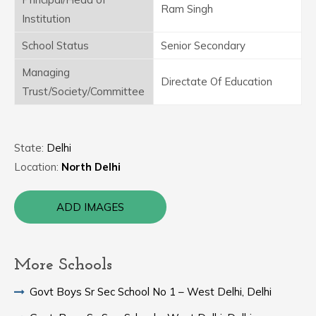
Ram Singh
Institution
School Status
Senior Secondary
Managing
Directate Of Education
Trust/Society/Committee
State:
Delhi
Location:
North Delhi
ADD IMAGES
More Schools
Govt Boys Sr Sec School No 1 – West Delhi, Delhi