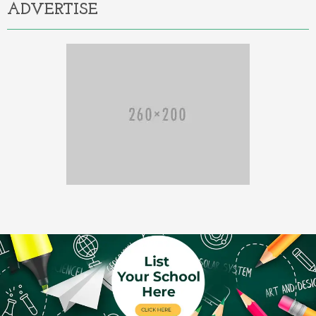
ADVERTISE