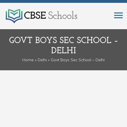
GOVT BOYS SEC SCHOOL –
DELHI
Home
»
Delhi
» Govt Boys Sec School – Delhi