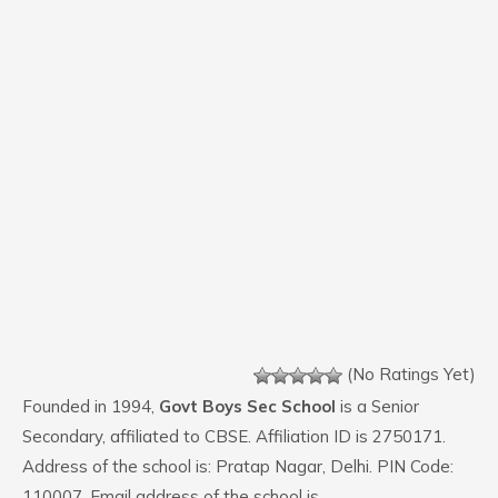
(No Ratings Yet)
Founded in 1994,
Govt Boys Sec School
is a Senior
Secondary, affiliated to CBSE. Affiliation ID is 2750171.
Address of the school is: Pratap Nagar, Delhi. PIN Code:
110007. Email address of the school is