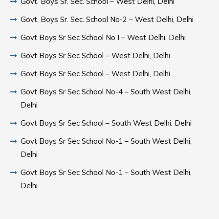
Govt. Boys Sr. Sec. School – West Delhi, Delhi
Govt. Boys Sr. Sec. School No-2 – West Delhi, Delhi
Govt Boys Sr Sec School No I – West Delhi, Delhi
Govt Boys Sr Sec School – West Delhi, Delhi
Govt Boys Sr Sec School – West Delhi, Delhi
Govt Boys Sr Sec School No-4 – South West Delhi,
Delhi
Govt Boys Sr Sec School – South West Delhi, Delhi
Govt Boys Sr Sec School No-1 – South West Delhi,
Delhi
Govt Boys Sr Sec School No-1 – South West Delhi,
Delhi