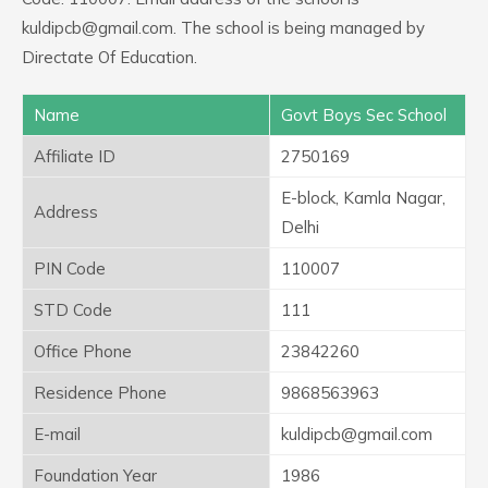
kuldipcb@gmail.com. The school is being managed by
Directate Of Education.
Name
Govt Boys Sec School
Affiliate ID
2750169
E-block, Kamla Nagar,
Address
Delhi
PIN Code
110007
STD Code
111
Office Phone
23842260
Residence Phone
9868563963
E-mail
kuldipcb@gmail.com
Foundation Year
1986