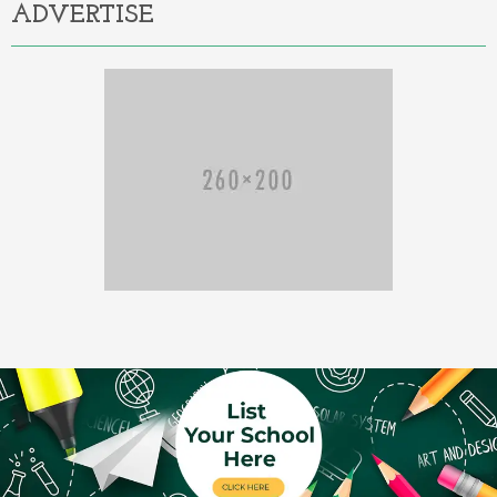
ADVERTISE