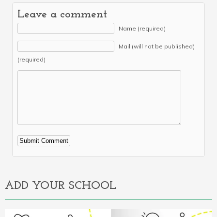
Leave a comment
Name (required)
Mail (will not be published)
(required)
Alternative:
ADD YOUR SCHOOL