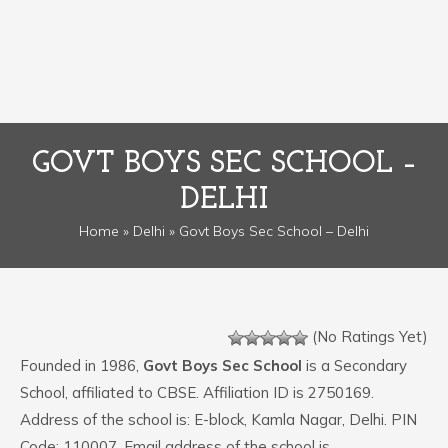
GOVT BOYS SEC SCHOOL –
DELHI
Home
»
Delhi
» Govt Boys Sec School – Delhi
(No Ratings Yet)
Founded in 1986,
Govt Boys Sec School
is a Secondary
School, affiliated to CBSE. Affiliation ID is 2750169.
Address of the school is: E-block, Kamla Nagar, Delhi. PIN
Code: 110007. Email address of the school is