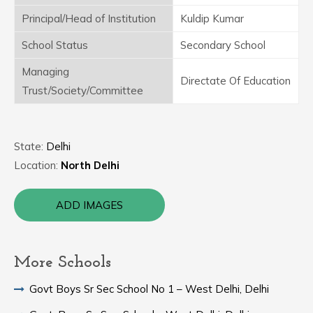
Principal/Head of Institution
Kuldip Kumar
School Status
Secondary School
Managing
Directate Of Education
Trust/Society/Committee
State:
Delhi
Location:
North Delhi
ADD IMAGES
More Schools
Govt Boys Sr Sec School No 1 – West Delhi, Delhi