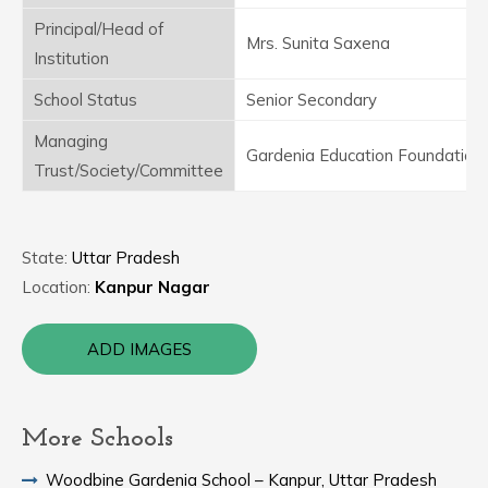
Principal/Head of
Mrs. Sunita Saxena
Institution
School Status
Senior Secondary
Managing
Gardenia Education Foundation
Trust/Society/Committee
State:
Uttar Pradesh
Location:
Kanpur Nagar
ADD IMAGES
More Schools
Woodbine Gardenia School – Kanpur, Uttar Pradesh