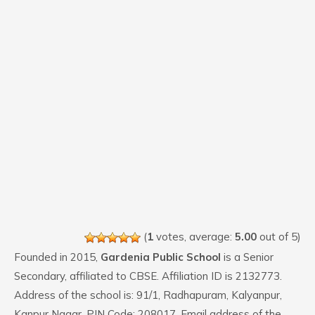
(
1
votes, average:
5.00
out of 5)
Founded in 2015,
Gardenia Public School
is a Senior
Secondary, affiliated to CBSE. Affiliation ID is 2132773.
Address of the school is: 91/1, Radhapuram, Kalyanpur,
Kanpur Nagar. PIN Code: 208017. Email address of the