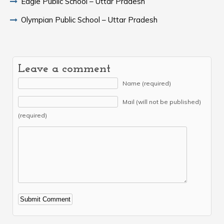
Eagle Public School – Uttar Pradesh
Olympian Public School – Uttar Pradesh
Leave a comment
Name (required)
Mail (will not be published)
(required)
Alternative: