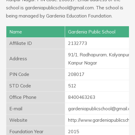
school is gardeniapublicschool@gmail.com. The school is
being managed by Gardenia Education Foundation.
Name
Gardenia Public School
Affiliate ID
2132773
91/1, Radhapuram, Kalyanpur,
Address
Kanpur Nagar
PIN Code
208017
STD Code
512
Office Phone
8400463263
E-mail
gardeniapublicschool@gmail.co
Website
http://www.gardeniapublicschoo
Foundation Year
2015