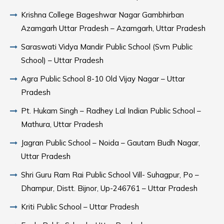
Krishna College Bageshwar Nagar Gambhirban
Azamgarh Uttar Pradesh – Azamgarh, Uttar Pradesh
Saraswati Vidya Mandir Public School (Svm Public
School) – Uttar Pradesh
Agra Public School 8-10 Old Vijay Nagar – Uttar
Pradesh
Pt. Hukam Singh – Radhey Lal Indian Public School –
Mathura, Uttar Pradesh
Jagran Public School – Noida – Gautam Budh Nagar,
Uttar Pradesh
Shri Guru Ram Rai Public School Vill- Suhagpur, Po –
Dhampur, Distt. Bijnor, Up-246761 – Uttar Pradesh
Kriti Public School – Uttar Pradesh