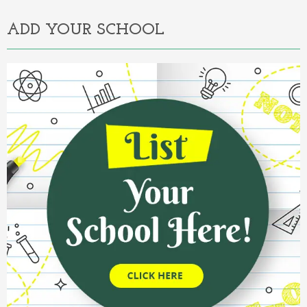
ADD YOUR SCHOOL