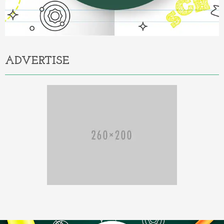
ADVERTISE