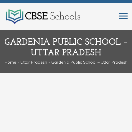
GARDENIA PUBLIC SCHOOL –
UTTAR PRADESH
Home
»
Uttar Pradesh
» Gardenia Public School – Uttar Pradesh