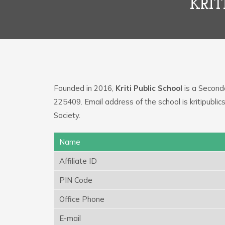
KRIT
Founded in 2016,
Kriti Public School
is a Seconda
225409. Email address of the school is kritipub
Society.
Name
Affiliate ID
PIN Code
Office Phone
E-mail