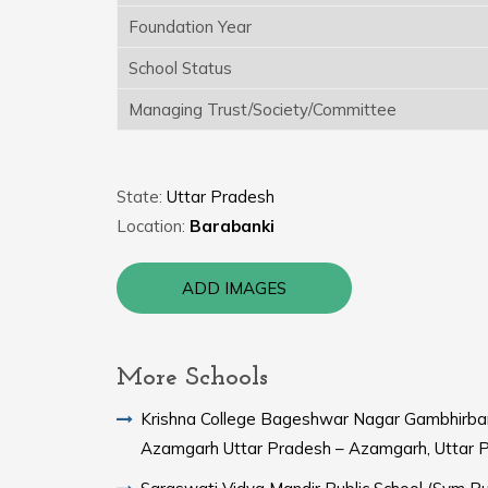
Foundation Year
School Status
Managing Trust/Society/Committee
State:
Uttar Pradesh
Location:
Barabanki
ADD IMAGES
More Schools
Krishna College Bageshwar Nagar Gambhirba
Azamgarh Uttar Pradesh – Azamgarh, Uttar 