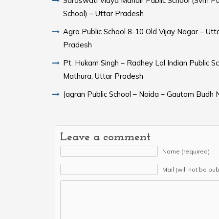
Saraswati Vidya Mandir Public School (Svm Pu
School) – Uttar Pradesh
Agra Public School 8-10 Old Vijay Nagar – Utt
Pradesh
Pt. Hukam Singh – Radhey Lal Indian Public Sc
Mathura, Uttar Pradesh
Jagran Public School – Noida – Gautam Budh 
Leave a comment
Name (required)
Mail (will not be pu