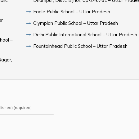
blic
Dhampur, Distt. Bijnor, Up-246761 – Uttar Prade
Eagle Public School – Uttar Pradesh
ar
Olympian Public School – Uttar Pradesh
Delhi Public International School – Uttar Pradesh
hool –
Fountainhead Public School – Uttar Pradesh
Nagar,
blished) (required)