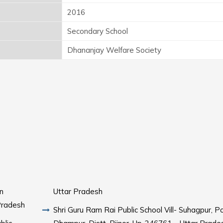
2016
Secondary School
Dhananjay Welfare Society
n
Uttar Pradesh
Pradesh
Shri Guru Ram Rai Public School Vill- Suhagpur, P