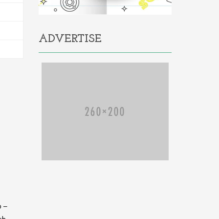
ADVERTISE
o –