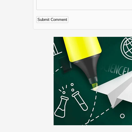
Alternative: