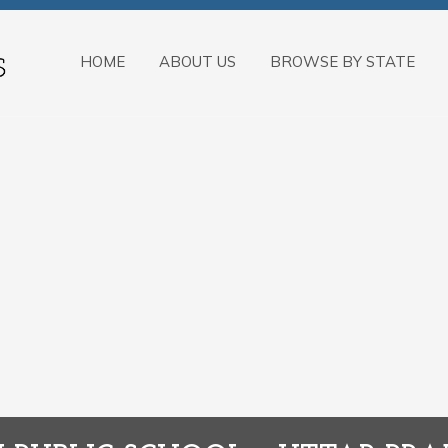
HOME
ABOUT US
BROWSE BY STATE