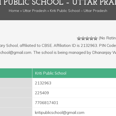
I PUBLIC SCHOOL – UTTAR PR
Home
»
Uttar Pradesh
» Kriti Public School – Uttar Pradesh
(No Ratin
ry School, affiliated to CBSE. Affiliation ID is 2132963. PIN Code
licschool@gmail.com. The school is being managed by Dhananjay W
Kriti Public School
2132963
225409
7706817401
kritipublicschool@gmail.com