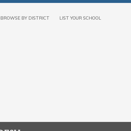
BROWSE BY DISTRICT
LIST YOUR SCHOOL