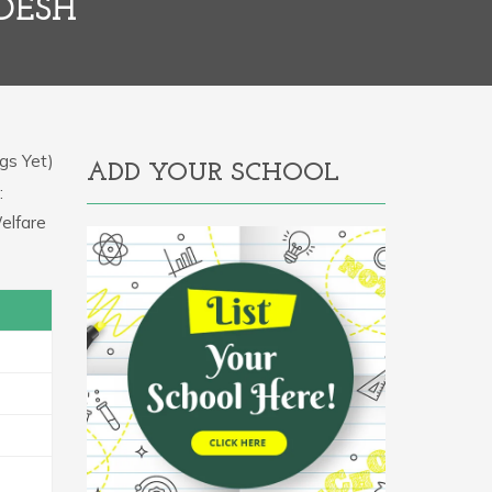
ADESH
gs Yet)
ADD YOUR SCHOOL
:
elfare