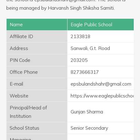
being managed by Harvansh Singh Shiksha Samiti.
Name
Eagle Public School
Affiliate ID
2133818
Address
Sanwali, G.t. Road
PIN Code
203205
Office Phone
8273666317
E-mail
epsbulandshahr@gmail.com
Website
https://www.eaglepublicschool.
Principal/Head of
Gunjan Sharma
Institution
School Status
Senior Secondary
Managing