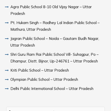
Agra Public School 8-10 Old Vijay Nagar – Uttar
Pradesh
Pt. Hukam Singh – Radhey Lal Indian Public School –
Mathura, Uttar Pradesh
Jagran Public School – Noida – Gautam Budh Nagar,
Uttar Pradesh
Shri Guru Ram Rai Public School Vill- Suhagpur, Po –
Dhampur, Distt. Bijnor, Up-246761 – Uttar Pradesh
Kriti Public School – Uttar Pradesh
Olympian Public School – Uttar Pradesh
Delhi Public International School – Uttar Pradesh