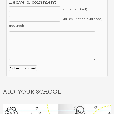
Leave a comment
Name (required)
Mail (will not be published)
(required)
Alternative:
ADD YOUR SCHOOL