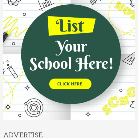
ADVERTISE