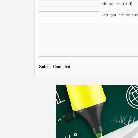
Name (required)
Mail (will not be pu
Alternative: