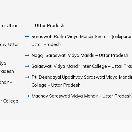
ra, Uttar
– Uttar Pradesh
Saraswati Balika Vidya Mandir Sector I Jankipura
ow, Uttar
Uttar Pradesh
Nagaji Saraswati Vidya Mandir – Uttar Pradesh
dya
Saraswati Vidya Mandir Inter College – Uttar Pr
Pradesh
Pt. Deendayal Upadhyay Saraswati Vidya Mandir
ndir –
College – Uttar Pradesh
Madhav Saraswati Vidya Mandir – Uttar Pradesh
r College