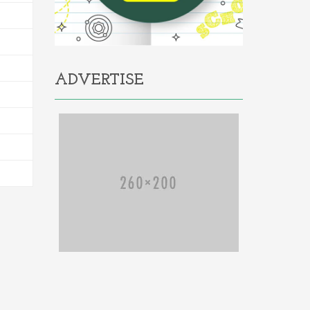
ADVERTISE