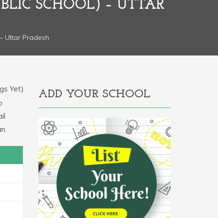
BLIC SCHOOL) – UTTAR
– Uttar Pradesh
gs Yet)
ADD YOUR SCHOOL
o
il
n.