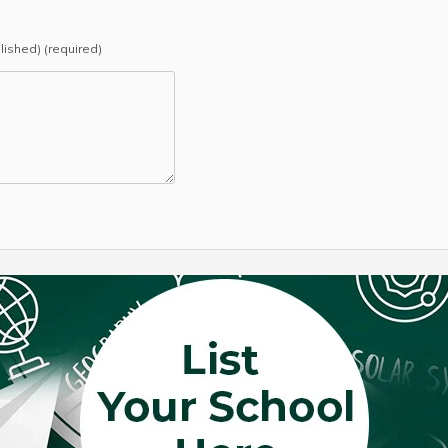
blished) (required)