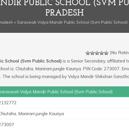
DIR PUBLIC SCHOOL (SVM PU
PRADESH
Pradesh
» Saraswati Vidya Mandir Public School (Svm Public School) 
(No Ratin
c School (Svm Public School)
is a Senior Secondary, affiliated t
chool is: Chiutaha, Maniram,jungle Kauriya. PIN Code: 273007. Ema
 The school is being managed by Vidya Mandir Shikshan Sanstha
Saraswati Vidya Mandir Public School (Svm Public School)
2132772
Chiutaha, Maniram,jungle Kauriya
273007