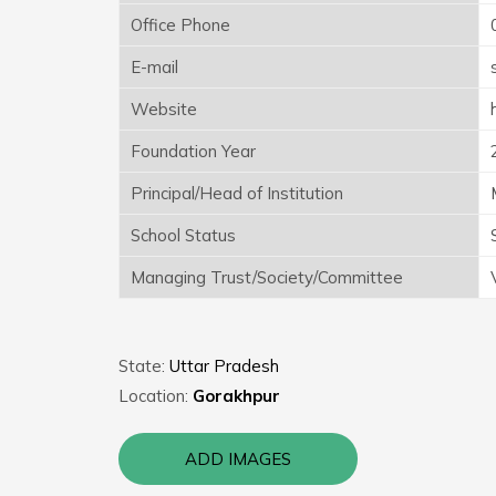
Office Phone
E-mail
Website
Foundation Year
Principal/Head of Institution
School Status
Managing Trust/Society/Committee
State:
Uttar Pradesh
Location:
Gorakhpur
ADD IMAGES