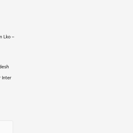
m Lko –
adesh
 Inter