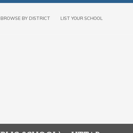
BROWSE BY DISTRICT
LIST YOUR SCHOOL