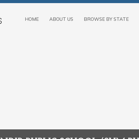
HOME
ABOUT US
BROWSE BY STATE