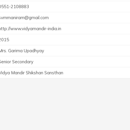
0551-2108883
svmmaniram@gmail.com
http://www.vidyamandir-india.in
2015
Mrs. Garima Upadhyay
Senior Secondary
Vidya Mandir Shikshan Sansthan