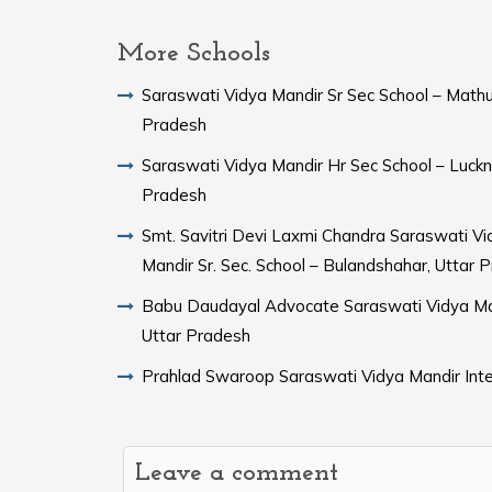
More Schools
Saraswati Vidya Mandir Sr Sec School – Mathu
Pradesh
Saraswati Vidya Mandir Hr Sec School – Luckn
Pradesh
Smt. Savitri Devi Laxmi Chandra Saraswati Vi
Mandir Sr. Sec. School – Bulandshahar, Uttar 
Babu Daudayal Advocate Saraswati Vidya Ma
Uttar Pradesh
Prahlad Swaroop Saraswati Vidya Mandir Inte
Leave a comment