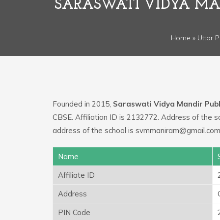
SARASWATI VIDYA MAN
Home
»
Uttar 
Founded in 2015,
Saraswati Vidya Mandir Publi
CBSE. Affiliation ID is 2132772. Address of the s
address of the school is svmmaniram@gmail.com.
Name
Affiliate ID
Address
PIN Code