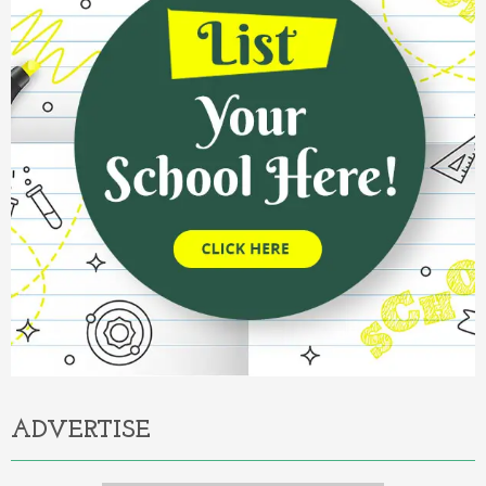
ADVERTISE