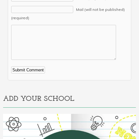
Mail (will not be published)
(required)
Alternative:
ADD YOUR SCHOOL