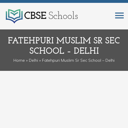
FATEHPURI MUSLIM SR SEC
SCHOOL – DELHI
Home
»
Delhi
» Fatehpuri Muslim Sr Sec School – Delhi