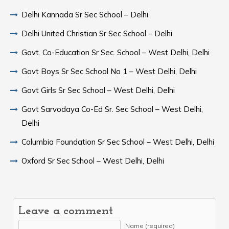
Delhi Kannada Sr Sec School – Delhi
Delhi United Christian Sr Sec School – Delhi
Govt. Co-Education Sr Sec. School – West Delhi, Delhi
Govt Boys Sr Sec School No 1 – West Delhi, Delhi
Govt Girls Sr Sec School – West Delhi, Delhi
Govt Sarvodaya Co-Ed Sr. Sec School – West Delhi,
Delhi
Columbia Foundation Sr Sec School – West Delhi, Delhi
Oxford Sr Sec School – West Delhi, Delhi
Leave a comment
Name (required)