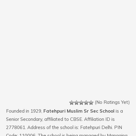
(No Ratings Yet)
Founded in 1929,
Fatehpuri Muslim Sr Sec School
is a
Senior Secondary, affiliated to CBSE. Affiliation ID is
2778061. Address of the school is: Fatehpuri Delhi. PIN
Code: 110006. The school is being managed by Managing