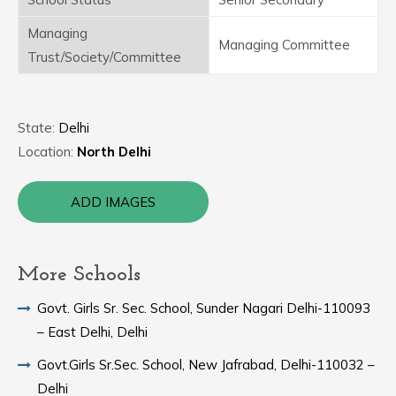
Managing
Managing Committee
Trust/Society/Committee
State:
Delhi
Location:
North Delhi
ADD IMAGES
More Schools
Govt. Girls Sr. Sec. School, Sunder Nagari Delhi-110093
– East Delhi, Delhi
Govt.Girls Sr.Sec. School, New Jafrabad, Delhi-110032 –
Delhi