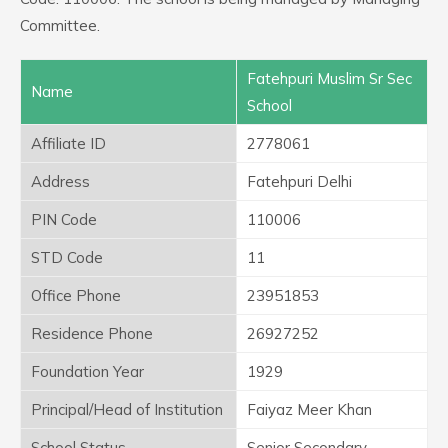
Committee.
Fatehpuri Muslim Sr Sec
Name
School
Affiliate ID
2778061
Address
Fatehpuri Delhi
PIN Code
110006
STD Code
11
Office Phone
23951853
Residence Phone
26927252
Foundation Year
1929
Principal/Head of Institution
Faiyaz Meer Khan
School Status
Senior Secondary