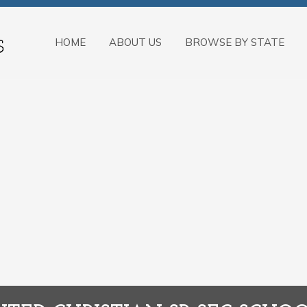
HOME
ABOUT US
BROWSE BY STATE