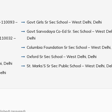
hi-110093 –
Govt Girls Sr Sec School – West Delhi, Delhi
Govt Sarvodaya Co-Ed Sr. Sec School – West Delh
i-110032 –
Delhi
Columbia Foundation Sr Sec School – West Delhi,
Oxford Sr Sec School – West Delhi, Delhi
i, Delhi
St. Marks’S Sr Sec Public School – West Delhi, Del
elhi
blished) (required)