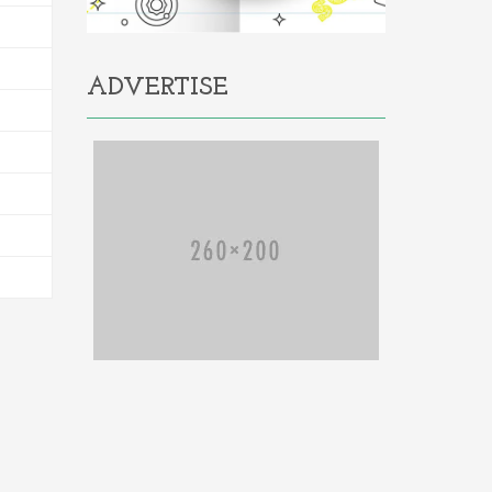
ADVERTISE