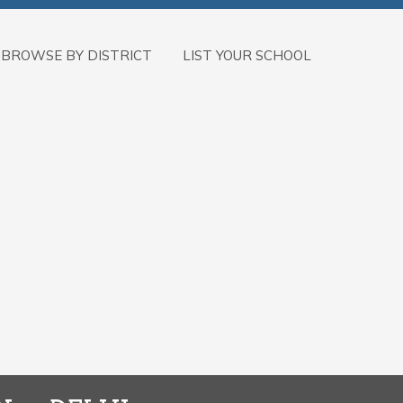
BROWSE BY DISTRICT
LIST YOUR SCHOOL