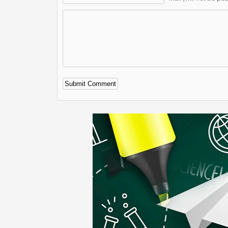
Alternative: