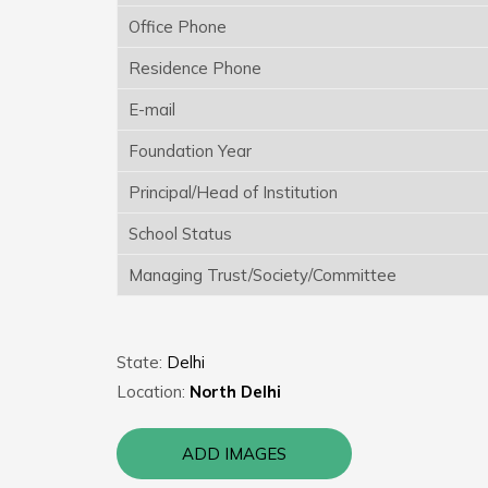
Office Phone
Residence Phone
E-mail
Foundation Year
Principal/Head of Institution
School Status
Managing Trust/Society/Committee
State:
Delhi
Location:
North Delhi
ADD IMAGES