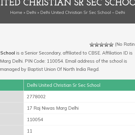
ITED CHRISTIAN SR SEC SCHOO
Home
»
Delhi
» Delhi United Christian Sr Sec School – Delhi
(No Ratin
 School
is a Senior Secondary, affiliated to CBSE. Affiliation ID is
Marg Delhi. PIN Code: 110054. Email address of the school is
 managed by Baptist Union Of North India Regd.
Delhi United Christian Sr Sec School
2778002
17 Raj Niwas Marg Delhi
110054
11