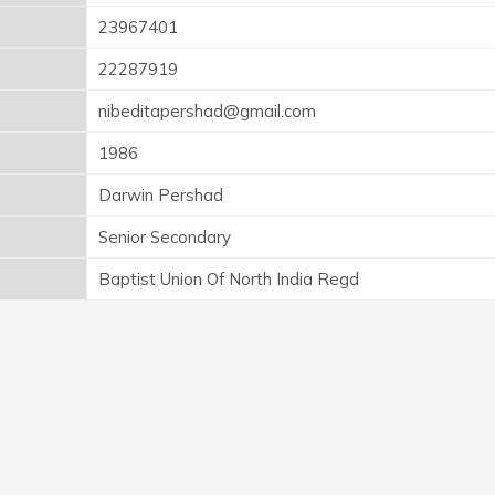
23967401
22287919
nibeditapershad@gmail.com
1986
Darwin Pershad
Senior Secondary
Baptist Union Of North India Regd