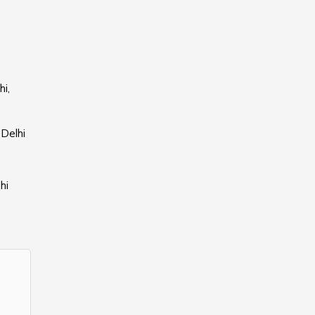
i,
 Delhi
hi