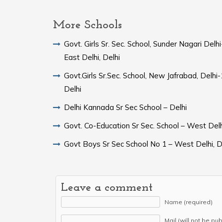
More Schools
Govt. Girls Sr. Sec. School, Sunder Nagari Del
East Delhi, Delhi
Govt.Girls Sr.Sec. School, New Jafrabad, Delh
Delhi
Delhi Kannada Sr Sec School – Delhi
Govt. Co-Education Sr Sec. School – West Delh
Govt Boys Sr Sec School No 1 – West Delhi, D
Leave a comment
Name (required)
Mail (will not be pu