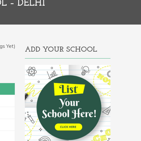
L – DELHI
gs Yet)
ADD YOUR SCHOOL