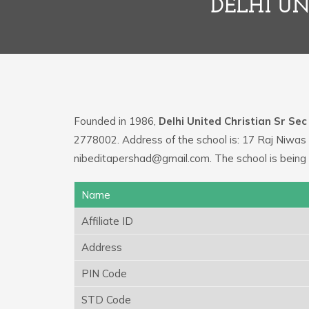
DELHI UN
Founded in 1986,
Delhi United Christian Sr Sec
2778002. Address of the school is: 17 Raj Niwas 
nibeditapershad@gmail.com. The school is being
Name
Affiliate ID
Address
PIN Code
STD Code