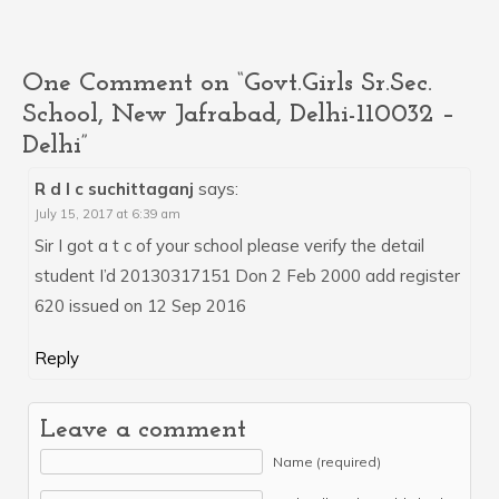
One Comment on “Govt.Girls Sr.Sec.
School, New Jafrabad, Delhi-110032 –
Delhi”
R d I c suchittaganj
says:
July 15, 2017 at 6:39 am
Sir I got a t c of your school please verify the detail
student I’d 20130317151 Don 2 Feb 2000 add register
620 issued on 12 Sep 2016
Reply
Leave a comment
Name (required)