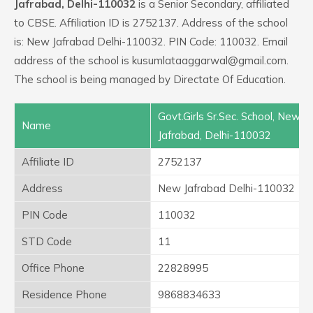
Jafrabad, Delhi-110032
is a Senior Secondary, affiliated
to CBSE. Affiliation ID is 2752137. Address of the school
is: New Jafrabad Delhi-110032. PIN Code: 110032. Email
address of the school is kusumlataaggarwal@gmail.com.
The school is being managed by Directate Of Education.
Govt.Girls Sr.Sec. School, New
Name
Jafrabad, Delhi-110032
Affiliate ID
2752137
Address
New Jafrabad Delhi-110032
PIN Code
110032
STD Code
11
Office Phone
22828995
Residence Phone
9868834633