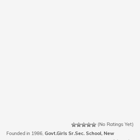
(No Ratings Yet)
Founded in 1986,
Govt.Girls Sr.Sec. School, New