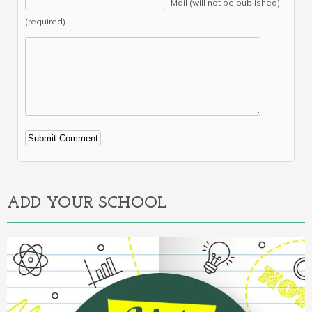
Mail (will not be published)
(required)
Alternative:
ADD YOUR SCHOOL