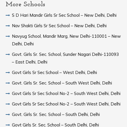
More Schools
S D Hari Mandir Girls Sr Sec School – New Delhi, Delhi
Nav Shakti Girls Sr Sec School – New Delhi, Delhi
Navyug School, Mandir Marg, New Delhi-110001 – New
Delhi, Delhi
Govt. Girls Sr. Sec. School, Sunder Nagari Delhi-110093
– East Delhi, Delhi
Govt Girls Sr Sec School – West Delhi, Delhi
Govt. Girls Sr. Sec. School – South West Delhi, Delhi
Govt Girls Sr Sec School No-2 – South West Delhi, Delhi
Govt Girls Sr Sec School No-2 – South West Delhi, Delhi
Govt. Girls Sr. Sec. School – South Delhi, Delhi
Govt Girls Sr. Sec. School – South Delhi, Delhi