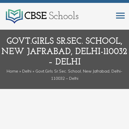
GOVT.GIRLS SR.SEC. SCHOOL,
NEW JAFRABAD, DELHI-110032
– DELHI
Home
»
Delhi
» Govt.Girls Sr.Sec. School, New Jafrabad, Delhi-
110032 – Delhi