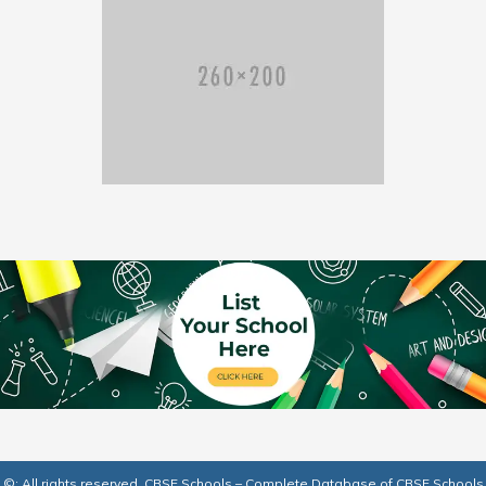
©: All rights reserved.
CBSE Schools – Complete Database of CBSE Schools