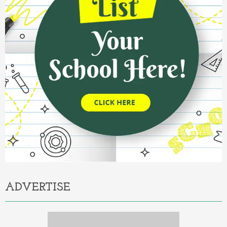
ADVERTISE