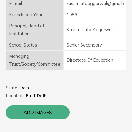
E-mail
kusumlataaggarwal@gmail.com
Foundation Year
1986
Principal/Head of
Kusum Lata Aggarwal
Institution
School Status
Senior Secondary
Managing
Directate Of Education
Trust/Society/Committee
State:
Delhi
Location:
East Delhi
ADD IMAGES