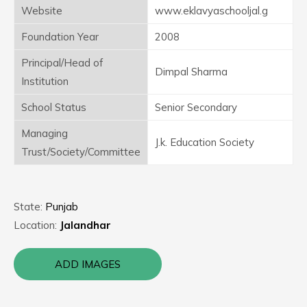
Website
www.eklavyaschooljal.g
Foundation Year
2008
Principal/Head of
Dimpal Sharma
Institution
School Status
Senior Secondary
Managing
J.k. Education Society
Trust/Society/Committee
State:
Punjab
Location:
Jalandhar
ADD IMAGES