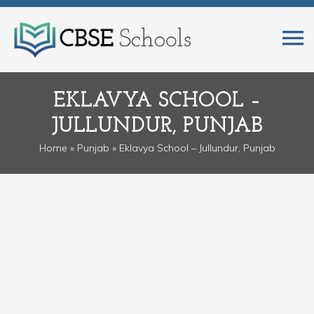
EKLAVYA SCHOOL –
JULLUNDUR, PUNJAB
Home
»
Punjab
» Eklavya School – Jullundur, Punjab