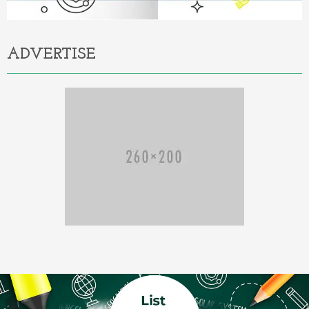
ADVERTISE