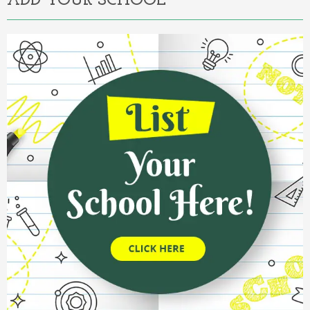
ADD YOUR SCHOOL