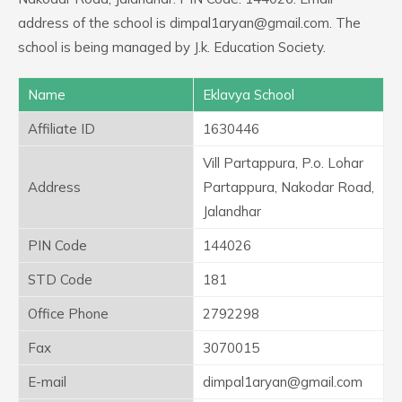
address of the school is dimpal1aryan@gmail.com. The
school is being managed by J.k. Education Society.
Name
Eklavya School
Affiliate ID
1630446
Vill Partappura, P.o. Lohar
Address
Partappura, Nakodar Road,
Jalandhar
PIN Code
144026
STD Code
181
Office Phone
2792298
Fax
3070015
E-mail
dimpal1aryan@gmail.com