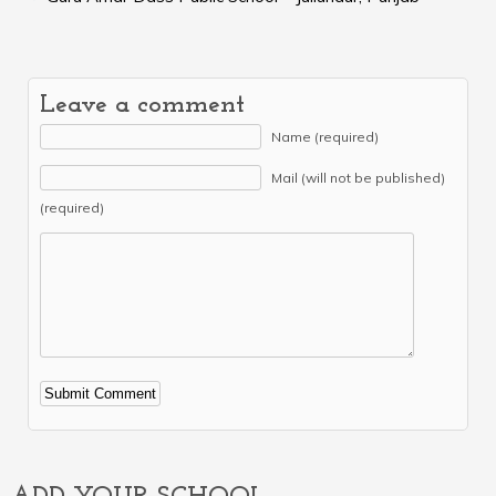
Leave a comment
Name (required)
Mail (will not be published)
(required)
Alternative: