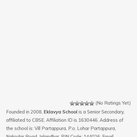
(No Ratings Yet)
Founded in 2008,
Eklavya School
is a Senior Secondary,
affiliated to CBSE. Affiliation ID is 1630446. Address of
the school is: Vill Partappura, P.o. Lohar Partappura,
Nakodar Road, Jalandhar. PIN Code: 144026. Email