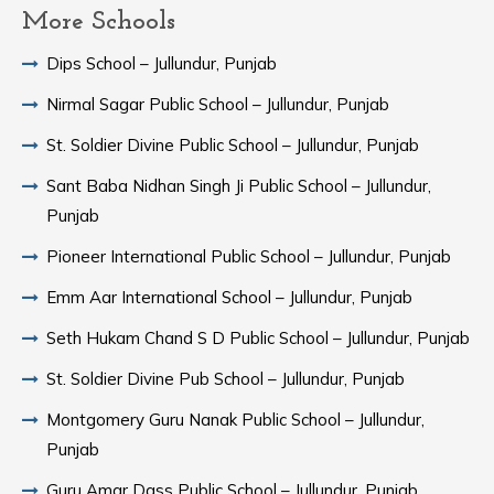
More Schools
Dips School – Jullundur, Punjab
Nirmal Sagar Public School – Jullundur, Punjab
St. Soldier Divine Public School – Jullundur, Punjab
Sant Baba Nidhan Singh Ji Public School – Jullundur,
Punjab
Pioneer International Public School – Jullundur, Punjab
Emm Aar International School – Jullundur, Punjab
Seth Hukam Chand S D Public School – Jullundur, Punjab
St. Soldier Divine Pub School – Jullundur, Punjab
Montgomery Guru Nanak Public School – Jullundur,
Punjab
Guru Amar Dass Public School – Jullundur, Punjab