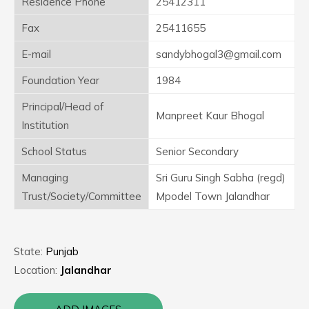
Residence Phone
25412311
Fax
25411655
E-mail
sandybhogal3@gmail.com
Foundation Year
1984
Principal/Head of
Manpreet Kaur Bhogal
Institution
School Status
Senior Secondary
Managing
Sri Guru Singh Sabha (regd)
Trust/Society/Committee
Mpodel Town Jalandhar
State:
Punjab
Location:
Jalandhar