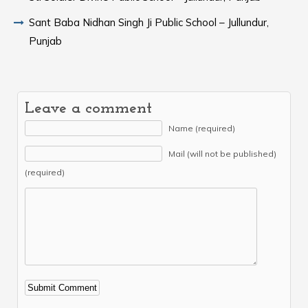
Sant Baba Nidhan Singh Ji Public School – Jullundur,
Punjab
Leave a comment
Name (required)
Mail (will not be published)
(required)