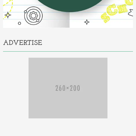
ADVERTISE