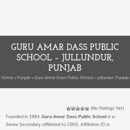
GURU AMAR DASS PUBLIC
SCHOOL – JULLUNDUR,
PUNJAB
Home
»
Punjab
» Guru Amar Dass Public School – Jullundur, Punjab
(No Ratings Yet)
Founded in 1984,
Guru Amar Dass Public School
is a
Senior Secondary, affiliated to CBSE. Affiliation ID is