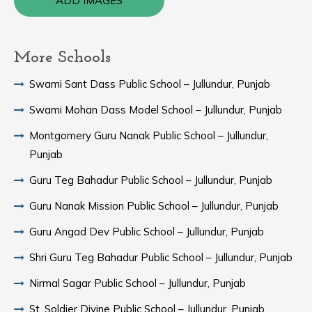
ADD IMAGES
More Schools
Swami Sant Dass Public School – Jullundur, Punjab
Swami Mohan Dass Model School – Jullundur, Punjab
Montgomery Guru Nanak Public School – Jullundur,
Punjab
Guru Teg Bahadur Public School – Jullundur, Punjab
Guru Nanak Mission Public School – Jullundur, Punjab
Guru Angad Dev Public School – Jullundur, Punjab
Shri Guru Teg Bahadur Public School – Jullundur, Punjab
Nirmal Sagar Public School – Jullundur, Punjab
St. Soldier Divine Public School – Jullundur, Punjab