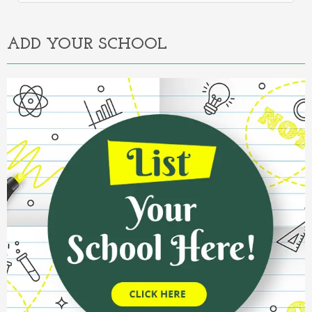
Alternative:
ADD YOUR SCHOOL