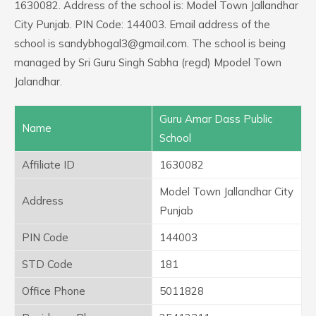
1630082. Address of the school is: Model Town Jallandhar
City Punjab. PIN Code: 144003. Email address of the
school is sandybhogal3@gmail.com. The school is being
managed by Sri Guru Singh Sabha (regd) Mpodel Town
Jalandhar.
Guru Amar Dass Public
Name
School
Affiliate ID
1630082
Model Town Jallandhar City
Address
Punjab
PIN Code
144003
STD Code
181
Office Phone
5011828