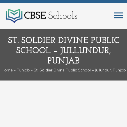
ST. SOLDIER DIVINE PUBLIC
SCHOOL – JULLUNDUR,
PUNJAB
Home
»
Punjab
» St. Soldier Divine Public School – Jullundur, Punjab