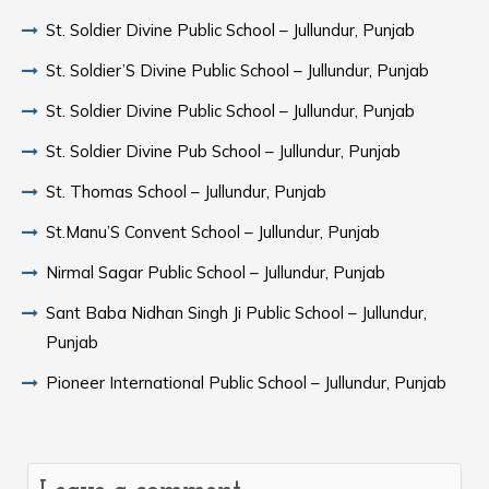
St. Soldier Divine Public School – Jullundur, Punjab
St. Soldier’S Divine Public School – Jullundur, Punjab
St. Soldier Divine Public School – Jullundur, Punjab
St. Soldier Divine Pub School – Jullundur, Punjab
St. Thomas School – Jullundur, Punjab
St.Manu’S Convent School – Jullundur, Punjab
Nirmal Sagar Public School – Jullundur, Punjab
Sant Baba Nidhan Singh Ji Public School – Jullundur,
Punjab
Pioneer International Public School – Jullundur, Punjab