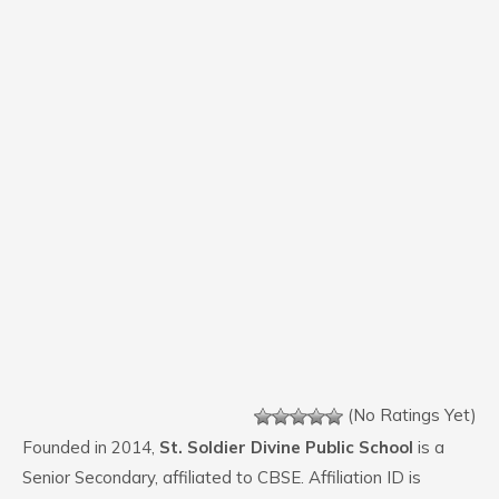
(No Ratings Yet)
Founded in 2014,
St. Soldier Divine Public School
is a
Senior Secondary, affiliated to CBSE. Affiliation ID is