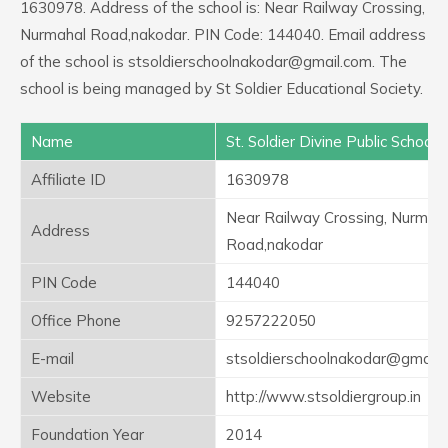
1630978. Address of the school is: Near Railway Crossing,
Nurmahal Road,nakodar. PIN Code: 144040. Email address
of the school is stsoldierschoolnakodar@gmail.com. The
school is being managed by St Soldier Educational Society.
Name
St. Soldier Divine Public School
Affiliate ID
1630978
Near Railway Crossing, Nurmah
Address
Road,nakodar
PIN Code
144040
Office Phone
9257222050
E-mail
stsoldierschoolnakodar@gmail.
Website
http://www.stsoldiergroup.in
Foundation Year
2014