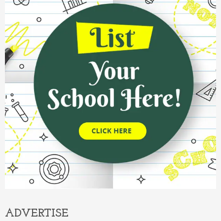
ADVERTISE