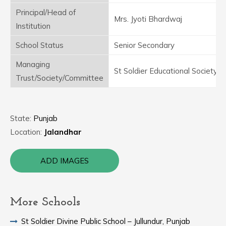
Principal/Head of
Mrs. Jyoti Bhardwaj
Institution
School Status
Senior Secondary
Managing
St Soldier Educational Society
Trust/Society/Committee
State:
Punjab
Location:
Jalandhar
ADD IMAGES
More Schools
St Soldier Divine Public School – Jullundur, Punjab