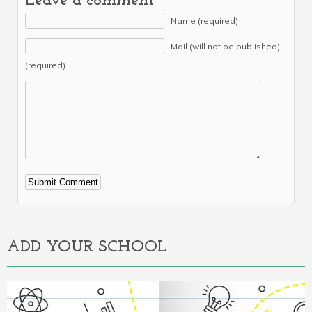
Leave a comment
Name (required)
Mail (will not be published)
(required)
Alternative:
ADD YOUR SCHOOL