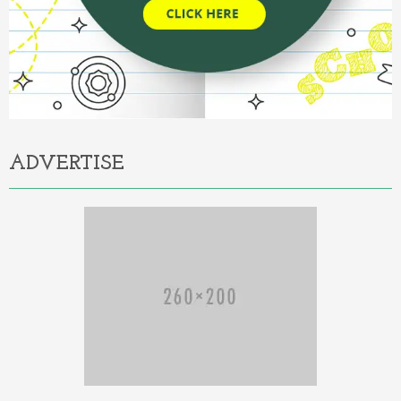
ADVERTISE