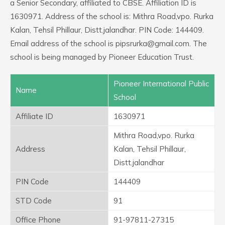
a Senior Secondary, affiliated to CBSE. Affiliation ID is
1630971. Address of the school is: Mithra Road,vpo. Rurka
Kalan, Tehsil Phillaur, Distt.jalandhar. PIN Code: 144409.
Email address of the school is pipsrurka@gmail.com. The
school is being managed by Pioneer Education Trust.
Pioneer International Public
Name
School
Affiliate ID
1630971
Mithra Road,vpo. Rurka
Address
Kalan, Tehsil Phillaur,
Distt.jalandhar
PIN Code
144409
STD Code
91
Office Phone
91-97811-27315