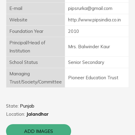
E-mail
pipsrurka@gmail.com
Website
http://www.pipsindia.co.in
Foundation Year
2010
Principal/Head of
Mrs. Balwinder Kaur
Institution
School Status
Senior Secondary
Managing
Pioneer Education Trust
Trust/Society/Committee
State:
Punjab
Location:
Jalandhar
ADD IMAGES