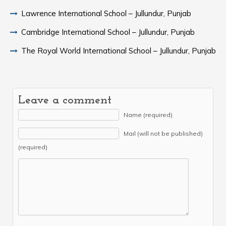
Lawrence International School – Jullundur, Punjab
Cambridge International School – Jullundur, Punjab
The Royal World International School – Jullundur, Punjab
Leave a comment
Name (required)
Mail (will not be published)
(required)