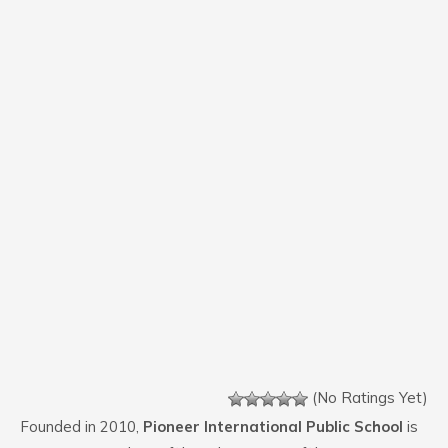
(No Ratings Yet)
Founded in 2010,
Pioneer International Public School
is