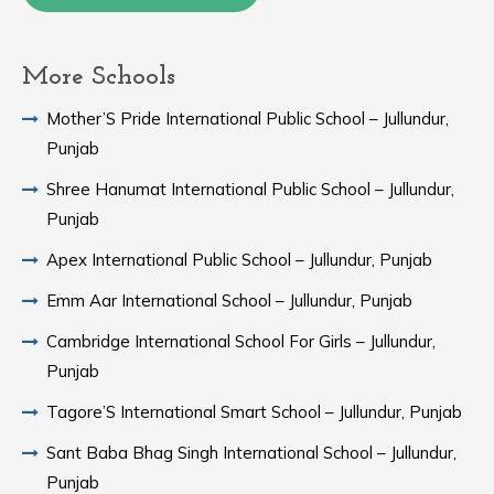
More Schools
Mother’S Pride International Public School – Jullundur,
Punjab
Shree Hanumat International Public School – Jullundur,
Punjab
Apex International Public School – Jullundur, Punjab
Emm Aar International School – Jullundur, Punjab
Cambridge International School For Girls – Jullundur,
Punjab
Tagore’S International Smart School – Jullundur, Punjab
Sant Baba Bhag Singh International School – Jullundur,
Punjab