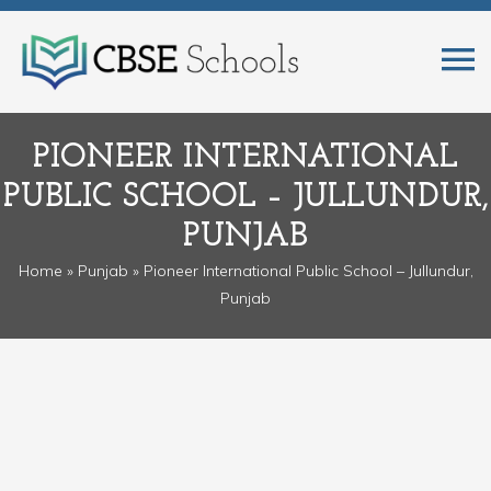
PIONEER INTERNATIONAL
PUBLIC SCHOOL – JULLUNDUR,
PUNJAB
Home
»
Punjab
» Pioneer International Public School – Jullundur,
Punjab