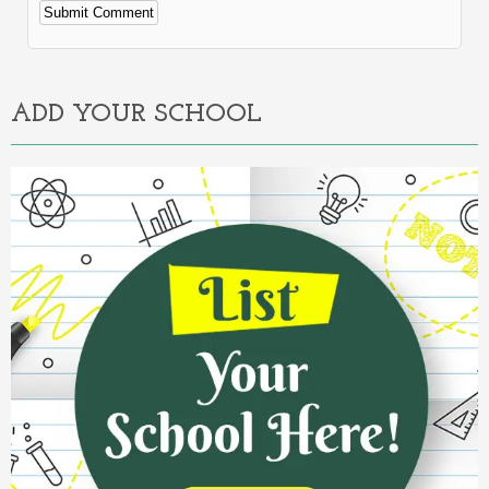
Alternative:
ADD YOUR SCHOOL