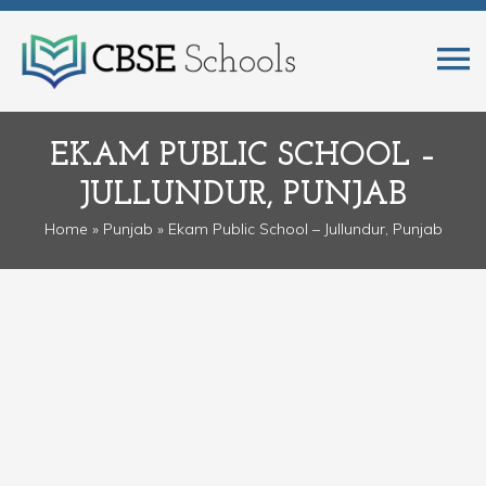
EKAM PUBLIC SCHOOL –
JULLUNDUR, PUNJAB
Home
»
Punjab
» Ekam Public School – Jullundur, Punjab