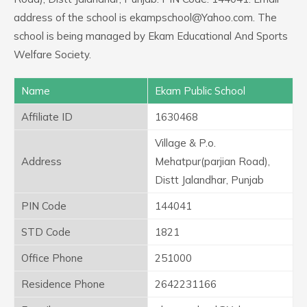
address of the school is ekampschool@Yahoo.com. The
school is being managed by Ekam Educational And Sports
Welfare Society.
Name
Ekam Public School
Affiliate ID
1630468
Village & P.o.
Address
Mehatpur(parjian Road),
Distt Jalandhar, Punjab
PIN Code
144041
STD Code
1821
Office Phone
251000
Residence Phone
2642231166