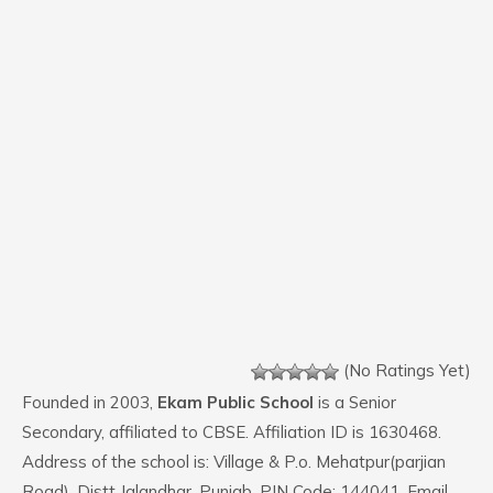
(No Ratings Yet)
Founded in 2003,
Ekam Public School
is a Senior
Secondary, affiliated to CBSE. Affiliation ID is 1630468.
Address of the school is: Village & P.o. Mehatpur(parjian
Road), Distt Jalandhar, Punjab. PIN Code: 144041. Email