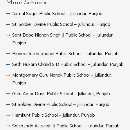
More Schools
Nirmal Sagar Public School – Jullundur, Punjab
St. Soldier Divine Public School – Jullundur, Punjab
Sant Baba Nidhan Singh Ji Public School – Jullundur,
Punjab
Pioneer International Public School – Jullundur, Punjab
Seth Hukam Chand S D Public School – Jullundur, Punjab
Montgomery Guru Nanak Public School – Jullundur,
Punjab
Guru Amar Dass Public School – Jullundur, Punjab
St Soldier Divine Public School – Jullundur, Punjab
Hemkunt Public School – Jullundur, Punjab
Sahibzada Ajitsingh Ji Public School – Jullundur, Punjab