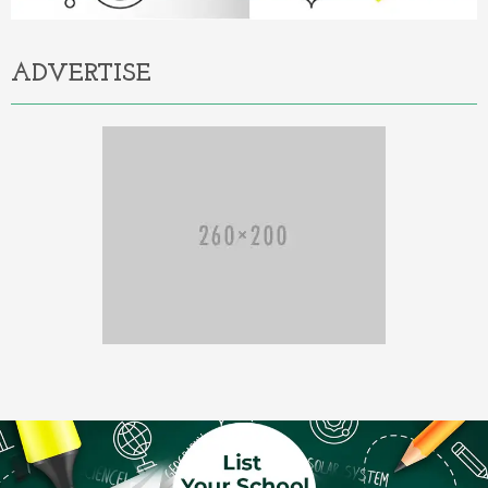
ADVERTISE