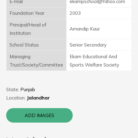
E-mail
ekampschool@Yahoo.com
Foundation Year
2003
Principal/Head of
Amandip Kaur
Institution
School Status
Senior Secondary
Managing
Ekam Educational And
Trust/Society/Committee
Sports Welfare Society
State:
Punjab
Location:
Jalandhar
ADD IMAGES