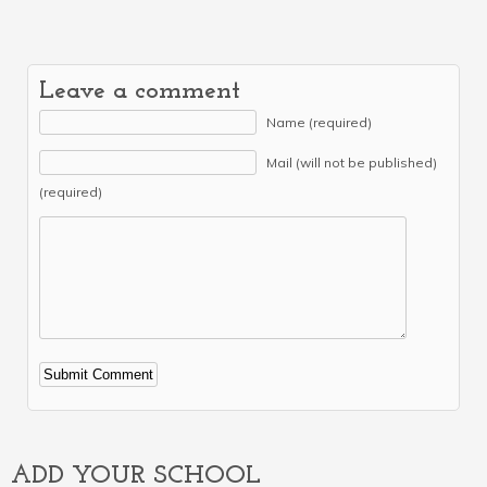
Leave a comment
Name (required)
Mail (will not be published)
(required)
Alternative:
ADD YOUR SCHOOL