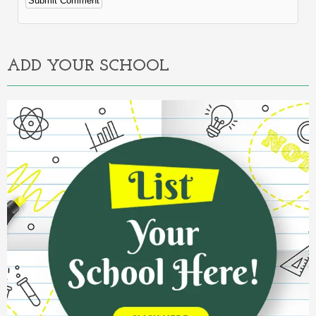
Alternative:
ADD YOUR SCHOOL