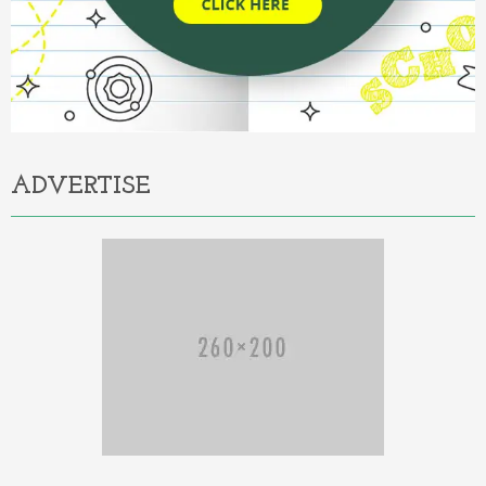
ADVERTISE