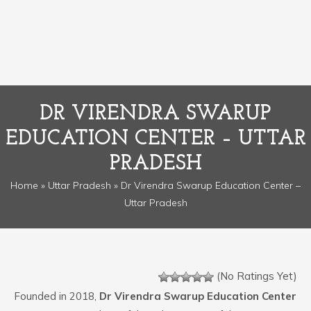
DR VIRENDRA SWARUP
EDUCATION CENTER – UTTAR
PRADESH
Home
»
Uttar Pradesh
» Dr Virendra Swarup Education Center –
Uttar Pradesh
(No Ratings Yet)
Founded in 2018,
Dr Virendra Swarup Education Center