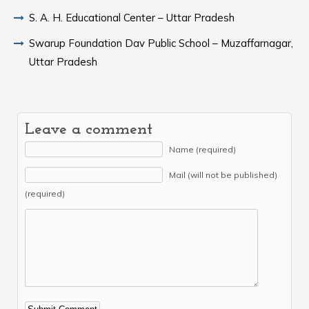
S. A. H. Educational Center – Uttar Pradesh
Swarup Foundation Dav Public School – Muzaffarnagar,
Uttar Pradesh
Leave a comment
Name (required)
Mail (will not be published)
(required)