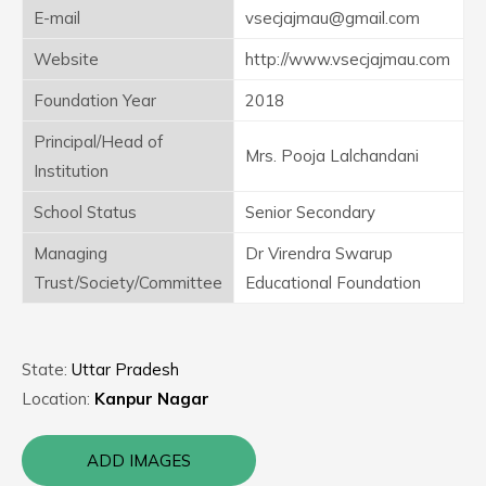
E-mail
vsecjajmau@gmail.com
Website
http://www.vsecjajmau.com
Foundation Year
2018
Principal/Head of
Mrs. Pooja Lalchandani
Institution
School Status
Senior Secondary
Managing
Dr Virendra Swarup
Trust/Society/Committee
Educational Foundation
State:
Uttar Pradesh
Location:
Kanpur Nagar
ADD IMAGES