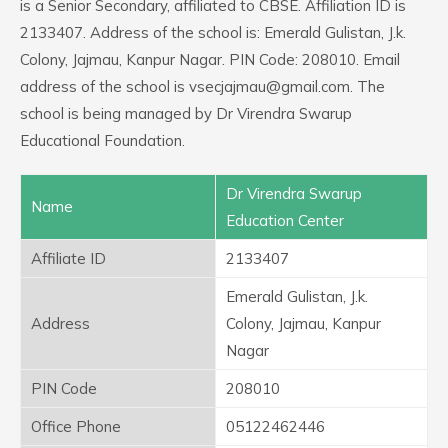
is a Senior Secondary, affiliated to CBSE. Affiliation ID is
2133407. Address of the school is: Emerald Gulistan, J.k.
Colony, Jajmau, Kanpur Nagar. PIN Code: 208010. Email
address of the school is vsecjajmau@gmail.com. The
school is being managed by Dr Virendra Swarup
Educational Foundation.
Dr Virendra Swarup
Name
Education Center
Affiliate ID
2133407
Emerald Gulistan, J.k.
Address
Colony, Jajmau, Kanpur
Nagar
PIN Code
208010
Office Phone
05122462446