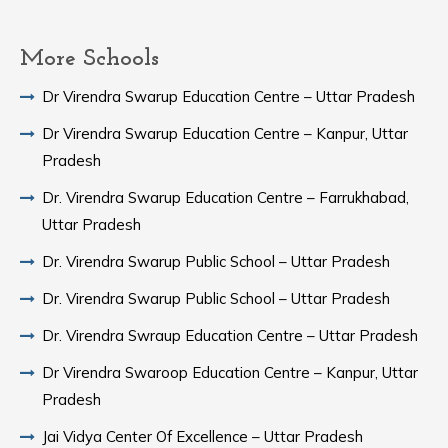
More Schools
Dr Virendra Swarup Education Centre – Uttar Pradesh
Dr Virendra Swarup Education Centre – Kanpur, Uttar
Pradesh
Dr. Virendra Swarup Education Centre – Farrukhabad,
Uttar Pradesh
Dr. Virendra Swarup Public School – Uttar Pradesh
Dr. Virendra Swarup Public School – Uttar Pradesh
Dr. Virendra Swraup Education Centre – Uttar Pradesh
Dr Virendra Swaroop Education Centre – Kanpur, Uttar
Pradesh
Jai Vidya Center Of Excellence – Uttar Pradesh