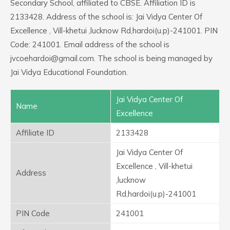
Secondary School, affiliated to CBSE. Affiliation ID is
2133428. Address of the school is: Jai Vidya Center Of
Excellence , Vill-khetui ,lucknow Rd,hardoi(u.p)-241001. PIN
Code: 241001. Email address of the school is
jvcoehardoi@gmail.com. The school is being managed by
Jai Vidya Educational Foundation.
Jai Vidya Center Of
Name
Excellence
Affiliate ID
2133428
Jai Vidya Center Of
Excellence , Vill-khetui
Address
,lucknow
Rd,hardoi(u.p)-241001
PIN Code
241001