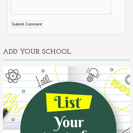
Alternative:
ADD YOUR SCHOOL