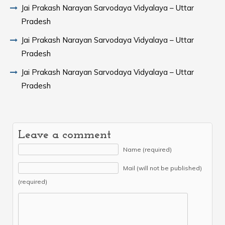
Jai Prakash Narayan Sarvodaya Vidyalaya – Uttar
Pradesh
Jai Prakash Narayan Sarvodaya Vidyalaya – Uttar
Pradesh
Jai Prakash Narayan Sarvodaya Vidyalaya – Uttar
Pradesh
Leave a comment
Name (required)
Mail (will not be published)
(required)