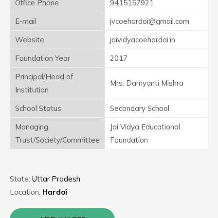
Office Phone
9415157921
E-mail
jvcoehardoi@gmail.com
Website
jaividyacoehardoi.in
Foundation Year
2017
Principal/Head of
Mrs. Damyanti Mishra
Institution
School Status
Secondary School
Managing
Jai Vidya Educational
Trust/Society/Committee
Foundation
State:
Uttar Pradesh
Location:
Hardoi