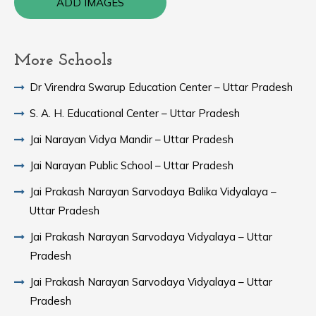
ADD IMAGES
More Schools
Dr Virendra Swarup Education Center – Uttar Pradesh
S. A. H. Educational Center – Uttar Pradesh
Jai Narayan Vidya Mandir – Uttar Pradesh
Jai Narayan Public School – Uttar Pradesh
Jai Prakash Narayan Sarvodaya Balika Vidyalaya –
Uttar Pradesh
Jai Prakash Narayan Sarvodaya Vidyalaya – Uttar
Pradesh
Jai Prakash Narayan Sarvodaya Vidyalaya – Uttar
Pradesh