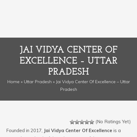
JAI VIDYA CENTER OF
EXCELLENCE – UTTAR
PRADESH
Home
»
Uttar Pradesh
» Jai Vidya Center Of Excellence – Uttar
Pradesh
(No Ratings Yet)
Founded in 2017,
Jai Vidya Center Of Excellence
is a