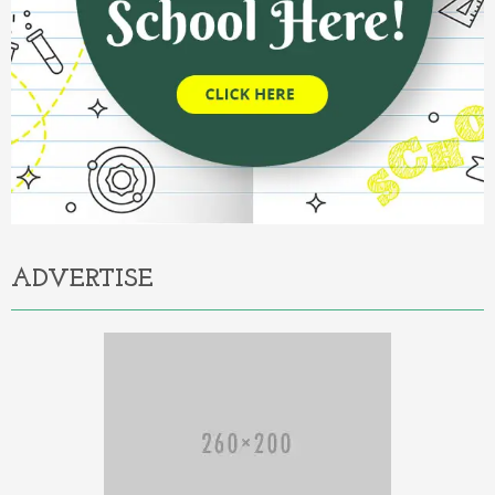
ADVERTISE