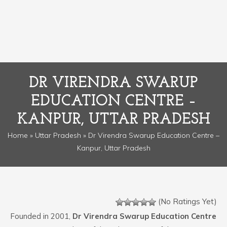
DR VIRENDRA SWARUP
EDUCATION CENTRE –
KANPUR, UTTAR PRADESH
Home
»
Uttar Pradesh
» Dr Virendra Swarup Education Centre –
Kanpur, Uttar Pradesh
(No Ratings Yet)
Founded in 2001,
Dr Virendra Swarup Education Centre