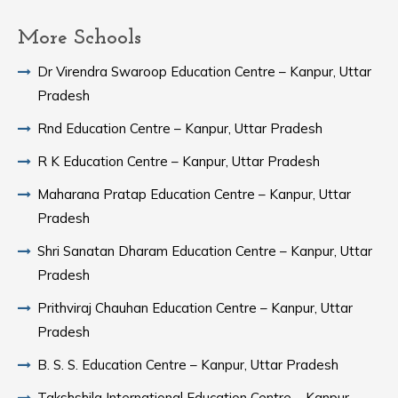
More Schools
Dr Virendra Swaroop Education Centre – Kanpur, Uttar
Pradesh
Rnd Education Centre – Kanpur, Uttar Pradesh
R K Education Centre – Kanpur, Uttar Pradesh
Maharana Pratap Education Centre – Kanpur, Uttar
Pradesh
Shri Sanatan Dharam Education Centre – Kanpur, Uttar
Pradesh
Prithviraj Chauhan Education Centre – Kanpur, Uttar
Pradesh
B. S. S. Education Centre – Kanpur, Uttar Pradesh
Takshshila International Education Centre – Kanpur,