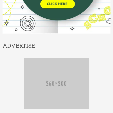
ADVERTISE