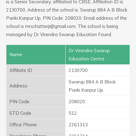
is a Senior Secondary, affiliated to CBSE. Affiliation ID is
2130700. Address of the school is: Swarup 884 A B Block
Panki Kanpur Up. PIN Code: 208020. Email address of the
school is mrschatterji@gmail.com. The school is being
managed by Dr Virendra Swarup Education Found.
Dr Virendra Swarup
Name
Education Centre
Affiliate ID
2130700
Swarup 884 A B Block
Address
Panki Kanpur Up
PIN Code
208020
STD Code
512
Office Phone
2261313