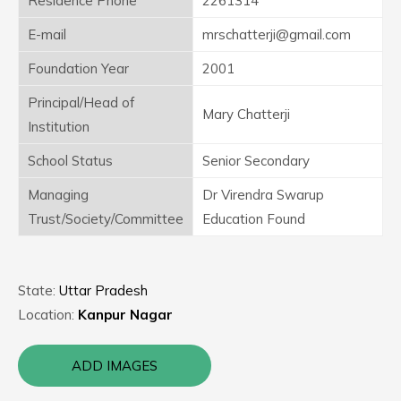
Residence Phone
2261314
E-mail
mrschatterji@gmail.com
Foundation Year
2001
Principal/Head of
Mary Chatterji
Institution
School Status
Senior Secondary
Managing
Dr Virendra Swarup
Trust/Society/Committee
Education Found
State:
Uttar Pradesh
Location:
Kanpur Nagar
ADD IMAGES