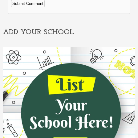
Alternative:
ADD YOUR SCHOOL