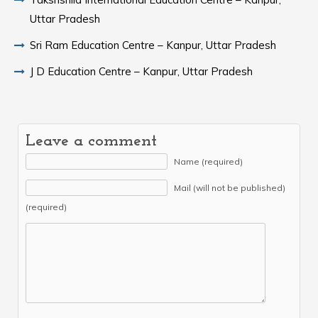
Uttar Pradesh
Sri Ram Education Centre – Kanpur, Uttar Pradesh
J D Education Centre – Kanpur, Uttar Pradesh
Leave a comment
Name (required)
Mail (will not be published)
(required)