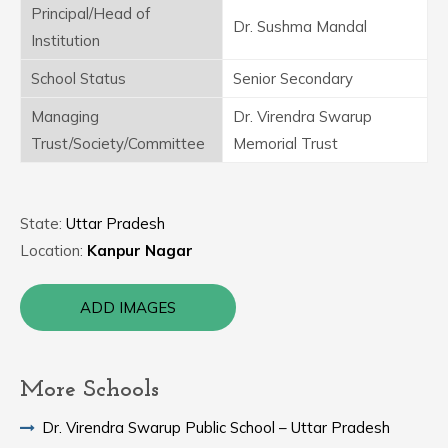
Principal/Head of
Dr. Sushma Mandal
Institution
School Status
Senior Secondary
Managing
Dr. Virendra Swarup
Trust/Society/Committee
Memorial Trust
State:
Uttar Pradesh
Location:
Kanpur Nagar
ADD IMAGES
More Schools
Dr. Virendra Swarup Public School – Uttar Pradesh