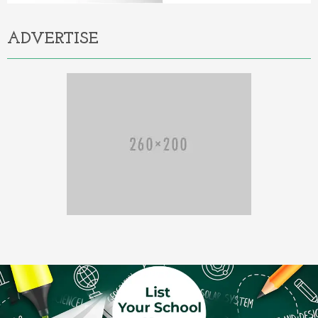
ADVERTISE