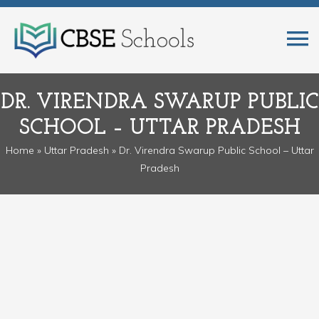
DR. VIRENDRA SWARUP PUBLIC
SCHOOL – UTTAR PRADESH
Home
»
Uttar Pradesh
» Dr. Virendra Swarup Public School – Uttar
Pradesh