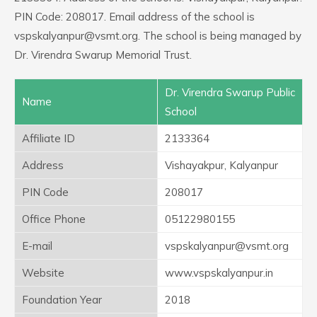
PIN Code: 208017. Email address of the school is
vspskalyanpur@vsmt.org. The school is being managed by
Dr. Virendra Swarup Memorial Trust.
Dr. Virendra Swarup Public
Name
School
Affiliate ID
2133364
Address
Vishayakpur, Kalyanpur
PIN Code
208017
Office Phone
05122980155
E-mail
vspskalyanpur@vsmt.org
Website
www.vspskalyanpur.in
Foundation Year
2018