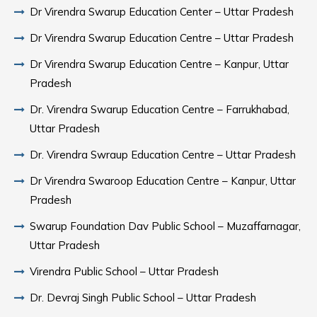
Dr Virendra Swarup Education Center – Uttar Pradesh
Dr Virendra Swarup Education Centre – Uttar Pradesh
Dr Virendra Swarup Education Centre – Kanpur, Uttar
Pradesh
Dr. Virendra Swarup Education Centre – Farrukhabad,
Uttar Pradesh
Dr. Virendra Swraup Education Centre – Uttar Pradesh
Dr Virendra Swaroop Education Centre – Kanpur, Uttar
Pradesh
Swarup Foundation Dav Public School – Muzaffarnagar,
Uttar Pradesh
Virendra Public School – Uttar Pradesh
Dr. Devraj Singh Public School – Uttar Pradesh