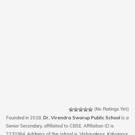
(No Ratings Yet)
Founded in 2018,
Dr. Virendra Swarup Public School
is a
Senior Secondary, affiliated to CBSE. Affiliation ID is
2133364. Address of the school is: Vishayakpur, Kalyanpur.