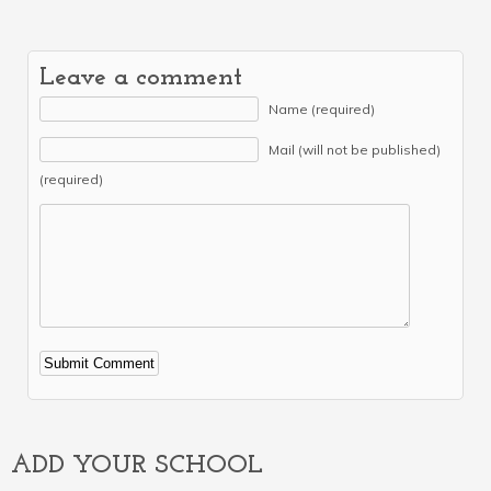
Leave a comment
Name (required)
Mail (will not be published)
(required)
Alternative:
ADD YOUR SCHOOL