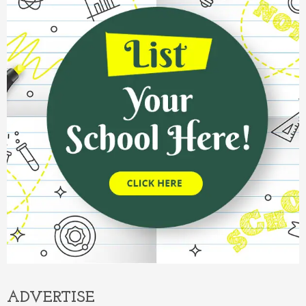
ADVERTISE