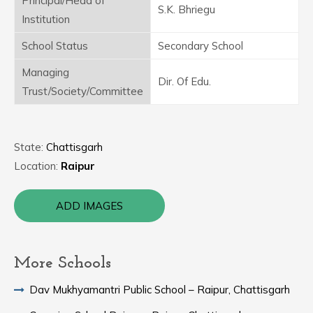
Principal/Head of
S.K. Bhriegu
Institution
School Status
Secondary School
Managing
Dir. Of Edu.
Trust/Society/Committee
State:
Chattisgarh
Location:
Raipur
ADD IMAGES
More Schools
Dav Mukhyamantri Public School – Raipur, Chattisgarh