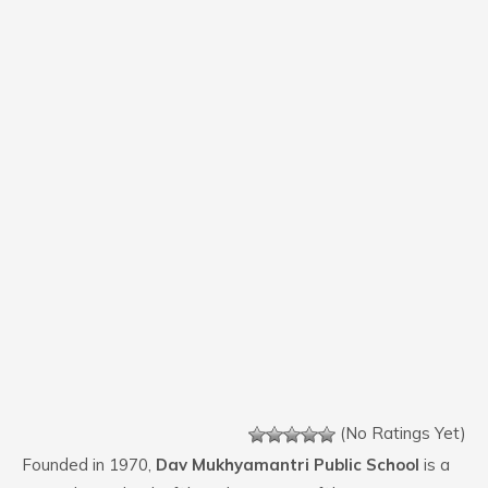
(No Ratings Yet)
Founded in 1970,
Dav Mukhyamantri Public School
is a