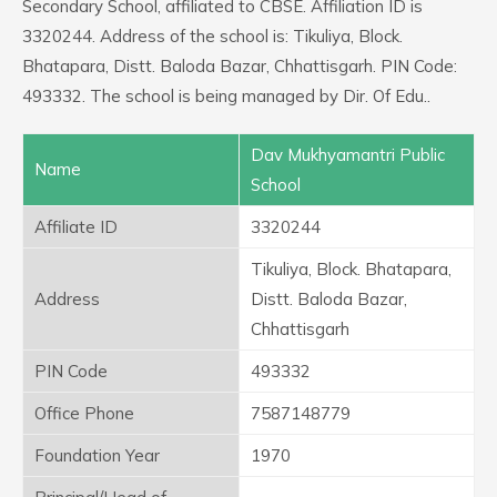
Secondary School, affiliated to CBSE. Affiliation ID is
3320244. Address of the school is: Tikuliya, Block.
Bhatapara, Distt. Baloda Bazar, Chhattisgarh. PIN Code:
493332. The school is being managed by Dir. Of Edu..
Dav Mukhyamantri Public
Name
School
Affiliate ID
3320244
Tikuliya, Block. Bhatapara,
Address
Distt. Baloda Bazar,
Chhattisgarh
PIN Code
493332
Office Phone
7587148779
Foundation Year
1970