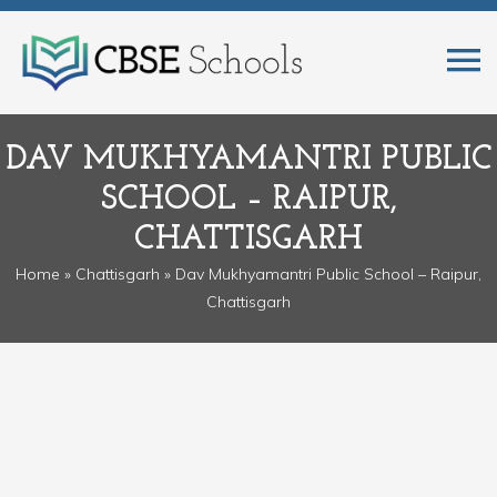
DAV MUKHYAMANTRI PUBLIC
SCHOOL – RAIPUR,
CHATTISGARH
Home
»
Chattisgarh
» Dav Mukhyamantri Public School – Raipur,
Chattisgarh