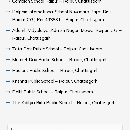
Campion School Raipur – Raipur, Chattisgarh
Dolphin International School Nayapara Rajim Dist-
Raipur(C.G.) Pin-493881 – Raipur, Chattisgarh
Adarsh Vidyalalya, Adarsh Nagar, Mowa, Raipur, C.G. –
Raipur, Chattisgarh
Tata Dav Public School – Raipur, Chattisgarh
Monnet Dav Public School – Raipur, Chattisgarh
Radiant Public School – Raipur, Chattisgarh
Krishna Public School – Raipur, Chattisgarh
Delhi Public School – Raipur, Chattisgarh
The Aditya Birla Public School – Raipur, Chattisgarh