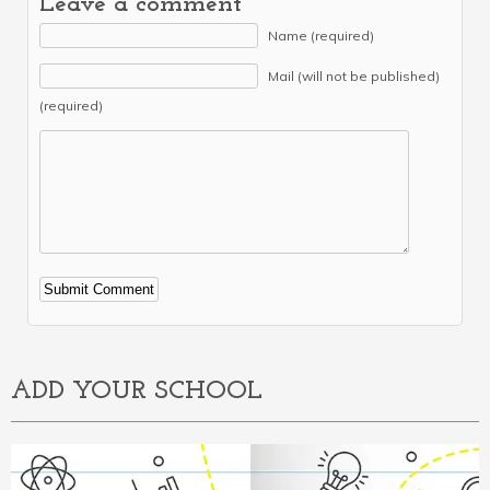
Leave a comment
Name (required)
Mail (will not be published)
(required)
Alternative:
ADD YOUR SCHOOL