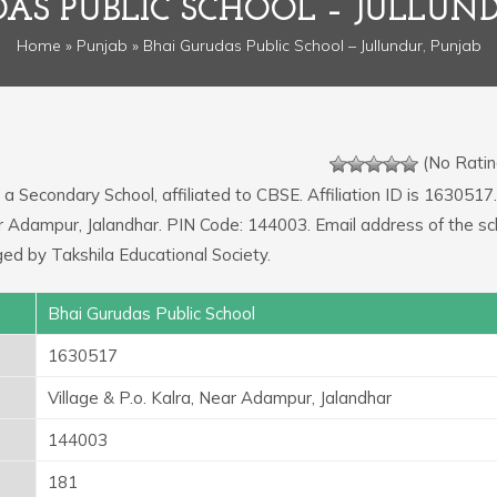
DAS PUBLIC SCHOOL – JULLUND
Home
»
Punjab
» Bhai Gurudas Public School – Jullundur, Punjab
(No Ratin
 a Secondary School, affiliated to CBSE. Affiliation ID is 1630517.
ear Adampur, Jalandhar. PIN Code: 144003. Email address of the sc
d by Takshila Educational Society.
Bhai Gurudas Public School
1630517
Village & P.o. Kalra, Near Adampur, Jalandhar
144003
181