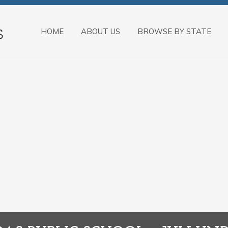
HOME
ABOUT US
BROWSE BY STATE