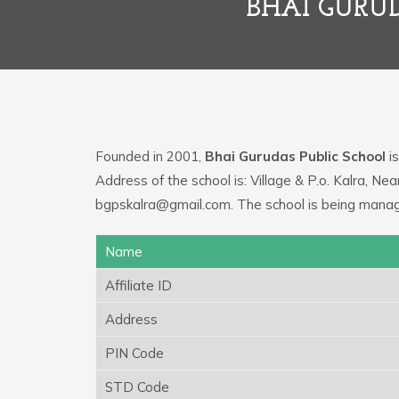
BHAI GURU
Founded in 2001,
Bhai Gurudas Public School
is
Address of the school is: Village & P.o. Kalra, N
bgpskalra@gmail.com. The school is being manage
Name
Affiliate ID
Address
PIN Code
STD Code