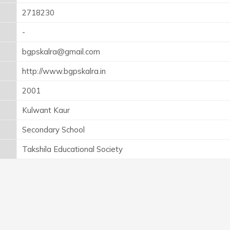
2718230
-
bgpskalra@gmail.com
http://www.bgpskalra.in
2001
Kulwant Kaur
Secondary School
Takshila Educational Society