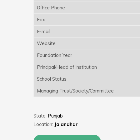
Office Phone
Fax
E-mail
Website
Foundation Year
Principal/Head of Institution
School Status
Managing Trust/Society/Committee
State:
Punjab
Location:
Jalandhar