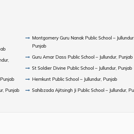
Montgomery Guru Nanak Public School – Jullundur
Punjab
jab
Guru Amar Dass Public School – Jullundur, Punjab
ndur,
St Soldier Divine Public School – Jullundur, Punjab
, Punjab
Hemkunt Public School – Jullundur, Punjab
ur, Punjab
Sahibzada Ajitsingh Ji Public School – Jullundur, P