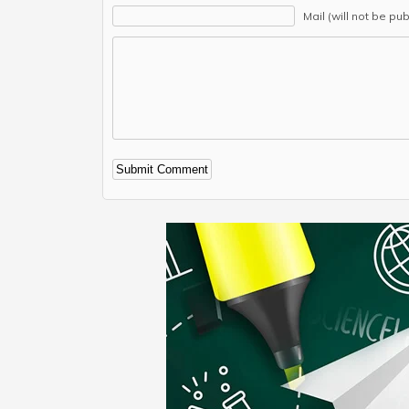
Mail (will not be pu
Alternative: