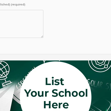
blished) (required)