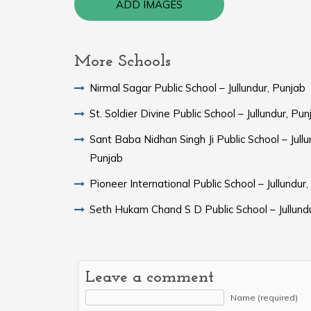
ADD IMAGES
More Schools
Nirmal Sagar Public School – Jullundur, Punjab
St. Soldier Divine Public School – Jullundur, Pun
Sant Baba Nidhan Singh Ji Public School – Jullu
Punjab
Pioneer International Public School – Jullundur
Seth Hukam Chand S D Public School – Jullund
Leave a comment
Name (required)