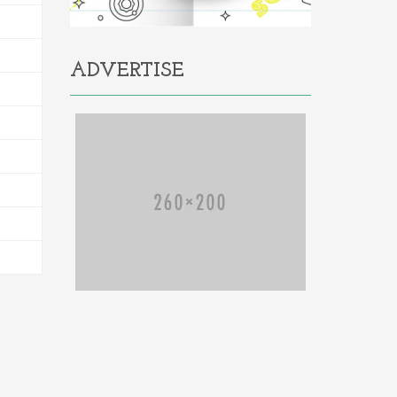
ADVERTISE