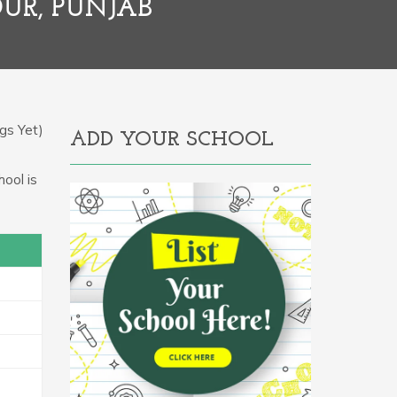
UR, PUNJAB
gs Yet)
ADD YOUR SCHOOL
hool is