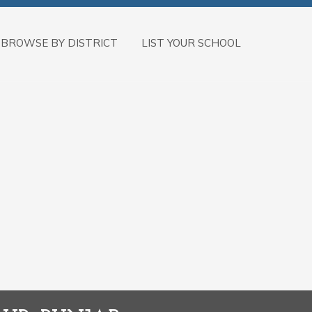
BROWSE BY DISTRICT
LIST YOUR SCHOOL