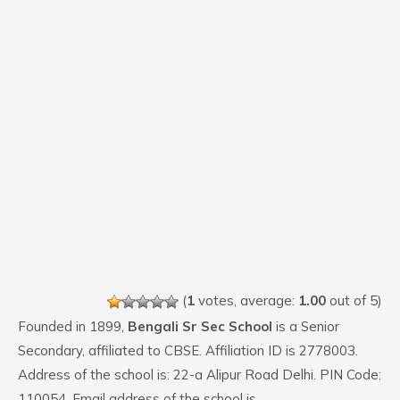
(
1
votes, average:
1.00
out of 5)
Founded in 1899,
Bengali Sr Sec School
is a Senior
Secondary, affiliated to CBSE. Affiliation ID is 2778003.
Address of the school is: 22-a Alipur Road Delhi. PIN Code:
110054. Email address of the school is