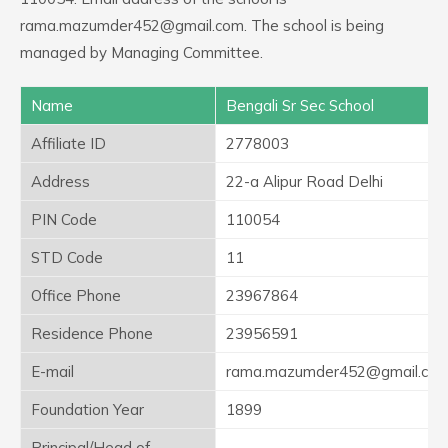
rama.mazumder452@gmail.com. The school is being
managed by Managing Committee.
Name
Bengali Sr Sec School
Affiliate ID
2778003
Address
22-a Alipur Road Delhi
PIN Code
110054
STD Code
11
Office Phone
23967864
Residence Phone
23956591
E-mail
rama.mazumder452@gmail.co
Foundation Year
1899
Principal/Head of