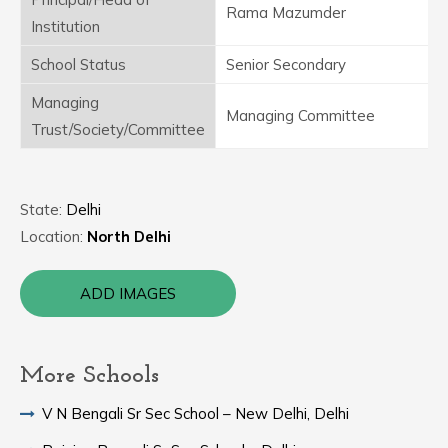
Rama Mazumder
Institution
School Status
Senior Secondary
Managing
Managing Committee
Trust/Society/Committee
State:
Delhi
Location:
North Delhi
ADD IMAGES
More Schools
V N Bengali Sr Sec School – New Delhi, Delhi