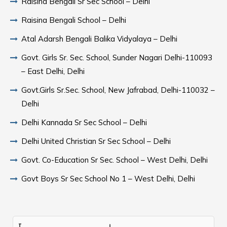
Raisina Bengali Sr Sec School – Delhi
Raisina Bengali School – Delhi
Atal Adarsh Bengali Balika Vidyalaya – Delhi
Govt. Girls Sr. Sec. School, Sunder Nagari Delhi-110093
– East Delhi, Delhi
Govt.Girls Sr.Sec. School, New Jafrabad, Delhi-110032 –
Delhi
Delhi Kannada Sr Sec School – Delhi
Delhi United Christian Sr Sec School – Delhi
Govt. Co-Education Sr Sec. School – West Delhi, Delhi
Govt Boys Sr Sec School No 1 – West Delhi, Delhi