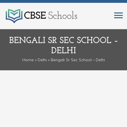
BENGALI SR SEC SCHOOL –
DELHI
Home
»
Delhi
» Bengali Sr Sec School – Delhi