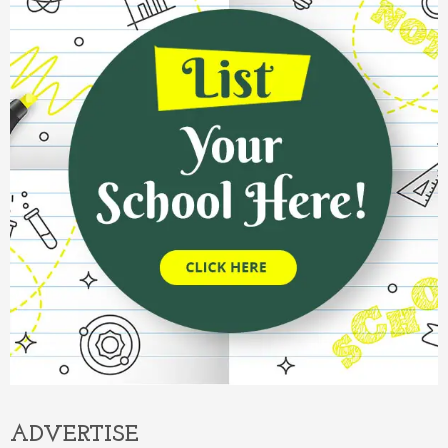
ADVERTISE