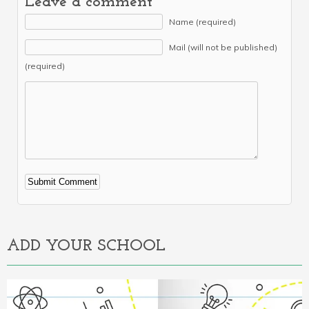
Leave a comment
Name (required)
Mail (will not be published)
(required)
Alternative:
ADD YOUR SCHOOL