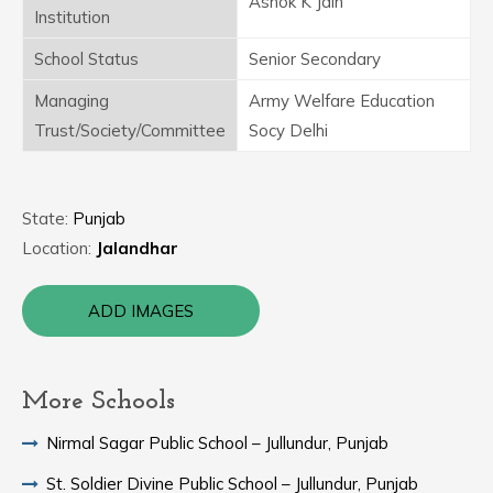
Ashok K Jain
Institution
School Status
Senior Secondary
Managing
Army Welfare Education
Trust/Society/Committee
Socy Delhi
State:
Punjab
Location:
Jalandhar
ADD IMAGES
More Schools
Nirmal Sagar Public School – Jullundur, Punjab
St. Soldier Divine Public School – Jullundur, Punjab