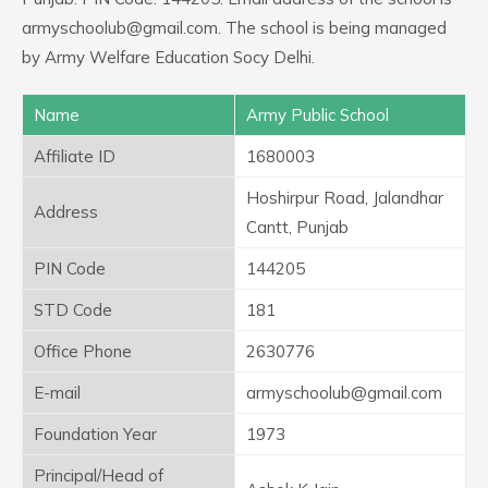
armyschoolub@gmail.com. The school is being managed
by Army Welfare Education Socy Delhi.
Name
Army Public School
Affiliate ID
1680003
Hoshirpur Road, Jalandhar
Address
Cantt, Punjab
PIN Code
144205
STD Code
181
Office Phone
2630776
E-mail
armyschoolub@gmail.com
Foundation Year
1973
Principal/Head of