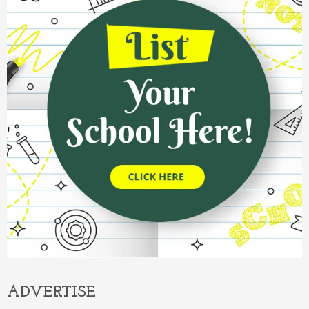
ADVERTISE