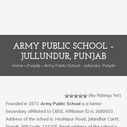
ARMY PUBLIC SCHOOL –
JULLUNDUR, PUNJAB
Home
»
Punjab
» Army Public School – Jullundur, Punjab
(No Ratings Yet)
Founded in 1973,
Army Public School
is a Senior
Secondary, affiliated to CBSE. Affiliation ID is 1680003.
Address of the school is: Hoshirpur Road, Jalandhar Cantt,
Punjab. PIN Code: 144205. Email address of the school is