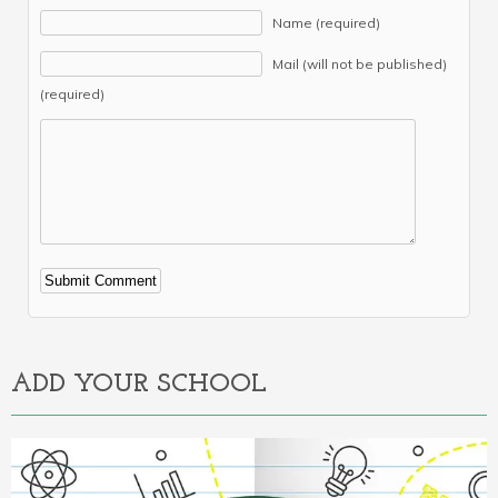
Name (required)
Mail (will not be published)
(required)
Alternative:
ADD YOUR SCHOOL