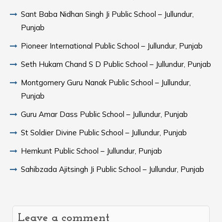
Sant Baba Nidhan Singh Ji Public School – Jullundur,
Punjab
Pioneer International Public School – Jullundur, Punjab
Seth Hukam Chand S D Public School – Jullundur, Punjab
Montgomery Guru Nanak Public School – Jullundur,
Punjab
Guru Amar Dass Public School – Jullundur, Punjab
St Soldier Divine Public School – Jullundur, Punjab
Hemkunt Public School – Jullundur, Punjab
Sahibzada Ajitsingh Ji Public School – Jullundur, Punjab
Leave a comment