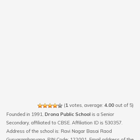
(
1
votes, average:
4.00
out of 5)
Founded in 1991,
Drona Public School
is a Senior
Secondary, affiliated to CBSE. Affiliation ID is 530357.
Address of the school is: Ravi Nagar Basai Raod
Gurugramharyana. PIN Code: 122001. Email address of the