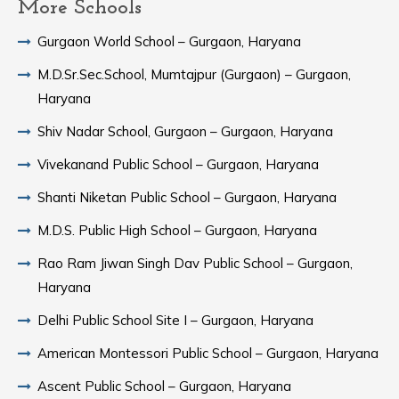
More Schools
Gurgaon World School – Gurgaon, Haryana
M.D.Sr.Sec.School, Mumtajpur (Gurgaon) – Gurgaon,
Haryana
Shiv Nadar School, Gurgaon – Gurgaon, Haryana
Vivekanand Public School – Gurgaon, Haryana
Shanti Niketan Public School – Gurgaon, Haryana
M.D.S. Public High School – Gurgaon, Haryana
Rao Ram Jiwan Singh Dav Public School – Gurgaon,
Haryana
Delhi Public School Site I – Gurgaon, Haryana
American Montessori Public School – Gurgaon, Haryana
Ascent Public School – Gurgaon, Haryana