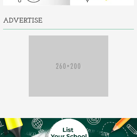
ADVERTISE