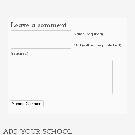
Leave a comment
Name (required)
Mail (will not be published)
(required)
Alternative:
ADD YOUR SCHOOL