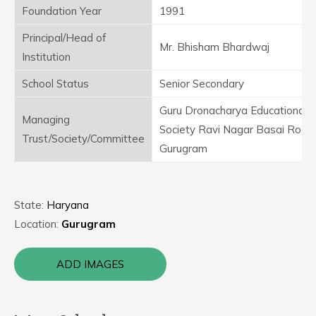
Foundation Year
1991
Principal/Head of
Mr. Bhisham Bhardwaj
Institution
School Status
Senior Secondary
Guru Dronacharya Educational
Managing
Society Ravi Nagar Basai Road
Trust/Society/Committee
Gurugram
State:
Haryana
Location:
Gurugram
ADD IMAGES