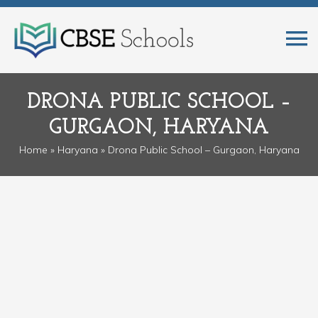
DRONA PUBLIC SCHOOL –
GURGAON, HARYANA
Home
»
Haryana
» Drona Public School – Gurgaon, Haryana