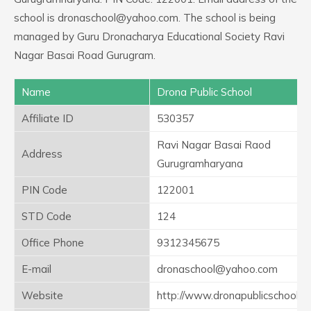
school is dronaschool@yahoo.com. The school is being
managed by Guru Dronacharya Educational Society Ravi
Nagar Basai Road Gurugram.
Name
Drona Public School
Affiliate ID
530357
Ravi Nagar Basai Raod
Address
Gurugramharyana
PIN Code
122001
STD Code
124
Office Phone
9312345675
E-mail
dronaschool@yahoo.com
Website
http://www.dronapublicschool.o