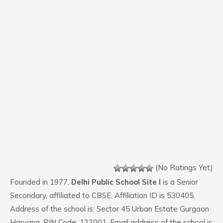
(No Ratings Yet)
Founded in 1977,
Delhi Public School Site I
is a Senior
Secondary, affiliated to CBSE. Affiliation ID is 530405.
Address of the school is: Sector 45 Urban Estate Gurgaon
Haryana. PIN Code: 122001. Email address of the school is