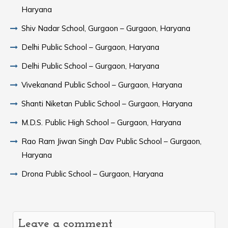
Haryana
Shiv Nadar School, Gurgaon – Gurgaon, Haryana
Delhi Public School – Gurgaon, Haryana
Delhi Public School – Gurgaon, Haryana
Vivekanand Public School – Gurgaon, Haryana
Shanti Niketan Public School – Gurgaon, Haryana
M.D.S. Public High School – Gurgaon, Haryana
Rao Ram Jiwan Singh Dav Public School – Gurgaon,
Haryana
Drona Public School – Gurgaon, Haryana
Leave a comment