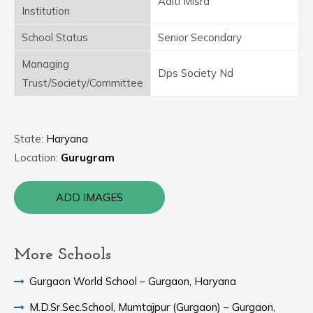
Aditi Misra
Institution
School Status
Senior Secondary
Managing
Dps Society Nd
Trust/Society/Committee
State:
Haryana
Location:
Gurugram
ADD IMAGES
More Schools
Gurgaon World School – Gurgaon, Haryana
M.D.Sr.Sec.School, Mumtajpur (Gurgaon) – Gurgaon,