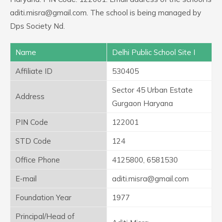
aditi.misra@gmail.com. The school is being managed by
Dps Society Nd.
Name
Delhi Public School Site I
Affiliate ID
530405
Sector 45 Urban Estate
Address
Gurgaon Haryana
PIN Code
122001
STD Code
124
Office Phone
4125800, 6581530
E-mail
aditi.misra@gmail.com
Foundation Year
1977
Principal/Head of