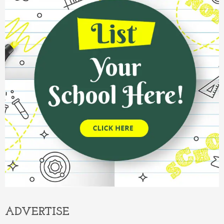
ADVERTISE