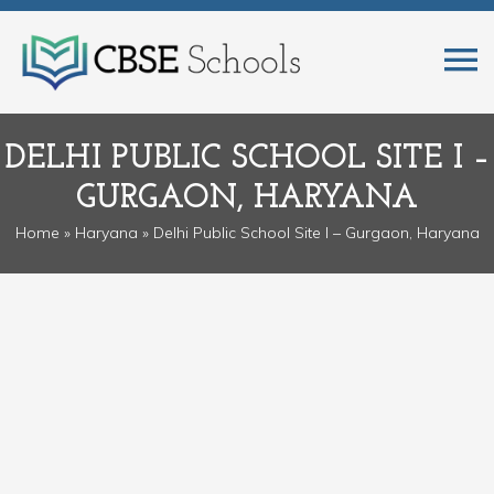
DELHI PUBLIC SCHOOL SITE I –
GURGAON, HARYANA
Home
»
Haryana
» Delhi Public School Site I – Gurgaon, Haryana