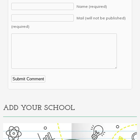
Name (required)
Mail (will not be published)
(required)
Alternative:
ADD YOUR SCHOOL